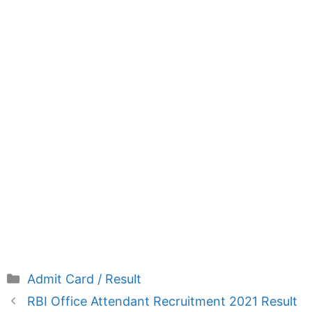
Categories
Admit Card / Result
RBI Office Attendant Recruitment 2021 Result