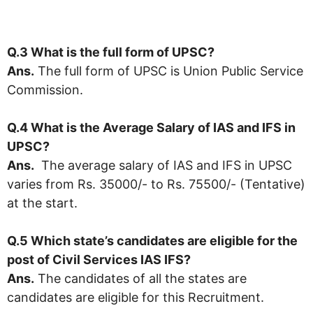
Q.3 What is the full form of UPSC?
Ans.
The full form of UPSC is Union Public Service
Commission.
Q.4 What is the Average Salary of IAS and IFS in
UPSC
?
Ans.
The average salary of IAS and IFS in UPSC
varies from Rs. 35000/- to Rs. 75500/- (Tentative)
at the start.
Q.5 Which state’s candidates are eligible for the
post of Civil Services IAS IFS?
Ans.
The candidates of all the states are
candidates are eligible for this Recruitment.