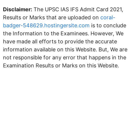
Disclaimer:
The UPSC IAS IFS Admit Card 2021,
Results or Marks that are uploaded on
coral-
badger-548629.hostingersite.com
is to conclude
the Information to the Examinees. However, We
have made all efforts to provide the accurate
information available on this Website. But, We are
not responsible for any error that happens in the
Examination Results or Marks on this Website.