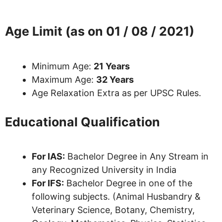
Age Limit (as on 01 / 08 / 2021)
Minimum Age:
21 Years
Maximum Age:
32 Years
Age Relaxation Extra as per UPSC Rules.
Educational Qualification
For IAS:
Bachelor Degree in Any Stream in
any Recognized University in India
For IFS:
Bachelor Degree in one of the
following subjects. (Animal Husbandry &
Veterinary Science, Botany, Chemistry,