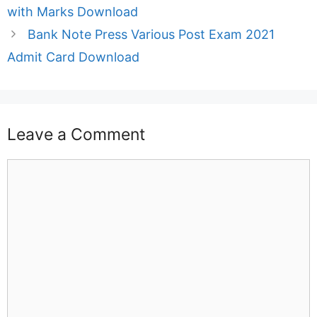
with Marks Download
Bank Note Press Various Post Exam 2021
Admit Card Download
Leave a Comment
Comment