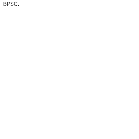
BPSC.