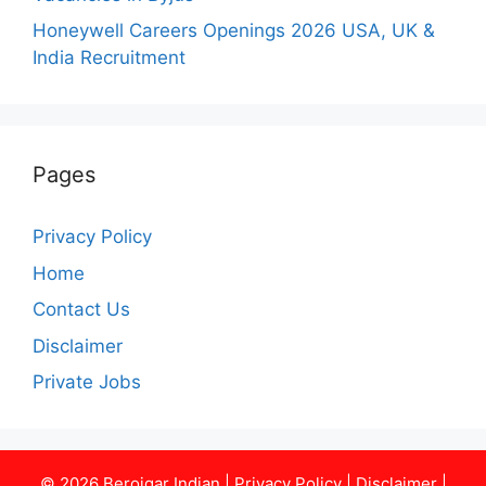
Honeywell Careers Openings 2026 USA, UK &
India Recruitment
Pages
Privacy Policy
Home
Contact Us
Disclaimer
Private Jobs
© 2026
Berojgar Indian
|
Privacy Policy
|
Disclaimer
|