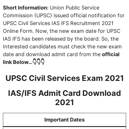
Short Information:
Union Public Service
Commission (UPSC) issued official notification for
UPSC Civil Services IAS IFS Recruitment 2021
Online Form. Now, the new exam date for UPSC
IAS IFS has been released by the board. So, the
Interested candidates must check the new exam
date and download admit card from the
official
link Below…👇👇👇
UPSC Civil Services Exam 2021
IAS/IFS Admit Card Download
2021
Important Dates