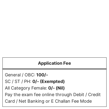
Application Fee
General / OBC:
100/-
SC / ST / PH:
0/- (Exempted)
All Category Female:
0/- (Nil)
Pay the exam fee online through Debit / Credit
Card / Net Banking or E Challan Fee Mode