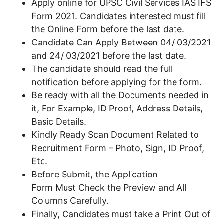
Apply online for UPSC Civil Services IAS IFS
Form 2021. Candidates interested must fill
the Online Form before the last date.
Candidate Can Apply Between 04/ 03/2021
and 24/ 03/2021 before the last date.
The candidate should read the full
notification before applying for the form.
Be ready with all the Documents needed in
it, For Example, ID Proof, Address Details,
Basic Details.
Kindly Ready Scan Document Related to
Recruitment Form – Photo, Sign, ID Proof,
Etc.
Before Submit, the Application
Form Must Check the Preview and All
Columns Carefully.
Finally, Candidates must take a Print Out of