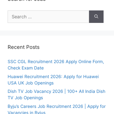
Search
for:
Recent Posts
SSC CGL Recruitment 2026 Apply Online Form,
Check Exam Date
Huawei Recruitment 2026: Apply for Huawei
USA UK Job Openings
Dish TV Job Vacancy 2026 | 100+ All India Dish
TV Job Openings
Byju’s Careers Job Recruitment 2026 | Apply for
Vacancies in Byjus