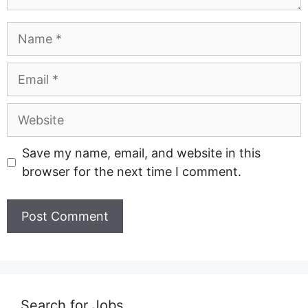
Name
Email
Website
Save my name, email, and website in this
browser for the next time I comment.
Search for Jobs