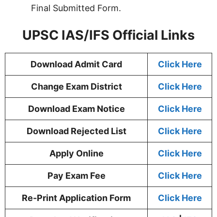
Final Submitted Form.
UPSC IAS/IFS Official Links
Download Admit Card
Click Here
Change Exam District
Click Here
Download Exam Notice
Click Here
Download Rejected List
Click Here
Apply Online
Click Here
Pay Exam Fee
Click Here
Re-Print Application Form
Click Here