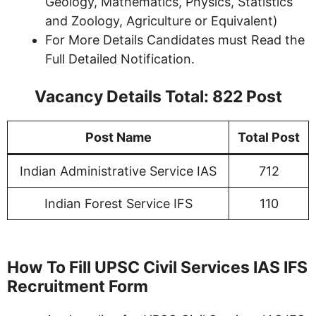
Geology, Mathematics, Physics, Statistics
and Zoology, Agriculture or Equivalent)
For More Details Candidates must Read the
Full Detailed Notification.
Vacancy Details Total:
822
Post
Post Name
Total Post
Indian Administrative Service IAS
712
Indian Forest Service IFS
110
How To Fill UPSC Civil Services IAS IFS
Recruitment Form