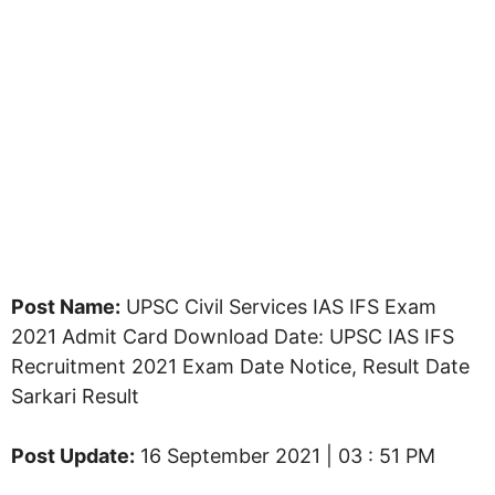
Post Name:
UPSC Civil Services IAS IFS Exam
2021 Admit Card Download Date: UPSC IAS IFS
Recruitment 2021 Exam Date Notice, Result Date
Sarkari Result
Post Update:
16 September 2021 | 03 : 51 PM