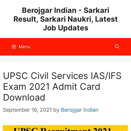
Skip
Berojgar Indian - Sarkari
to
Result, Sarkari Naukri, Latest
content
Job Updates
Menu
UPSC Civil Services IAS/IFS
Exam 2021 Admit Card
Download
September 16, 2021
by
Berojgar Indian