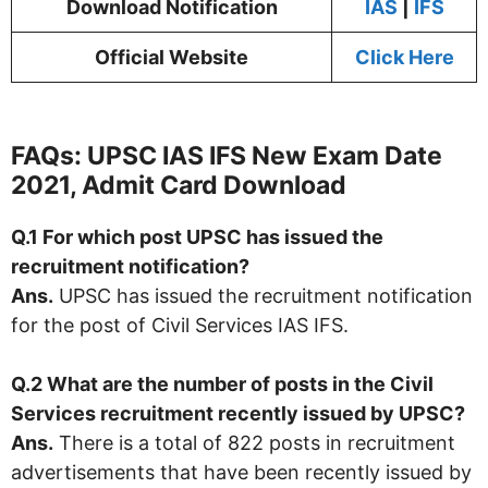
Download Notification
IAS
|
IFS
Official Website
Click Here
FAQs: UPSC IAS IFS New Exam Date
2021, Admit Card Download
Q.1 For which post UPSC has issued the
recruitment notification?
Ans.
UPSC has issued the recruitment notification
for the post of Civil Services IAS IFS.
Q.2 What are the number of posts in the Civil
Services recruitment recently issued by
UPSC
?
Ans.
There is a total of 822 posts in recruitment
advertisements that have been recently issued by