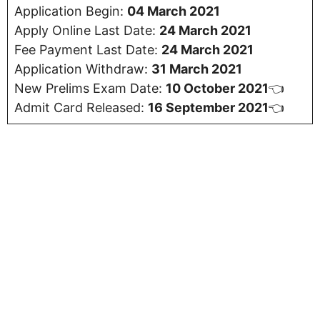
Application Begin:
04 March 2021
Apply Online Last Date:
24 March 2021
Fee Payment Last Date:
24 March 2021
Application Withdraw:
31 March 2021
New Prelims Exam Date:
10 October 2021
👈
Admit Card Released:
16 September 2021
👈