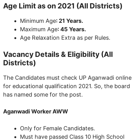
Age Limit as on 2021 (All Districts)
Minimum Age
: 21 Years.
Maximum Age
: 45 Years.
Age Relaxation Extra as per Rules.
Vacancy Details & Eligibility (All
Districts)
The Candidates must check UP Aganwadi online
for educational qualification 2021. So, the board
has named some for the post.
Aganwadi Worker AWW
Only for Female Candidates.
Must have passed Class 10 High School