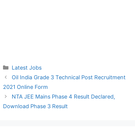
Categories
Latest Jobs
Oil India Grade 3 Technical Post Recruitment
2021 Online Form
NTA JEE Mains Phase 4 Result Declared,
Download Phase 3 Result