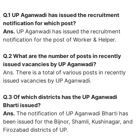
Q.1 UP Aganwadi
has issued the recruitment
notification for which post?
Ans.
UP Aganwadi has issued the recruitment
notification for the post of Worker & Helper.
Q.2 What are the number of posts in recently
issued vacancies by UP Aganwadi?
Ans. There is a total of various posts in recently
issued vacancies by UP Aganwadi.
Q.3 Of which districts has the UP Aganwadi
Bharti issued?
Ans.
The notification of UP Aganwadi Bharti has
been issued for the Bijnor, Shamli, Kushinagar, and
Firozabad districts of UP.