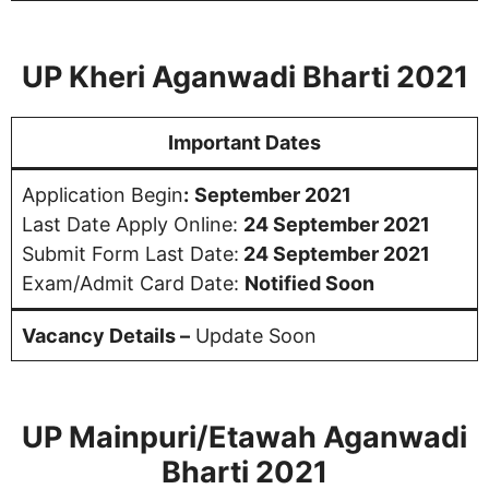
UP Kheri Aganwadi Bharti 2021
Important Dates
Application Begin
:
September 2021
Last Date Apply Online:
24 September 2021
Submit Form Last Date:
24 September 2021
Exam/Admit Card Date:
Notified Soon
Vacancy Details –
Update Soon
UP Mainpuri/Etawah Aganwadi
Bharti 2021