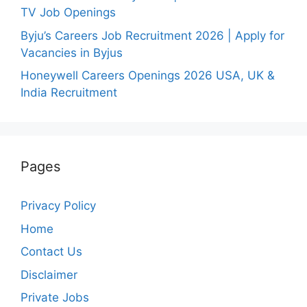
TV Job Openings
Byju’s Careers Job Recruitment 2026 | Apply for
Vacancies in Byjus
Honeywell Careers Openings 2026 USA, UK &
India Recruitment
Pages
Privacy Policy
Home
Contact Us
Disclaimer
Private Jobs