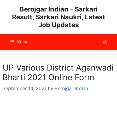
Skip
Berojgar Indian - Sarkari
to
Result, Sarkari Naukri, Latest
content
Job Updates
Menu
UP Various District Aganwadi
Bharti 2021 Online Form
September 14, 2021
by
Berojgar Indian