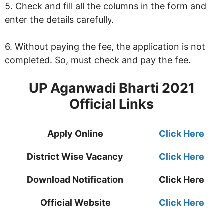
5. Check and fill all the columns in the form and
enter the details carefully.
6. Without paying the fee, the application is not
completed. So, must check and pay the fee.
UP Aganwadi Bharti 2021
Official Links
Apply Online
Click Here
District Wise Vacancy
Click Here
Download Notification
Click Here
Official Website
Click Here