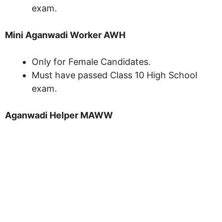
exam.
Mini Aganwadi Worker AWH
Only for Female Candidates.
Must have passed Class 10 High School
exam.
Aganwadi Helper MAWW