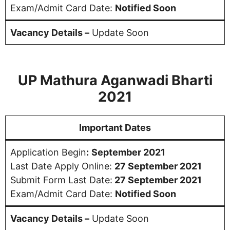
Exam/Admit Card Date:
Notified Soon
Vacancy Details –
Update Soon
UP Mathura Aganwadi Bharti
2021
Important Dates
Application Begin
:
September 2021
Last Date Apply Online:
27 September 2021
Submit Form Last Date:
27 September 2021
Exam/Admit Card Date:
Notified Soon
Vacancy Details –
Update Soon