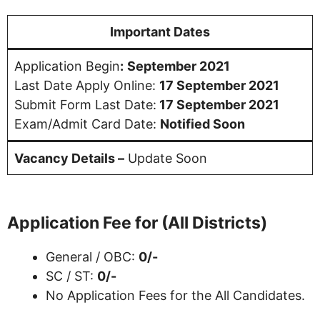
Important Dates
Application Begin
:
September 2021
Last Date Apply Online:
17 September 2021
Submit Form Last Date:
17 September 2021
Exam/Admit Card Date:
Notified Soon
Vacancy Details –
Update Soon
Application Fee for (All Districts)
General / OBC:
0/-
SC / ST:
0/-
No Application Fees for the All Candidates.