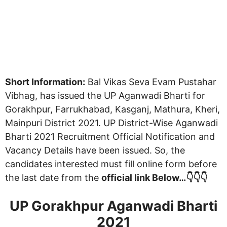
Short Information:
Bal Vikas Seva Evam Pustahar
Vibhag, has issued the UP Aganwadi Bharti for
Gorakhpur, Farrukhabad, Kasganj, Mathura, Kheri,
Mainpuri District 2021. UP District-Wise Aganwadi
Bharti 2021 Recruitment Official Notification and
Vacancy Details have been issued. So, the
candidates interested must fill online form before
the last date from the
official link Below…👇👇👇
UP Gorakhpur Aganwadi Bharti
2021