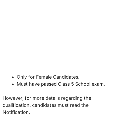
Only for Female Candidates.
Must have passed Class 5 School exam.
However, for more details regarding the
qualification, candidates must read the
Notification.