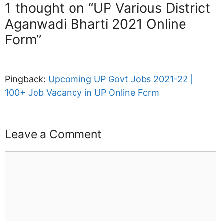
1 thought on “UP Various District
Aganwadi Bharti 2021 Online
Form”
Pingback:
Upcoming UP Govt Jobs 2021-22 |
100+ Job Vacancy in UP Online Form
Leave a Comment
Comment