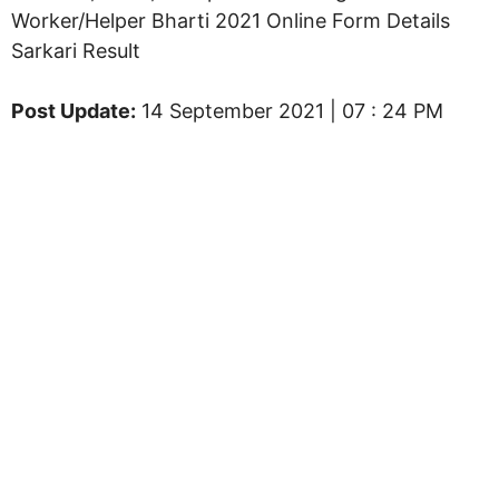
Worker/Helper Bharti 2021 Online Form Details
Sarkari Result
Post Update:
14 September 2021 | 07 : 24 PM