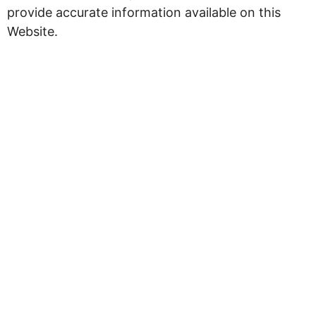
provide accurate information available on this
Website.