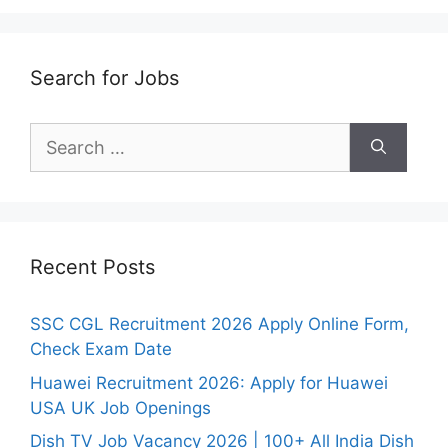
Search for Jobs
Search
for:
Recent Posts
SSC CGL Recruitment 2026 Apply Online Form,
Check Exam Date
Huawei Recruitment 2026: Apply for Huawei
USA UK Job Openings
Dish TV Job Vacancy 2026 | 100+ All India Dish