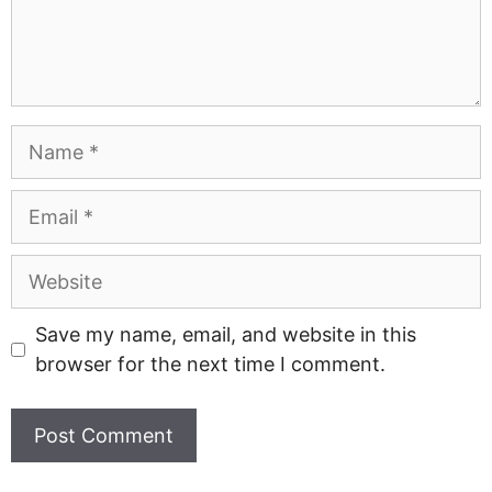
Name
Email
Website
Save my name, email, and website in this
browser for the next time I comment.