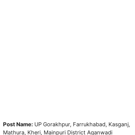
Post Name:
UP Gorakhpur, Farrukhabad, Kasganj,
Mathura, Kheri, Mainpuri District Aganwadi