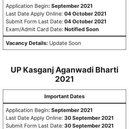
Application Begin
:
September 2021
Last Date Apply Online:
04 October 2021
Submit Form Last Date:
04 October 2021
Exam/Admit Card Date:
Notified Soon
Vacancy Details:
Update Soon
UP Kasganj Aganwadi Bharti
2021
Important Dates
Application Begin
:
September 2021
Last Date Apply Online:
30 September 2021
Submit Form Last Date:
30 September 2021