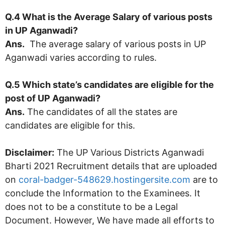
Q.4 What is the Average Salary of various posts
in
UP Aganwadi
?
Ans.
The average salary of various posts in UP
Aganwadi varies according to rules.
Q.5 Which state’s candidates are eligible for the
post of
UP Aganwadi
?
Ans.
The candidates of all the states are
candidates are eligible for this.
Disclaimer:
The UP Various Districts Aganwadi
Bharti 2021 Recruitment details that are uploaded
on
coral-badger-548629.hostingersite.com
are to
conclude the Information to the Examinees. It
does not to be a constitute to be a Legal
Document. However, We have made all efforts to