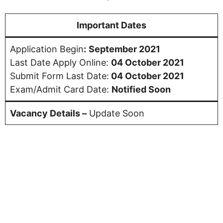
Important Dates
Application Begin
:
September 2021
Last Date Apply Online:
04 October 2021
Submit Form Last Date:
04 October 2021
Exam/Admit Card Date:
Notified Soon
Vacancy Details –
Update Soon