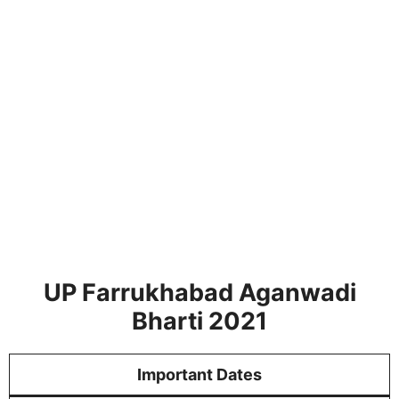
UP Farrukhabad Aganwadi
Bharti 2021
Important Dates