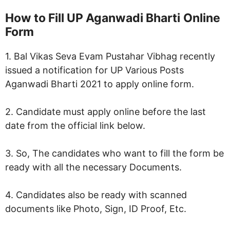
How to Fill
UP Aganwadi Bharti
Online
Form
1. Bal Vikas Seva Evam Pustahar Vibhag recently
issued a notification for UP Various Posts
Aganwadi Bharti 2021 to apply online form.
2. Candidate must apply online before the last
date from the official link below.
3. So, The candidates who want to fill the form be
ready with all the necessary Documents.
4. Candidates also be ready with scanned
documents like Photo, Sign, ID Proof, Etc.