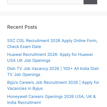
for:
Recent Posts
SSC CGL Recruitment 2026 Apply Online Form,
Check Exam Date
Huawei Recruitment 2026: Apply for Huawei
USA UK Job Openings
Dish TV Job Vacancy 2026 | 100+ All India Dish
TV Job Openings
Byju’s Careers Job Recruitment 2026 | Apply for
Vacancies in Byjus
Honeywell Careers Openings 2026 USA, UK &
India Recruitment