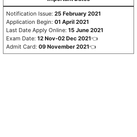
Notification Issue:
25 February 2021
Application Begin:
01 April 2021
Last Date Apply Online:
15 June 2021
Exam Date:
12 Nov-02 Dec 2021
👈
Admit Card:
09
November 2021
👈