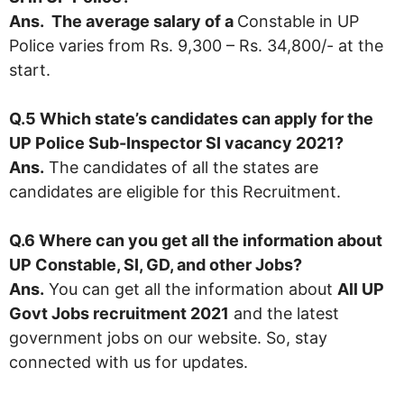
Ans. The average salary of a
Constable in UP
Police varies from Rs. 9,300 – Rs. 34,800/- at the
start.
Q.5 Which state’s candidates can apply for the
UP Police Sub-Inspector SI vacancy 2021?
Ans.
The candidates of all the states are
candidates are eligible for this Recruitment.
Q.6 Where can you get all the information about
UP Constable, SI, GD, and other Jobs?
Ans.
You can get all the information about
All UP
Govt Jobs recruitment 2021
and the latest
government jobs on our website. So, stay
connected with us for updates.