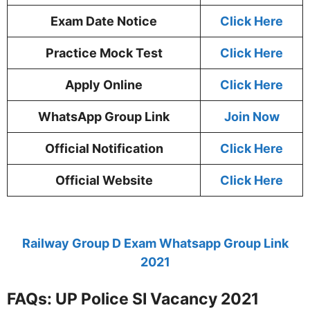
Exam Date Notice
Click Here
Practice Mock Test
Click Here
Apply Online
Click Here
WhatsApp Group Link
Join Now
Official Notification
Click Here
Official Website
Click Here
Railway Group D Exam Whatsapp Group Link
2021
FAQs: UP Police SI Vacancy 2021