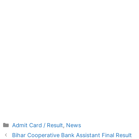
Categories
Admit Card / Result
,
News
Bihar Cooperative Bank Assistant Final Result