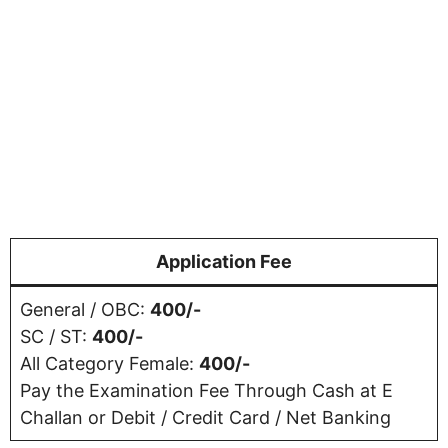
Application Fee
General / OBC:
400/-
SC / ST:
400/-
All Category Female:
400/-
Pay the Examination Fee Through Cash at E
Challan or Debit / Credit Card / Net Banking