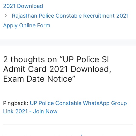
2021 Download
Rajasthan Police Constable Recruitment 2021
Apply Online Form
2 thoughts on “UP Police SI
Admit Card 2021 Download,
Exam Date Notice”
Pingback:
UP Police Constable WhatsApp Group
Link 2021 - Join Now