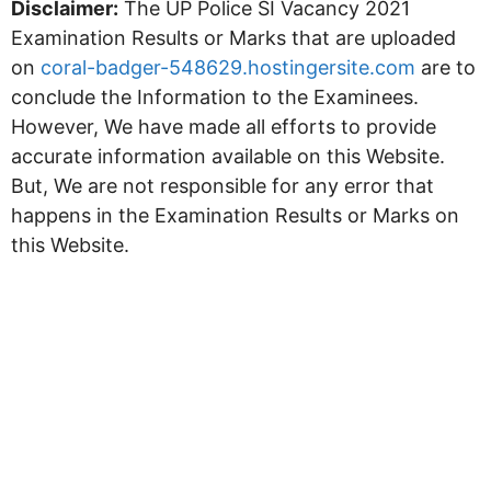
Disclaimer:
The UP Police SI Vacancy 2021
Examination Results or Marks that are uploaded
on
coral-badger-548629.hostingersite.com
are to
conclude the Information to the Examinees.
However, We have made all efforts to provide
accurate information available on this Website.
But, We are not responsible for any error that
happens in the Examination Results or Marks on
this Website.