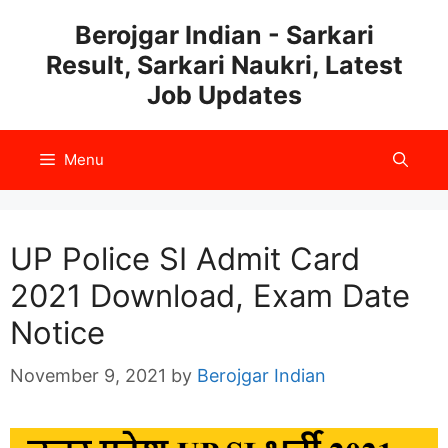
Skip
Berojgar Indian - Sarkari
to
Result, Sarkari Naukri, Latest
content
Job Updates
Menu
UP Police SI Admit Card
2021 Download, Exam Date
Notice
November 9, 2021
by
Berojgar Indian