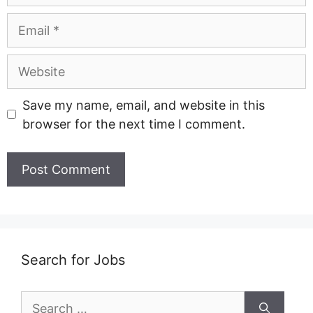
Email
Website
Save my name, email, and website in this
browser for the next time I comment.
Search for Jobs
Search