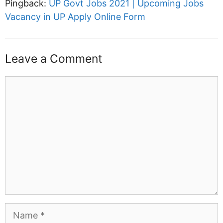
Pingback:
UP Govt Jobs 2021 | Upcoming Jobs
Vacancy in UP Apply Online Form
Leave a Comment
Comment
Name