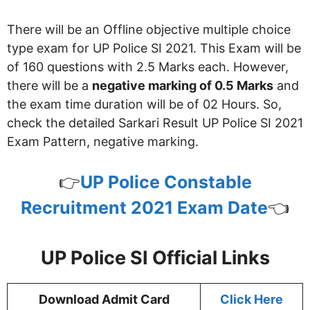
There will be an Offline objective multiple choice
type exam for UP Police SI 2021. This Exam will be
of 160 questions with 2.5 Marks each. However,
there will be a
negative marking of 0.5 Marks
and
the exam time duration will be of 02 Hours. So,
check the detailed Sarkari Result UP Police SI 2021
Exam Pattern, negative marking.
👉
UP Police Constable
Recruitment 2021 Exam Date
👈
UP Police SI Official Links
Download Admit Card
Click Here