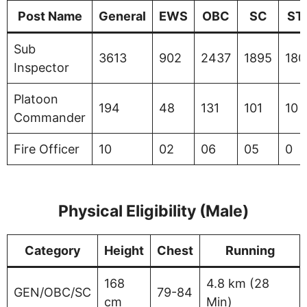
Post Name
General
EWS
OBC
SC
ST
Sub
3613
902
2437
1895
180
Inspector
Platoon
194
48
131
101
10
Commander
Fire Officer
10
02
06
05
0
Physical Eligibility (Male)
Category
Height
Chest
Running
168
4.8 km (28
GEN/OBC/SC
79-84
cm
Min)