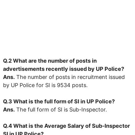
Q.2 What are the number of posts in
advertisements recently issued by UP Police?
Ans.
The number of posts in recruitment issued
by UP Police for SI is 9534 posts.
Q.3 What is the full form of SI in
UP Police
?
Ans.
The full form of SI is Sub-Inspector.
Q.4 What is the Average Salary of Sub-Inspector
SI in UP Police?