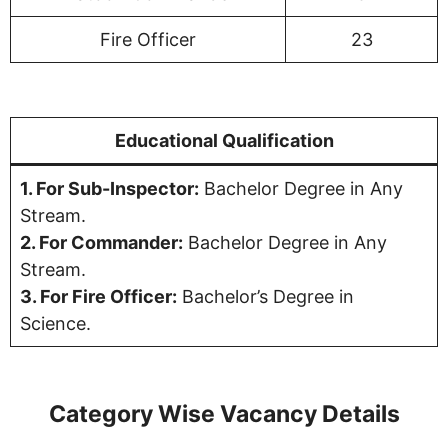
Fire Officer
23
Educational Qualification
1. For Sub-Inspector:
Bachelor Degree in Any
Stream.
2. For Commander:
Bachelor Degree in Any
Stream.
3. For Fire Officer:
Bachelor’s Degree in
Science.
Category Wise Vacancy Details