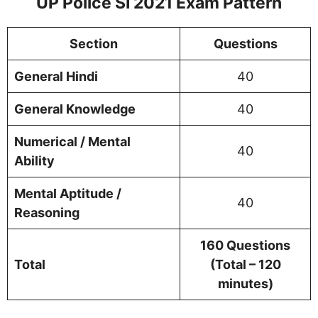
UP Police SI
2021 Exam Pattern
Section
Questions
General Hindi
40
General Knowledge
40
Numerical / Mental
40
Ability
Mental Aptitude /
40
Reasoning
160 Questions
Total
(Total – 120
minutes)