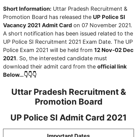
Short Information:
Uttar Pradesh Recruitment &
Promotion Board has released the
UP Police SI
Vacancy 2021 Admit Card
on 07 November 2021.
A short notification has been issued related to the
UP Police SI Recruitment 2021 Exam Date. The UP
Police Exam 2021 will be held from
12 Nov-02 Dec
2021
. So, the interested candidate must
download their admit card from the
official link
Below…👇👇👇
Uttar Pradesh Recruitment &
Promotion Board
UP Police SI Admit Card 2021
Important Dates