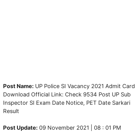
Post Name:
UP Police SI Vacancy 2021 Admit Card
Download Official Link: Check 9534 Post UP Sub
Inspector SI Exam Date Notice, PET Date Sarkari
Result
Post Update:
09 November 2021 | 08 : 01 PM