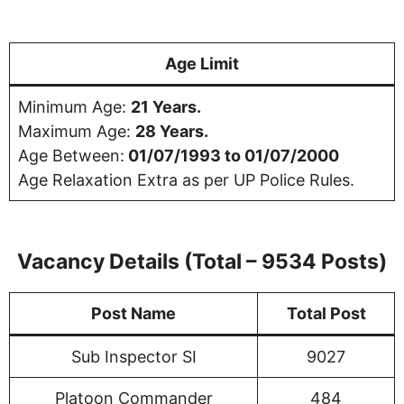
Age Limit
Minimum Age:
21 Years.
Maximum Age:
28 Years.
Age Between:
01/07/1993 to 01/07/2000
Age Relaxation Extra as per UP Police Rules.
Vacancy Details
(Total – 9534 Posts)
Post Name
Total Post
Sub Inspector SI
9027
Platoon Commander
484