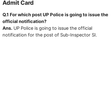
Admit Card
Q.1 For which post UP Police is going to issue the
official notification?
Ans.
UP Police is going to issue the official
notification for the post of Sub-Inspector SI.