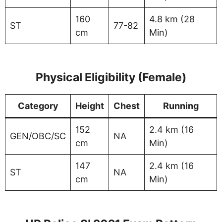
160
4.8 km (28
ST
77-82
cm
Min)
Physical Eligibility (Female)
Category
Height
Chest
Running
152
2.4 km (16
GEN/OBC/SC
NA
cm
Min)
147
2.4 km (16
ST
NA
cm
Min)