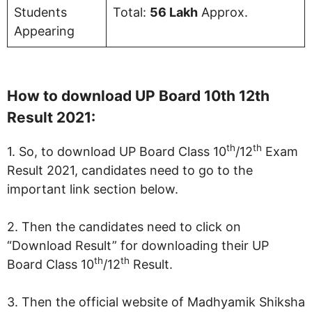
Students
Total:
56 Lakh
Approx.
Appearing
How to download UP Board 10th 12th
Result 2021:
th
th
1. So, to download UP Board Class 10
/12
Exam
Result 2021, candidates need to go to the
important link section below.
2. Then the candidates need to click on
“Download Result” for downloading their UP
th
th
Board Class 10
/12
Result.
3. Then the official website of Madhyamik Shiksha