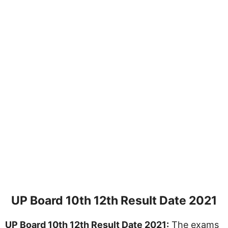
UP Board 10th 12th Result Date 2021
UP Board 10th 12th Result Date 2021:
The exams