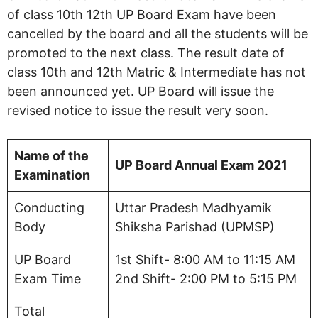
of class 10th 12th UP Board Exam have been
cancelled by the board and all the students will be
promoted to the next class. The result date of
class 10th and 12th Matric & Intermediate has not
been announced yet. UP Board will issue the
revised notice to issue the result very soon.
Name of the
UP Board Annual Exam 2021
Examination
Conducting
Uttar Pradesh Madhyamik
Body
Shiksha Parishad (UPMSP)
UP Board
1st Shift- 8:00 AM to 11:15 AM
Exam Time
2nd Shift- 2:00 PM to 5:15 PM
Total