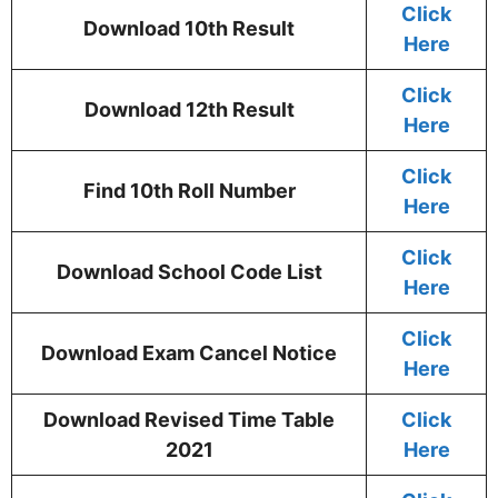
Click
Download 10th Result
Here
Click
Download 12th Result
Here
Click
Find 10th Roll Number
Here
Click
Download School Code List
Here
Click
Download Exam Cancel Notice
Here
Download Revised Time Table
Click
2021
Here