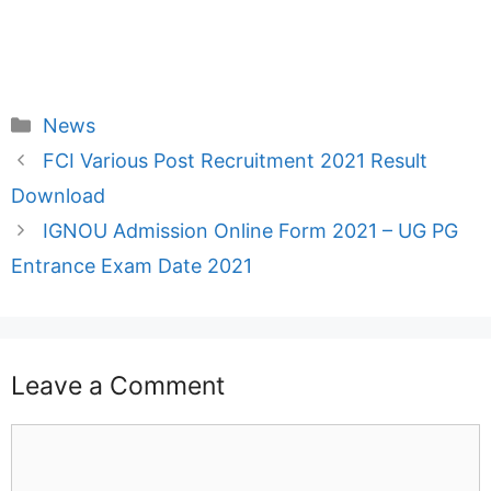
Categories
News
FCI Various Post Recruitment 2021 Result
Download
IGNOU Admission Online Form 2021 – UG PG
Entrance Exam Date 2021
Leave a Comment
Comment