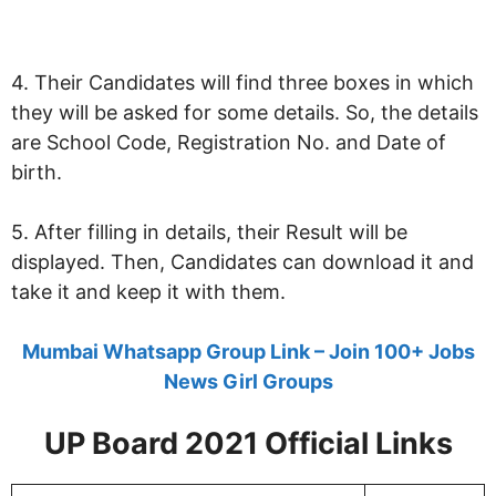
4. Their Candidates will find three boxes in which
they will be asked for some details. So, the details
are School Code, Registration No. and Date of
birth.
5. After filling in details, their Result will be
displayed. Then, Candidates can download it and
take it and keep it with them.
Mumbai Whatsapp Group Link – Join 100+ Jobs
News Girl Groups
UP Board 2021 Official Links