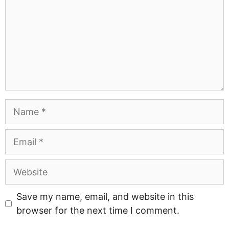
Name
Email
Website
Save my name, email, and website in this
browser for the next time I comment.