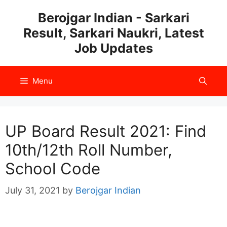
Skip
Berojgar Indian - Sarkari
to
Result, Sarkari Naukri, Latest
content
Job Updates
Menu
UP Board Result 2021: Find
10th/12th Roll Number,
School Code
July 31, 2021
by
Berojgar Indian