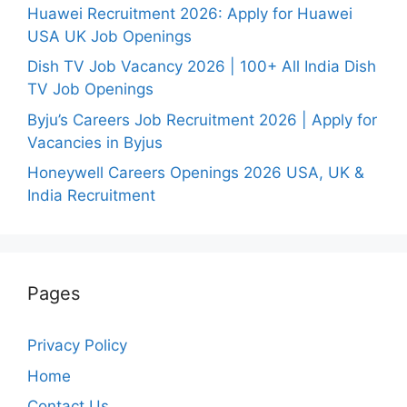
Huawei Recruitment 2026: Apply for Huawei
USA UK Job Openings
Dish TV Job Vacancy 2026 | 100+ All India Dish
TV Job Openings
Byju’s Careers Job Recruitment 2026 | Apply for
Vacancies in Byjus
Honeywell Careers Openings 2026 USA, UK &
India Recruitment
Pages
Privacy Policy
Home
Contact Us