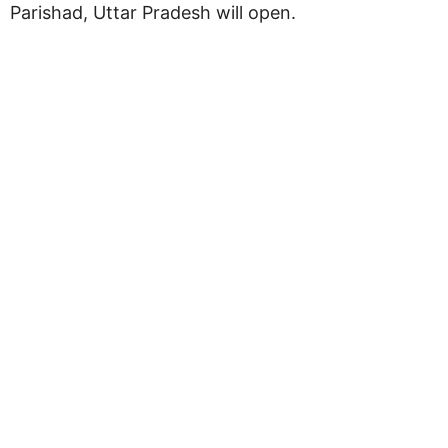
Parishad, Uttar Pradesh will open.