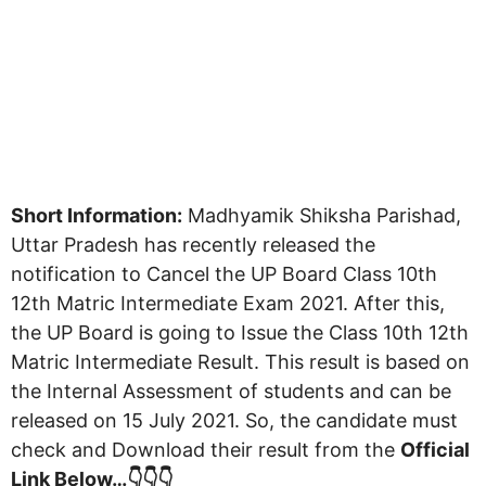
Short Information:
Madhyamik Shiksha Parishad,
Uttar Pradesh has recently released the
notification to Cancel the UP Board Class 10th
12th Matric Intermediate Exam 2021. After this,
the UP Board is going to Issue the Class 10th 12th
Matric Intermediate Result. This result is based on
the Internal Assessment of students and can be
released on 15 July 2021. So, the candidate must
check and Download their result from the
Official
Link Below…👇👇👇