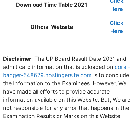
Click
Download Time Table 2021
Here
Click
Official Website
Here
Disclaimer:
The UP Board Result Date 2021 and
admit card information that is uploaded on
coral-
badger-548629.hostingersite.com
is to conclude
the Information to the Examinees. However, We
have made all efforts to provide accurate
information available on this Website. But, We are
not responsible for any error that happens in the
Examination Results or Marks on this Website.