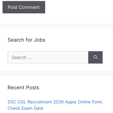
Search for Jobs
Search
for:
Recent Posts
SSC CGL Recruitment 2026 Apply Online Form,
Check Exam Date