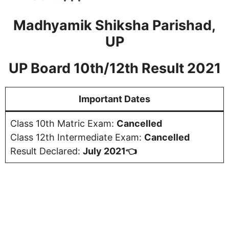
Madhyamik Shiksha Parishad,
UP
UP Board 10th/12th Result 2021
Important Dates
Class 10th Matric Exam:
Cancelled
Class 12th Intermediate Exam:
Cancelled
Result Declared:
July 2021👈