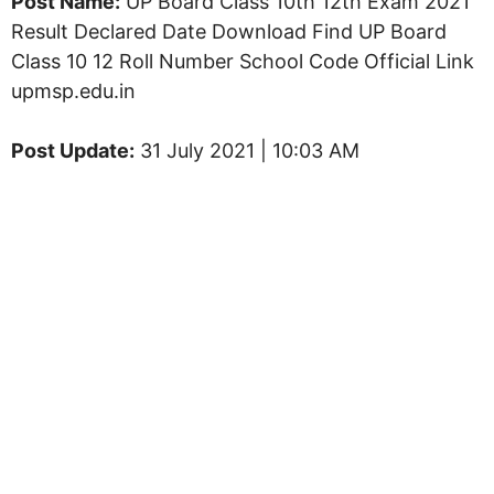
Post Name:
UP Board Class 10th 12th Exam 2021
Result Declared Date Download Find UP Board
Class 10 12 Roll Number School Code Official Link
upmsp.edu.in
Post Update:
31 July 2021 | 10:03 AM