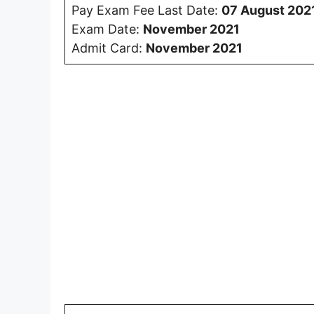
Pay Exam Fee Last Date:
07 August 202
Exam Date:
November 2021
Admit Card:
November 2021