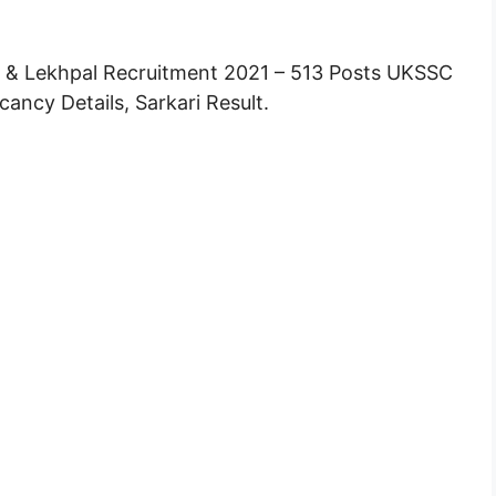
& Lekhpal Recruitment 2021 – 513 Posts UKSSC
ancy Details, Sarkari Result.