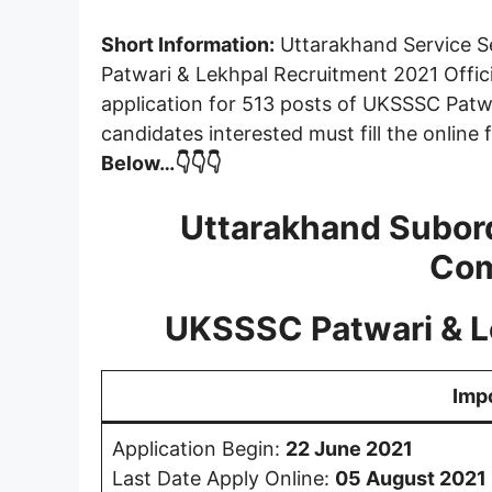
Short Information:
Uttarakhand Service S
Patwari & Lekhpal Recruitment 2021 Offici
application for 513 posts of UKSSSC Patwa
candidates interested must fill the online
Below…👇👇👇
Uttarakhand Subord
Com
UKSSSC Patwari & L
Imp
Application Begin:
22 June 2021
Last Date Apply Online:
05 August 2021