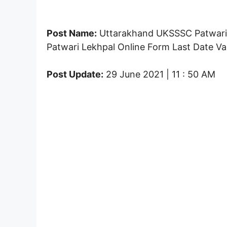
Post Name:
Uttarakhand UKSSSC Patwari 
Patwari Lekhpal Online Form Last Date Vac
Post Update:
29 June 2021 | 11 : 50 AM