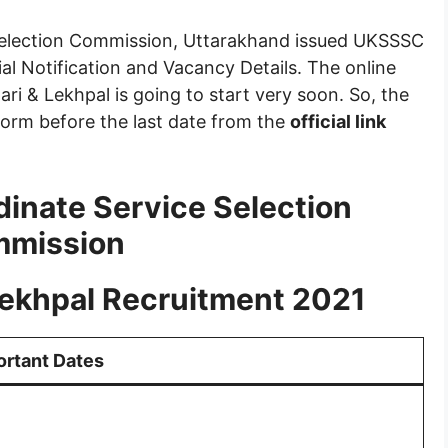
election Commission, Uttarakhand issued UKSSSC
al Notification and Vacancy Details. The online
ri & Lekhpal is going to start very soon. So, the
 form before the last date from the
official link
inate Service Selection
mission
ekhpal Recruitment 2021
ortant Dates