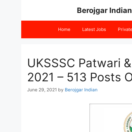
Skip
Berojgar Indian
to
content
Home
Latest Jobs
Privat
UKSSSC Patwari & 
2021 – 513 Posts O
June 29, 2021
by
Berojgar Indian