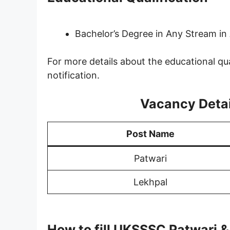
Bachelor’s Degree in Any Stream in 
For more details about the educational qua
notification.
Vacancy Detail
Post Name
Patwari
Lekhpal
How to fill UKSSSC Patwari 