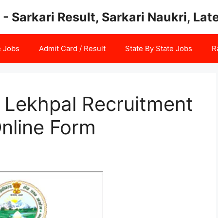
 - Sarkari Result, Sarkari Naukri, La
e Jobs
Admit Card / Result
State By State Jobs
R
Lekhpal Recruitment
nline Form