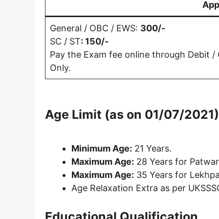
App
General / OBC / EWS:
300/-
SC / ST
: 150/-
Pay the Exam fee online through Debit /
Only.
Age Limit (as on 01/07/2021)
Minimum Age
:
21 Years.
Maximum Age
:
28 Years for Patwar
Maximum Age:
35 Years for Lekhpa
Age Relaxation Extra as per UKSSS
Educational Qualification