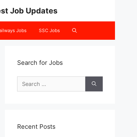
test Job Updates
ailways Jobs
SSC Jobs
Search for Jobs
Search
for:
Recent Posts