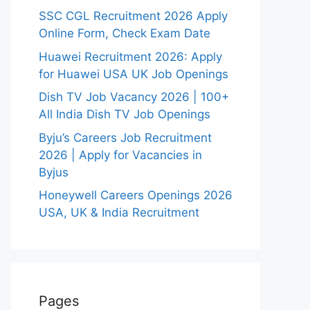
SSC CGL Recruitment 2026 Apply
Online Form, Check Exam Date
Huawei Recruitment 2026: Apply
for Huawei USA UK Job Openings
Dish TV Job Vacancy 2026 | 100+
All India Dish TV Job Openings
Byju’s Careers Job Recruitment
2026 | Apply for Vacancies in
Byjus
Honeywell Careers Openings 2026
USA, UK & India Recruitment
Pages