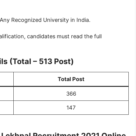
Any Recognized University in India.
lification, candidates must read the full
s (Total – 513 Post)
Total Post
366
147
& Lekhpal Recruitment 2021 Online