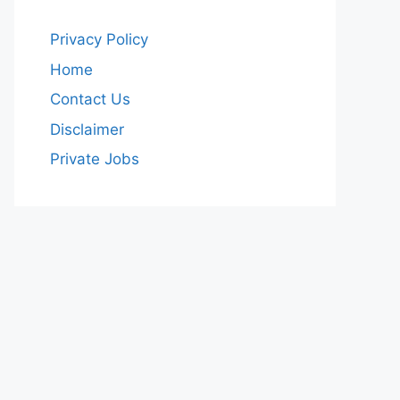
Privacy Policy
Home
Contact Us
Disclaimer
Private Jobs