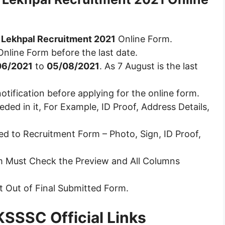
Lekhpal Recruitment 2021
Online Form.
Online Form before the last date.
06/2021
to
05/08/2021
. As 7 August is the last
otification before applying for the online form.
ded in it, For Example, ID Proof, Address Details,
d to Recruitment Form – Photo, Sign, ID Proof,
rm Must Check the Preview and All Columns
nt Out of Final Submitted Form.
SSSC Official Links