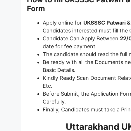
Form
Apply online for
UKSSSC Patwari & 
Candidates interested must fill the 
Candidate Can Apply Between
22/
date for fee payment.
The candidate should read the full n
Be ready with all the Documents nee
Basic Details.
Kindly Ready Scan Document Relate
Etc.
Before Submit, the Application Fo
Carefully.
Finally, Candidates must take a Pri
Uttarakhand UK