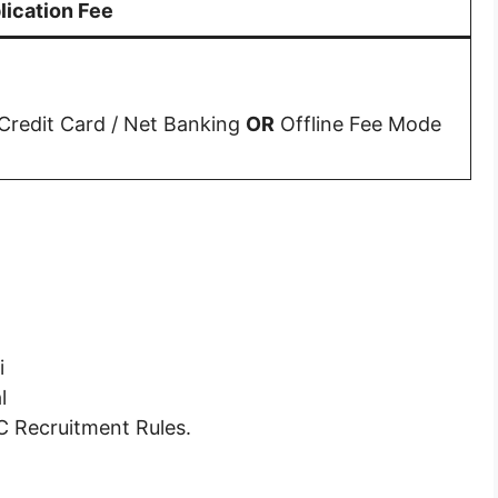
lication Fee
 Credit Card / Net Banking
OR
Offline Fee Mode
i
l
C Recruitment Rules.