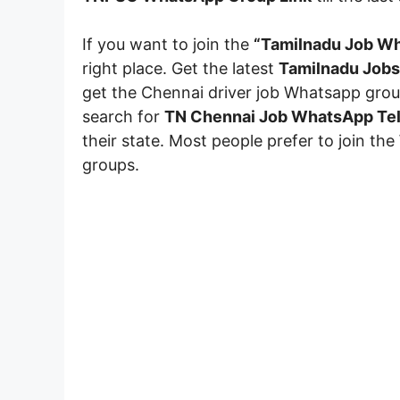
If you want to join the
“Tamilnadu Job Wh
right place. Get the latest
Tamilnadu Jobs
get the Chennai driver job Whatsapp group
search for
TN Chennai Job WhatsApp Tel
their state. Most people prefer to join the
groups.