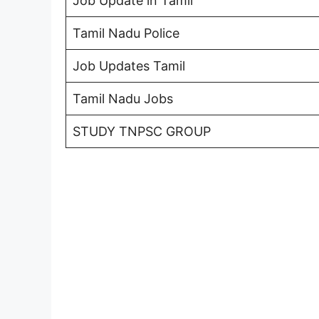
Job Update in Tamil
Tamil Nadu Police
Job Updates Tamil
Tamil Nadu Jobs
STUDY TNPSC GROUP