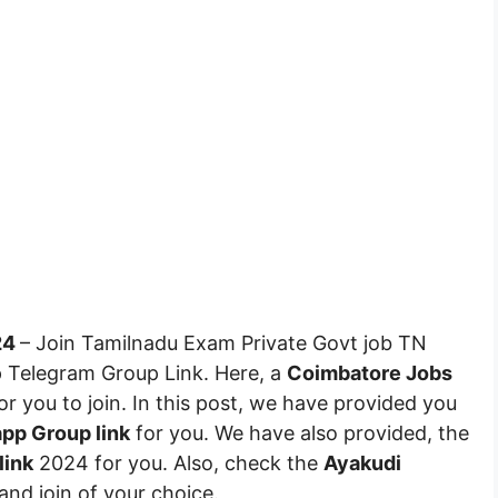
24
– Join Tamilnadu Exam Private Govt job TN
Telegram Group Link. Here, a
Coimbatore Jobs
r you to join. In this post, we have provided you
pp Group link
for you. We have also provided, the
link
2024 for you. Also, check the
Ayakudi
t and join of your choice.