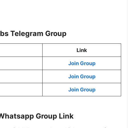
bs Telegram Group
Link
Join Group
Join Group
Join Group
Whatsapp Group Link