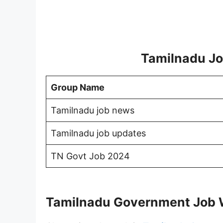
Tamilnadu Jo
Group Name
Tamilnadu job news
Tamilnadu job updates
TN Govt Job 2024
Tamilnadu Government Job 