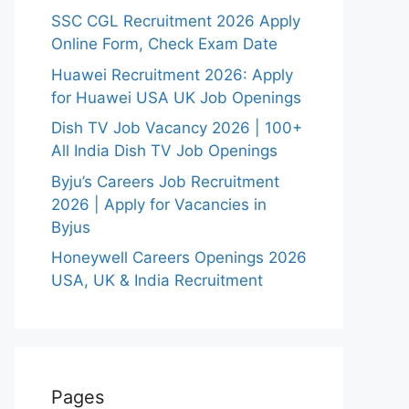
SSC CGL Recruitment 2026 Apply
Online Form, Check Exam Date
Huawei Recruitment 2026: Apply
for Huawei USA UK Job Openings
Dish TV Job Vacancy 2026 | 100+
All India Dish TV Job Openings
Byju’s Careers Job Recruitment
2026 | Apply for Vacancies in
Byjus
Honeywell Careers Openings 2026
USA, UK & India Recruitment
Pages