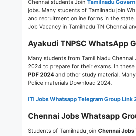
Chennai students Join
Tamilnadu Govern
jobs. Many students of Tamilnadu join Wh
and recruitment online forms in the stat
Job Vacancy in Tamilnadu TN Chennai and h
Ayakudi TNPSC WhatsApp G
Many students from Tamil Nadu Chennai 
2024 to prepare for their exams. In these
PDF 2024
and other study material. Many
Police materials Download 2024.
ITI Jobs Whatsapp Telegram Group Link
Chennai Jobs Whatsapp Gro
Students of Tamilnadu join
Chennai Jobs