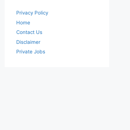
Privacy Policy
Home
Contact Us
Disclaimer
Private Jobs