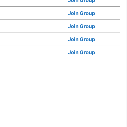
Join Group
Join Group
Join Group
Join Group
Join Group