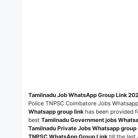
Tamilnadu Job WhatsApp Group Link 20
Police TNPSC Coimbatore Jobs Whatsapp 
Whatsapp group link
has been provided fo
best
Tamilnadu Government jobs Whatsa
Tamilnadu
Private Jobs Whatsapp group 
TNPSC WhatsApp Group Link
till the las