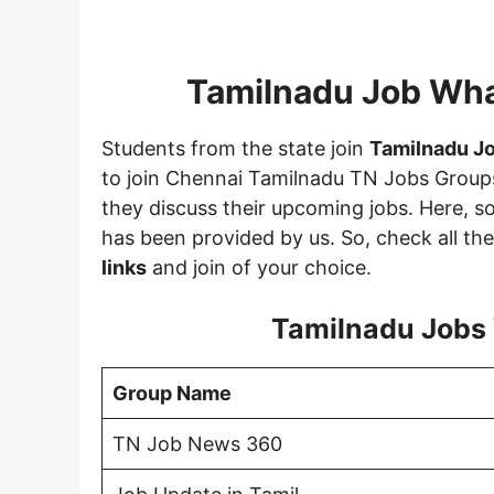
Tamilnadu Job Wh
Students from the state join
Tamilnadu J
to join Chennai Tamilnadu TN Jobs Groups
they discuss their upcoming jobs. Here, 
has been provided by us. So, check all th
links
and join of your choice.
Tamilnadu Jobs
Group Name
TN Job News 360