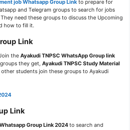
ment job Whatsapp Group Link
to prepare for
atsapp and Telegram groups to search for jobs
e. They need these groups to discuss the Upcoming
ow to fill it.
roup Link
Join the
Ayakudi TNPSC WhatsApp Group link
 groups they get,
Ayakudi TNPSC Study Material
 other students join these groups to Ayakudi
 2024
up Link
 Whatsapp Group Link 2024
to search and