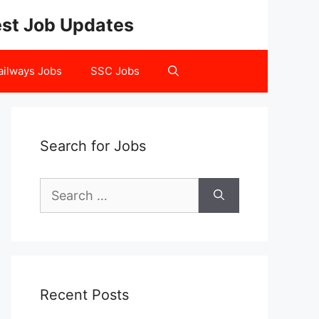
test Job Updates
ailways Jobs
SSC Jobs
Search for Jobs
Search
for:
Recent Posts