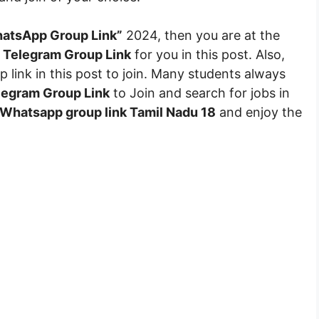
atsApp Group Link”
2024, then you are at the
 Telegram Group Link
for you in this post. Also,
 link in this post to join. Many students always
egram Group Link
to Join and search for jobs in
Whatsapp group link Tamil Nadu 18
and enjoy the