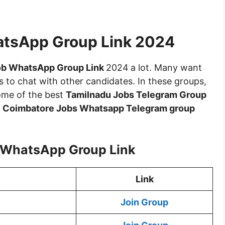
atsApp Group Link 2024
ob WhatsApp Group Link
2024
a lot. Many want
 to chat with other candidates. In these groups,
some of the best
Tamilnadu Jobs Telegram Group
e
Coimbatore Jobs Whatsapp Telegram group
 WhatsApp Group Link
Link
Join Group