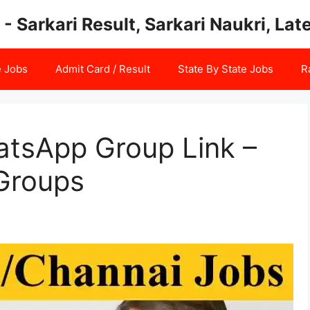
 - Sarkari Result, Sarkari Naukri, La
e Jobs
Admit Card / Result
State By State Jobs
R
tsApp Group Link –
Groups