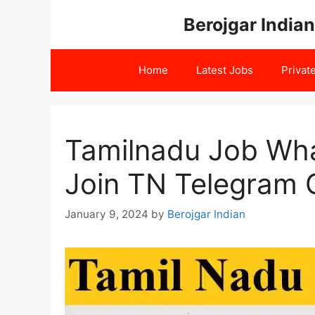
Skip
Berojgar Indian
to
content
Home
Latest Jobs
Privat
Tamilnadu Job Wha
Join TN Telegram 
January 9, 2024
by
Berojgar Indian