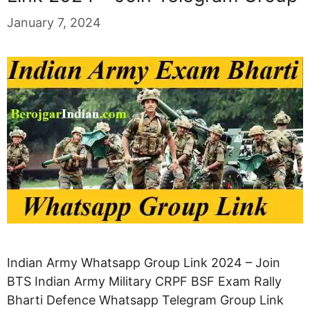
January 7, 2024
Indian Army Whatsapp Group Link 2024 – Join
BTS Indian Army Military CRPF BSF Exam Rally
Bharti Defence Whatsapp Telegram Group Link