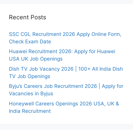
Recent Posts
SSC CGL Recruitment 2026 Apply Online Form,
Check Exam Date
Huawei Recruitment 2026: Apply for Huawei
USA UK Job Openings
Dish TV Job Vacancy 2026 | 100+ All India Dish
TV Job Openings
Byju’s Careers Job Recruitment 2026 | Apply for
Vacancies in Byjus
Honeywell Careers Openings 2026 USA, UK &
India Recruitment