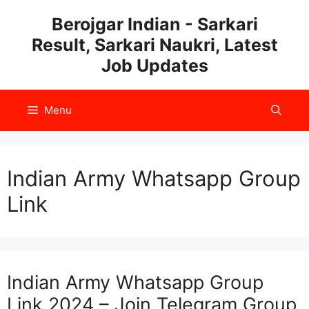
Skip
Berojgar Indian - Sarkari
to
Result, Sarkari Naukri, Latest
content
Job Updates
Menu
Indian Army Whatsapp Group
Link
Indian Army Whatsapp Group
Link 2024 – Join Telegram Group