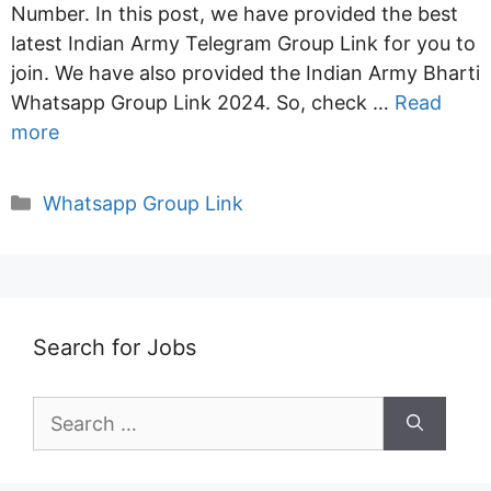
Number. In this post, we have provided the best
latest Indian Army Telegram Group Link for you to
join. We have also provided the Indian Army Bharti
Whatsapp Group Link 2024. So, check …
Read
more
Categories
Whatsapp Group Link
Search for Jobs
Search
for: