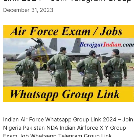
December 31, 2023
Indian Air Force Whatsapp Group Link 2024 – Join
Nigeria Pakistan NDA Indian Airforce X Y Group
Exam Job Whatsapp Telegram Group Link