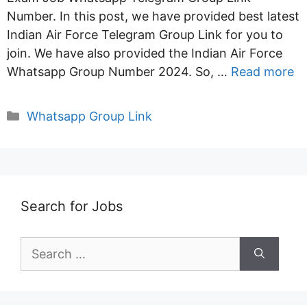
Number. In this post, we have provided best latest
Indian Air Force Telegram Group Link for you to
join. We have also provided the Indian Air Force
Whatsapp Group Number 2024. So, …
Read more
Categories
Whatsapp Group Link
Search for Jobs
Search
for: