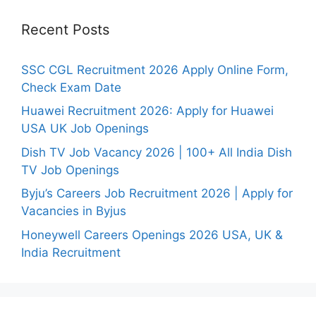
Recent Posts
SSC CGL Recruitment 2026 Apply Online Form,
Check Exam Date
Huawei Recruitment 2026: Apply for Huawei
USA UK Job Openings
Dish TV Job Vacancy 2026 | 100+ All India Dish
TV Job Openings
Byju’s Careers Job Recruitment 2026 | Apply for
Vacancies in Byjus
Honeywell Careers Openings 2026 USA, UK &
India Recruitment