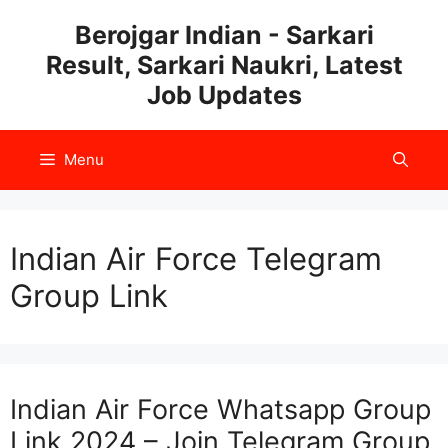
Skip
Berojgar Indian - Sarkari
to
Result, Sarkari Naukri, Latest
content
Job Updates
Menu
Indian Air Force Telegram
Group Link
Indian Air Force Whatsapp Group
Link 2024 – Join Telegram Group