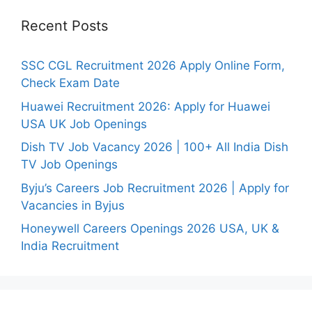
Recent Posts
SSC CGL Recruitment 2026 Apply Online Form,
Check Exam Date
Huawei Recruitment 2026: Apply for Huawei
USA UK Job Openings
Dish TV Job Vacancy 2026 | 100+ All India Dish
TV Job Openings
Byju’s Careers Job Recruitment 2026 | Apply for
Vacancies in Byjus
Honeywell Careers Openings 2026 USA, UK &
India Recruitment