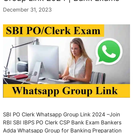
December 31, 2023
SBI PO Clerk Whatsapp Group Link 2024 –Join
RBI SBI IBPS PO Clerk CSP Bank Exam Bankers
Adda Whatsapp Group for Banking Preparation