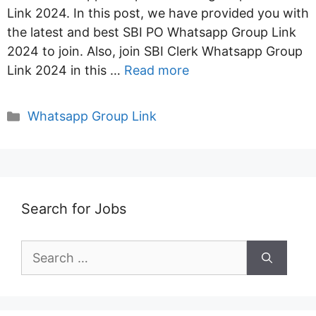
Link 2024. In this post, we have provided you with
the latest and best SBI PO Whatsapp Group Link
2024 to join. Also, join SBI Clerk Whatsapp Group
Link 2024 in this …
Read more
Categories
Whatsapp Group Link
Search for Jobs
Search
for: