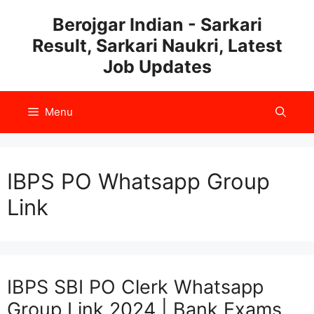
Skip
Berojgar Indian - Sarkari
to
Result, Sarkari Naukri, Latest
content
Job Updates
Menu
IBPS PO Whatsapp Group
Link
IBPS SBI PO Clerk Whatsapp
Group Link 2024 | Bank Exams