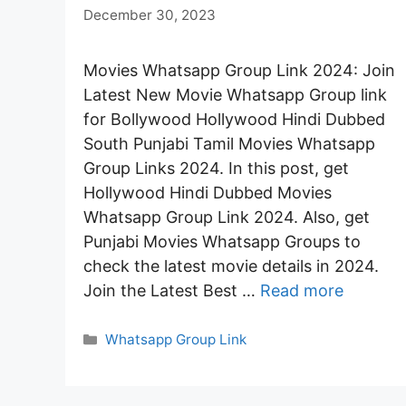
December 30, 2023
Movies Whatsapp Group Link 2024: Join
Latest New Movie Whatsapp Group link
for Bollywood Hollywood Hindi Dubbed
South Punjabi Tamil Movies Whatsapp
Group Links 2024. In this post, get
Hollywood Hindi Dubbed Movies
Whatsapp Group Link 2024. Also, get
Punjabi Movies Whatsapp Groups to
check the latest movie details in 2024.
Join the Latest Best …
Read more
Categories
Whatsapp Group Link