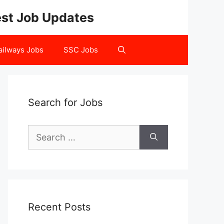
test Job Updates
ailways Jobs
SSC Jobs
Search for Jobs
Search
for:
Recent Posts