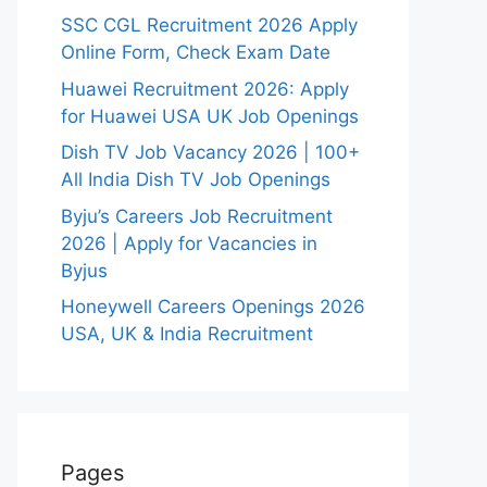
SSC CGL Recruitment 2026 Apply
Online Form, Check Exam Date
Huawei Recruitment 2026: Apply
for Huawei USA UK Job Openings
Dish TV Job Vacancy 2026 | 100+
All India Dish TV Job Openings
Byju’s Careers Job Recruitment
2026 | Apply for Vacancies in
Byjus
Honeywell Careers Openings 2026
USA, UK & India Recruitment
Pages