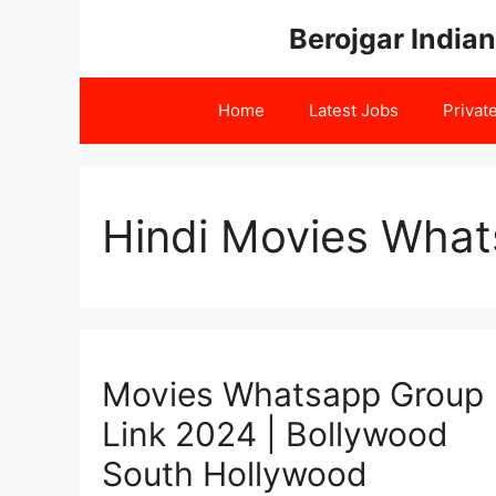
Skip
Berojgar Indian
to
content
Home
Latest Jobs
Privat
Hindi Movies What
Movies Whatsapp Group
Link 2024 | Bollywood
South Hollywood