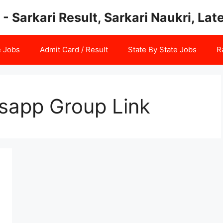
 - Sarkari Result, Sarkari Naukri, La
e Jobs
Admit Card / Result
State By State Jobs
R
sapp Group Link