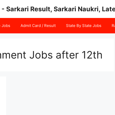
 - Sarkari Result, Sarkari Naukri, La
e Jobs
Admit Card / Result
State By State Jobs
R
nment Jobs after 12th