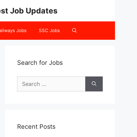
test Job Updates
ailways Jobs
SSC Jobs
Search for Jobs
Search
for:
Recent Posts