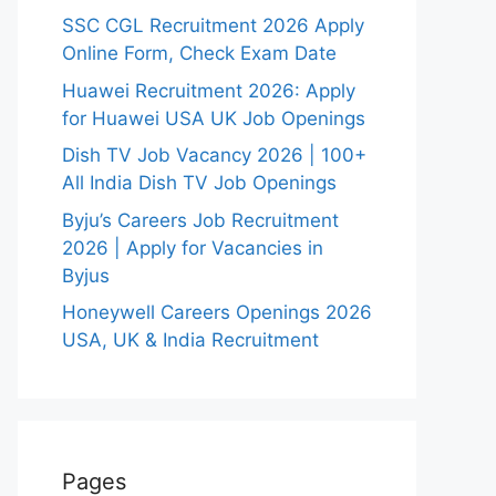
SSC CGL Recruitment 2026 Apply
Online Form, Check Exam Date
Huawei Recruitment 2026: Apply
for Huawei USA UK Job Openings
Dish TV Job Vacancy 2026 | 100+
All India Dish TV Job Openings
Byju’s Careers Job Recruitment
2026 | Apply for Vacancies in
Byjus
Honeywell Careers Openings 2026
USA, UK & India Recruitment
Pages