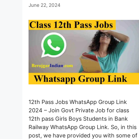
June 22, 2024
12th Pass Jobs WhatsApp Group Link
2024 – Join Govt Private Job for class
12th pass Girls Boys Students in Bank
Railway WhatsApp Group Link. So, in this
post, we have provided you with some of