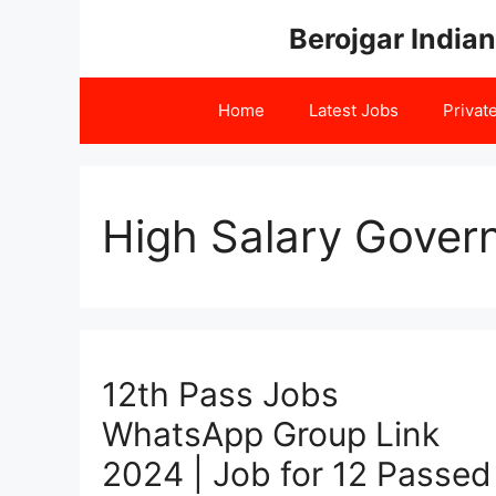
Skip
Berojgar Indian
to
content
Home
Latest Jobs
Privat
High Salary Gover
12th Pass Jobs
WhatsApp Group Link
2024 | Job for 12 Passed