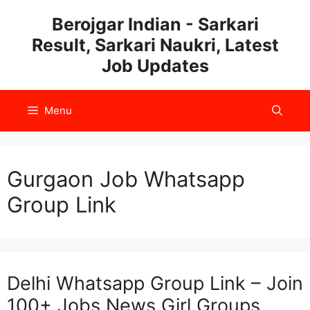
Skip
Berojgar Indian - Sarkari
to
Result, Sarkari Naukri, Latest
content
Job Updates
Menu
Gurgaon Job Whatsapp
Group Link
Delhi Whatsapp Group Link – Join
100+ Jobs News Girl Groups