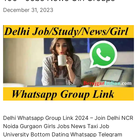
December 31, 2023
Delhi Whatsapp Group Link 2024 – Join Delhi NCR
Noida Gurgaon Girls Jobs News Taxi Job
University Bottom Dating Whatsapp Telegram