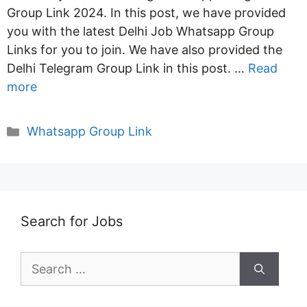
Group Link 2024. In this post, we have provided
you with the latest Delhi Job Whatsapp Group
Links for you to join. We have also provided the
Delhi Telegram Group Link in this post. …
Read
more
Categories
Whatsapp Group Link
Search for Jobs
Search
for: