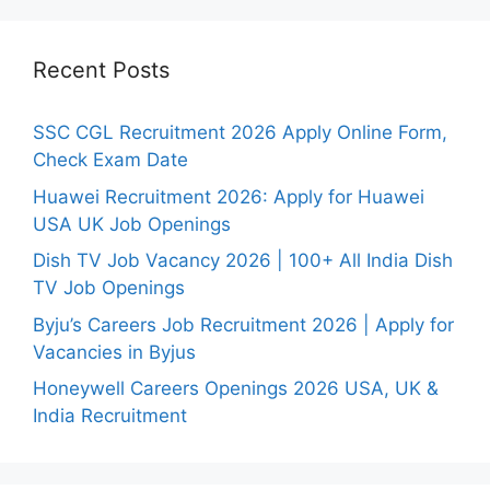
Recent Posts
SSC CGL Recruitment 2026 Apply Online Form,
Check Exam Date
Huawei Recruitment 2026: Apply for Huawei
USA UK Job Openings
Dish TV Job Vacancy 2026 | 100+ All India Dish
TV Job Openings
Byju’s Careers Job Recruitment 2026 | Apply for
Vacancies in Byjus
Honeywell Careers Openings 2026 USA, UK &
India Recruitment