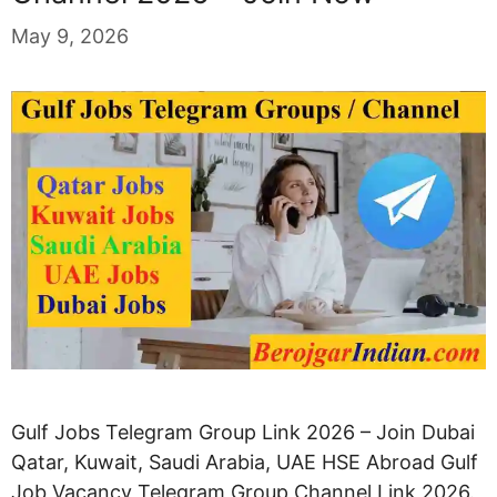
May 9, 2026
Gulf Jobs Telegram Group Link 2026 – Join Dubai
Qatar, Kuwait, Saudi Arabia, UAE HSE Abroad Gulf
Job Vacancy Telegram Group Channel Link 2026.