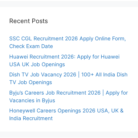
Recent Posts
SSC CGL Recruitment 2026 Apply Online Form,
Check Exam Date
Huawei Recruitment 2026: Apply for Huawei
USA UK Job Openings
Dish TV Job Vacancy 2026 | 100+ All India Dish
TV Job Openings
Byju’s Careers Job Recruitment 2026 | Apply for
Vacancies in Byjus
Honeywell Careers Openings 2026 USA, UK &
India Recruitment