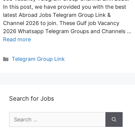
In this post, we have provided you with the best
latest Abroad Jobs Telegram Group Link &
Channel 2026 to join. These Gulf job Vacancy
2026 Whatsapp Telegram Groups and Channels …
Read more
Categories
Telegram Group Link
Search for Jobs
Search
for: