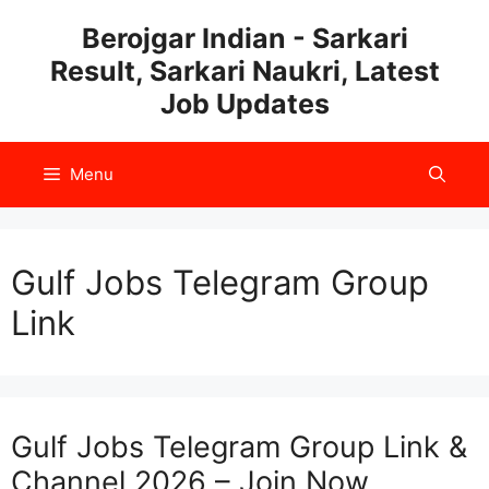
Skip
Berojgar Indian - Sarkari
to
Result, Sarkari Naukri, Latest
content
Job Updates
Menu
Gulf Jobs Telegram Group
Link
Gulf Jobs Telegram Group Link &
Channel 2026 – Join Now