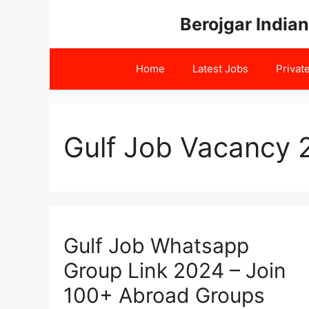
Skip
Berojgar Indian
to
content
Home
Latest Jobs
Privat
Gulf Job Vacancy 
Gulf Job Whatsapp
Group Link 2024 – Join
100+ Abroad Groups