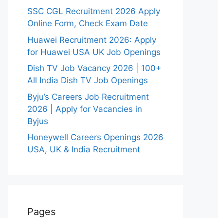
SSC CGL Recruitment 2026 Apply
Online Form, Check Exam Date
Huawei Recruitment 2026: Apply
for Huawei USA UK Job Openings
Dish TV Job Vacancy 2026 | 100+
All India Dish TV Job Openings
Byju’s Careers Job Recruitment
2026 | Apply for Vacancies in
Byjus
Honeywell Careers Openings 2026
USA, UK & India Recruitment
Pages