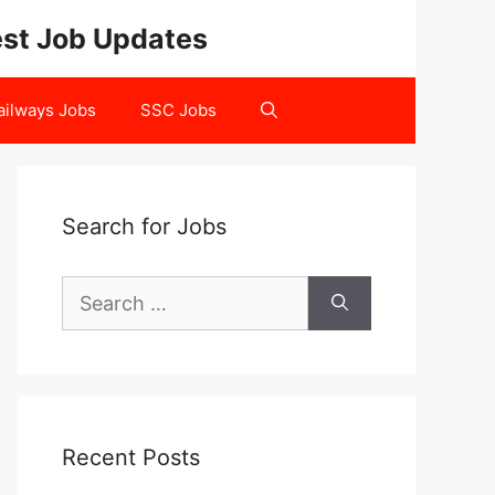
test Job Updates
ailways Jobs
SSC Jobs
Search for Jobs
Search
for:
Recent Posts