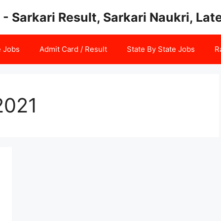
 - Sarkari Result, Sarkari Naukri, La
e Jobs
Admit Card / Result
State By State Jobs
R
2021