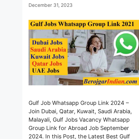
December 31, 2023
Gulf Job Whatsapp Group Link 2024 –
Join Dubai, Qatar, Kuwait, Saudi Arabia,
Malayali, Gulf Jobs Vacancy Whatsapp
Group Link for Abroad Job September
2024. In this Post, the Latest Best Gulf