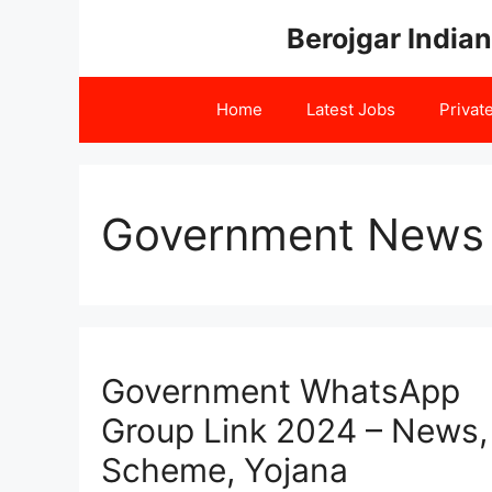
Skip
Berojgar Indian
to
content
Home
Latest Jobs
Privat
Government News 
Government WhatsApp
Group Link 2024 – News,
Scheme, Yojana