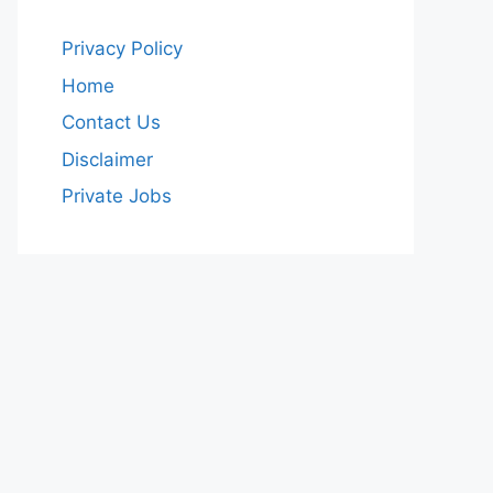
Privacy Policy
Home
Contact Us
Disclaimer
Private Jobs