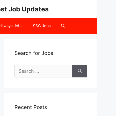
test Job Updates
ailways Jobs
SSC Jobs
Search for Jobs
Search
for:
Recent Posts