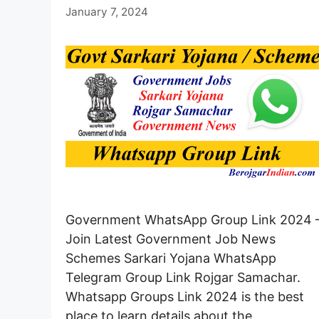
January 7, 2024
Government WhatsApp Group Link 2024 
Join Latest Government Job News
Schemes Sarkari Yojana WhatsApp
Telegram Group Link Rojgar Samachar.
Whatsapp Groups Link 2024 is the best
place to learn details about the