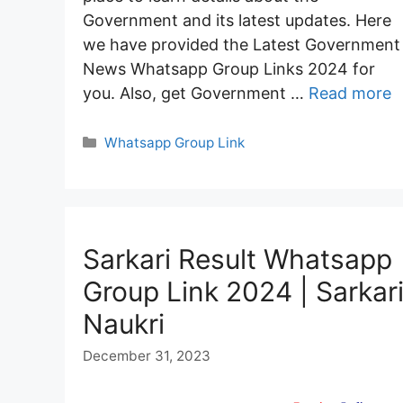
Government and its latest updates. Here
we have provided the Latest Government
News Whatsapp Group Links 2024 for
you. Also, get Government …
Read more
Categories
Whatsapp Group Link
Sarkari Result Whatsapp
Group Link 2024 | Sarkar
Naukri
December 31, 2023