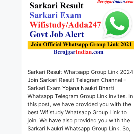
Sarkari Result Whatsapp Group Link 2024
Join Sarkari Result Telegram Channel –
Sarkari Exam Yojana Naukri Bharti
Whatsapp Telegram Group Link invites. In
this post, we have provided you with the
best Wifistudy Whatsapp Group Link to
join. We have also provided you with the
Sarkari Naukri Whatsapp Group Link. So,