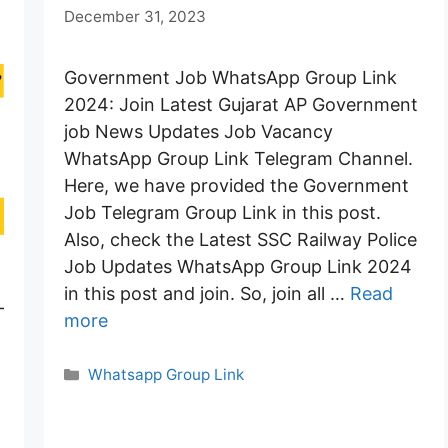
December 31, 2023
Government Job WhatsApp Group Link
2024: Join Latest Gujarat AP Government
job News Updates Job Vacancy
WhatsApp Group Link Telegram Channel.
Here, we have provided the Government
Job Telegram Group Link in this post.
Also, check the Latest SSC Railway Police
Job Updates WhatsApp Group Link 2024
in this post and join. So, join all …
Read
–
more
Categories
Whatsapp Group Link