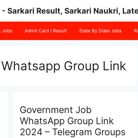
 - Sarkari Result, Sarkari Naukri, La
e Jobs
Admit Card / Result
State By State Jobs
R
Whatsapp Group Link
Government Job
WhatsApp Group Link
2024 – Telegram Groups