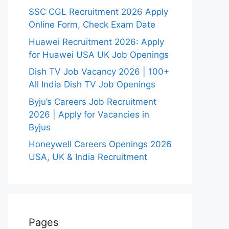
SSC CGL Recruitment 2026 Apply
Online Form, Check Exam Date
Huawei Recruitment 2026: Apply
for Huawei USA UK Job Openings
Dish TV Job Vacancy 2026 | 100+
All India Dish TV Job Openings
Byju’s Careers Job Recruitment
2026 | Apply for Vacancies in
Byjus
Honeywell Careers Openings 2026
USA, UK & India Recruitment
Pages