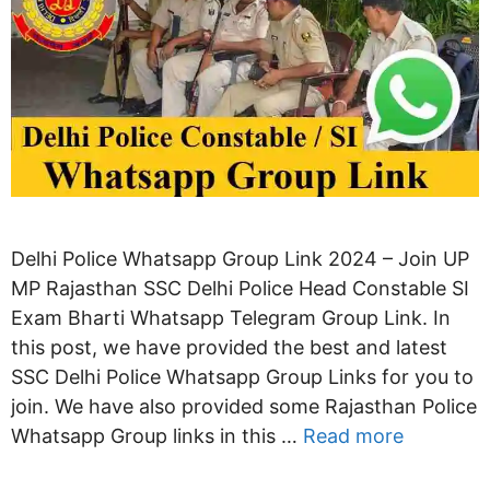
Delhi Police Whatsapp Group Link 2024 – Join UP
MP Rajasthan SSC Delhi Police Head Constable SI
Exam Bharti Whatsapp Telegram Group Link. In
this post, we have provided the best and latest
SSC Delhi Police Whatsapp Group Links for you to
join. We have also provided some Rajasthan Police
Whatsapp Group links in this …
Read more