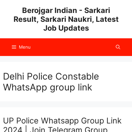
Skip
Berojgar Indian - Sarkari
to
Result, Sarkari Naukri, Latest
content
Job Updates
Menu
Delhi Police Constable
WhatsApp group link
UP Police Whatsapp Group Link
2024 | Join Telegram Group