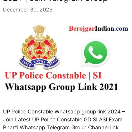
December 30, 2023
UP Police Constable Whatsapp group link 2024 –
Join Latest UP Police Constable GD SI ASI Exam
Bharti Whatsapp Telegram Group Channel link.