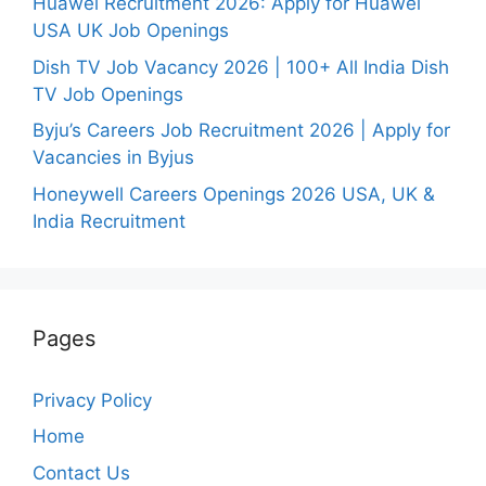
Huawei Recruitment 2026: Apply for Huawei
USA UK Job Openings
Dish TV Job Vacancy 2026 | 100+ All India Dish
TV Job Openings
Byju’s Careers Job Recruitment 2026 | Apply for
Vacancies in Byjus
Honeywell Careers Openings 2026 USA, UK &
India Recruitment
Pages
Privacy Policy
Home
Contact Us