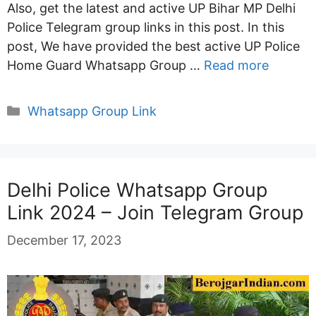
Also, get the latest and active UP Bihar MP Delhi
Police Telegram group links in this post. In this
post, We have provided the best active UP Police
Home Guard Whatsapp Group …
Read more
Categories
Whatsapp Group Link
Delhi Police Whatsapp Group
Link 2024 – Join Telegram Group
December 17, 2023