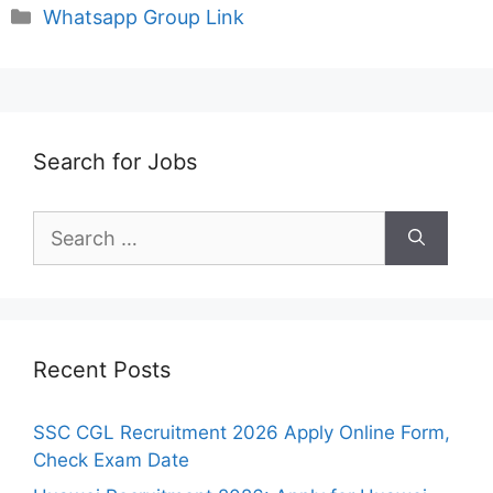
Categories
Whatsapp Group Link
Search for Jobs
Search
for:
Recent Posts
SSC CGL Recruitment 2026 Apply Online Form,
Check Exam Date