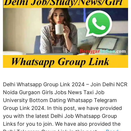
Delhi Whatsapp Group Link 2024 – Join Delhi NCR
Noida Gurgaon Girls Jobs News Taxi Job
University Bottom Dating Whatsapp Telegram
Group Link 2024. In this post, we have provided
you with the latest Delhi Job Whatsapp Group
Links for you to join. We have also provided the