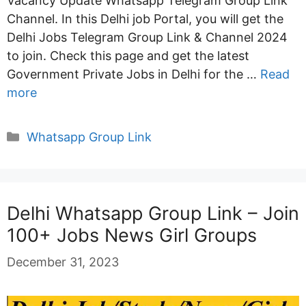
Vacancy Update Whatsapp Telegram Group Link
Channel. In this Delhi job Portal, you will get the
Delhi Jobs Telegram Group Link & Channel 2024
to join. Check this page and get the latest
Government Private Jobs in Delhi for the …
Read
more
Categories
Whatsapp Group Link
Delhi Whatsapp Group Link – Join
100+ Jobs News Girl Groups
December 31, 2023