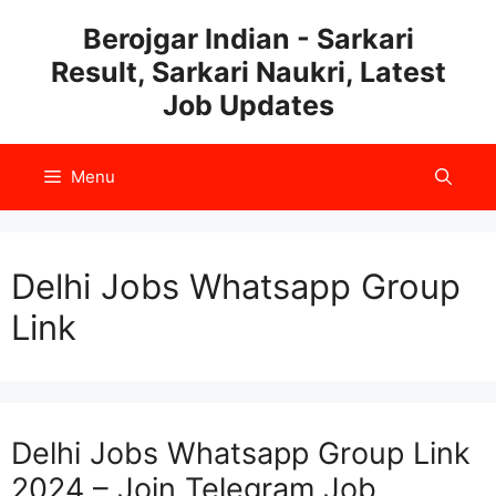
Skip
Berojgar Indian - Sarkari
to
Result, Sarkari Naukri, Latest
content
Job Updates
Menu
Delhi Jobs Whatsapp Group
Link
Delhi Jobs Whatsapp Group Link
2024 – Join Telegram Job