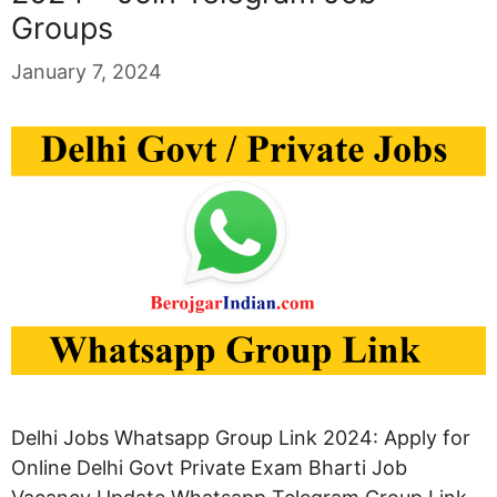
Groups
January 7, 2024
Delhi Jobs Whatsapp Group Link 2024: Apply for
Online Delhi Govt Private Exam Bharti Job