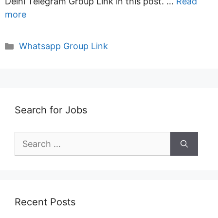
Delhi Telegram Group Link in this post. …
Read
more
Categories
Whatsapp Group Link
Search for Jobs
Search
for:
Recent Posts