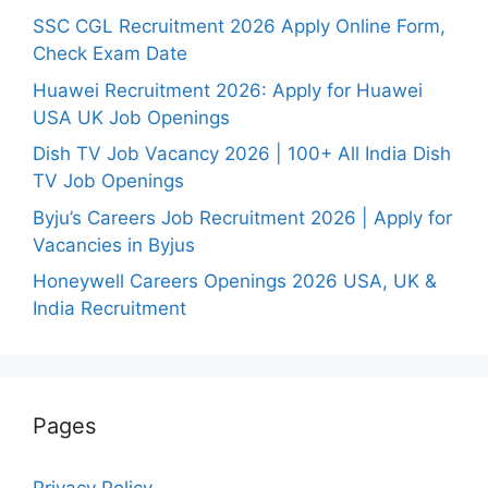
SSC CGL Recruitment 2026 Apply Online Form,
Check Exam Date
Huawei Recruitment 2026: Apply for Huawei
USA UK Job Openings
Dish TV Job Vacancy 2026 | 100+ All India Dish
TV Job Openings
Byju’s Careers Job Recruitment 2026 | Apply for
Vacancies in Byjus
Honeywell Careers Openings 2026 USA, UK &
India Recruitment
Pages