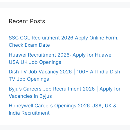
Recent Posts
SSC CGL Recruitment 2026 Apply Online Form,
Check Exam Date
Huawei Recruitment 2026: Apply for Huawei
USA UK Job Openings
Dish TV Job Vacancy 2026 | 100+ All India Dish
TV Job Openings
Byju’s Careers Job Recruitment 2026 | Apply for
Vacancies in Byjus
Honeywell Careers Openings 2026 USA, UK &
India Recruitment