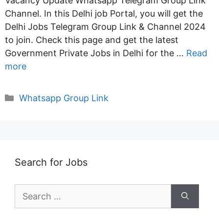
Vacancy Update Whatsapp Telegram Group Link
Channel. In this Delhi job Portal, you will get the
Delhi Jobs Telegram Group Link & Channel 2024
to join. Check this page and get the latest
Government Private Jobs in Delhi for the …
Read
more
Categories
Whatsapp Group Link
Search for Jobs
Search
for: