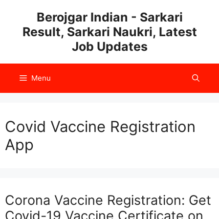
Skip
Berojgar Indian - Sarkari
to
Result, Sarkari Naukri, Latest
content
Job Updates
Menu
Covid Vaccine Registration
App
Corona Vaccine Registration: Get
Covid-19 Vaccine Certificate on