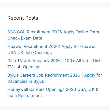
Recent Posts
SSC CGL Recruitment 2026 Apply Online Form,
Check Exam Date
Huawei Recruitment 2026: Apply for Huawei
USA UK Job Openings
Dish TV Job Vacancy 2026 | 100+ All India Dish
TV Job Openings
Byju’s Careers Job Recruitment 2026 | Apply for
Vacancies in Byjus
Honeywell Careers Openings 2026 USA, UK &
India Recruitment