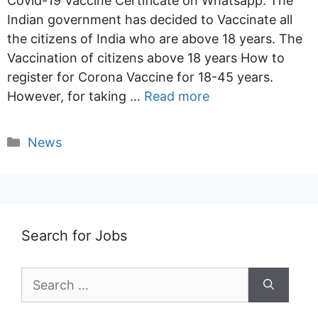
Covid-19 Vaccine Certificate on Whatsapp. The
Indian government has decided to Vaccinate all
the citizens of India who are above 18 years. The
Vaccination of citizens above 18 years How to
register for Corona Vaccine for 18-45 years.
However, for taking …
Read more
Categories
News
Search for Jobs
Search
for: