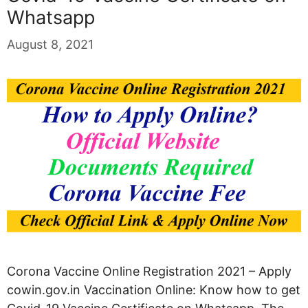
Whatsapp
August 8, 2021
Corona Vaccine Online Registration 2021 – Apply
cowin.gov.in Vaccination Online: Know how to get