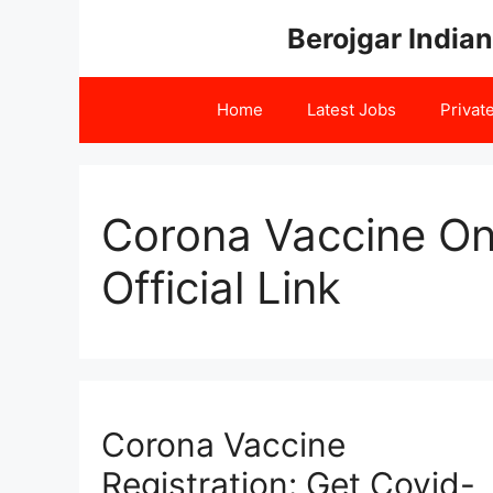
Skip
Berojgar Indian
to
content
Home
Latest Jobs
Privat
Corona Vaccine Onl
Official Link
Corona Vaccine
Registration: Get Covid-