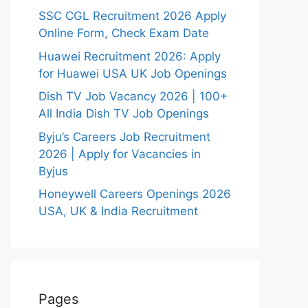
SSC CGL Recruitment 2026 Apply
Online Form, Check Exam Date
Huawei Recruitment 2026: Apply
for Huawei USA UK Job Openings
Dish TV Job Vacancy 2026 | 100+
All India Dish TV Job Openings
Byju’s Careers Job Recruitment
2026 | Apply for Vacancies in
Byjus
Honeywell Careers Openings 2026
USA, UK & India Recruitment
Pages