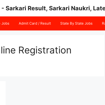
 - Sarkari Result, Sarkari Naukri, La
e Jobs
Admit Card / Result
State By State Jobs
R
ine Registration