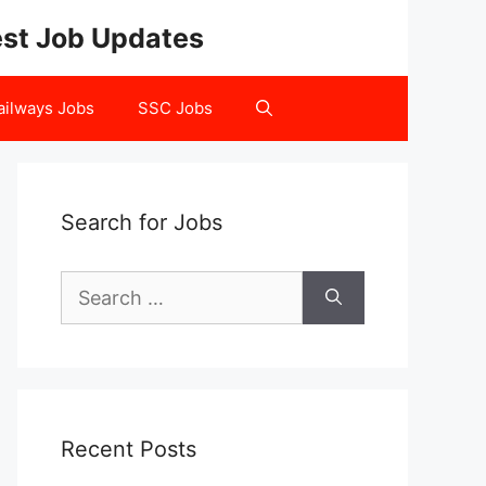
test Job Updates
ailways Jobs
SSC Jobs
Search for Jobs
Search
for:
Recent Posts