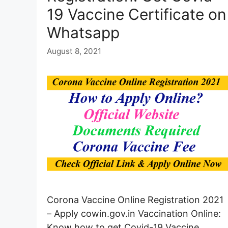
19 Vaccine Certificate on
Whatsapp
August 8, 2021
Corona Vaccine Online Registration 2021
– Apply cowin.gov.in Vaccination Online:
Know how to get Covid-19 Vaccine