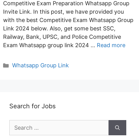
Competitive Exam Preparation Whatsapp Group
Invite Link. In this post, we have provided you
with the best Competitive Exam Whatsapp Group
Link 2024 below. Also, get some best SSC,
Railway, Bank, UPSC, and Police Competitive
Exam Whatsapp group link 2024 …
Read more
Categories
Whatsapp Group Link
Search for Jobs
Search
for: