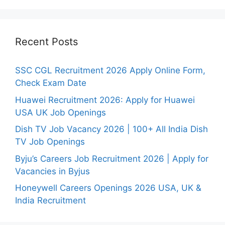
Recent Posts
SSC CGL Recruitment 2026 Apply Online Form,
Check Exam Date
Huawei Recruitment 2026: Apply for Huawei
USA UK Job Openings
Dish TV Job Vacancy 2026 | 100+ All India Dish
TV Job Openings
Byju’s Careers Job Recruitment 2026 | Apply for
Vacancies in Byjus
Honeywell Careers Openings 2026 USA, UK &
India Recruitment