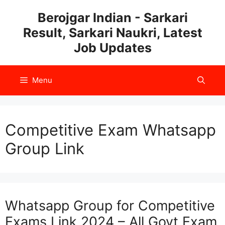
Skip
Berojgar Indian - Sarkari
to
Result, Sarkari Naukri, Latest
content
Job Updates
Menu
Competitive Exam Whatsapp
Group Link
Whatsapp Group for Competitive
Exams Link 2024 – All Govt Exam