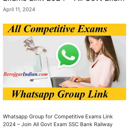
April 11, 2024
Whatsapp Group for Competitive Exams Link
2024 – Join All Govt Exam SSC Bank Railway