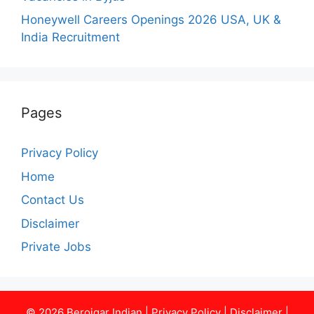
Honeywell Careers Openings 2026 USA, UK &
India Recruitment
Pages
Privacy Policy
Home
Contact Us
Disclaimer
Private Jobs
© 2026
Berojgar Indian
|
Privacy Policy
|
Disclaimer
|