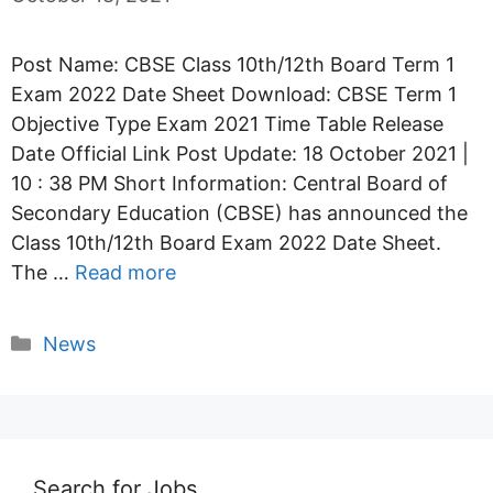
Post Name: CBSE Class 10th/12th Board Term 1
Exam 2022 Date Sheet Download: CBSE Term 1
Objective Type Exam 2021 Time Table Release
Date Official Link Post Update: 18 October 2021 |
10 : 38 PM Short Information: Central Board of
Secondary Education (CBSE) has announced the
Class 10th/12th Board Exam 2022 Date Sheet.
The …
Read more
Categories
News
Search for Jobs