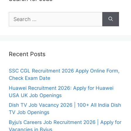
Search
for:
Recent Posts
SSC CGL Recruitment 2026 Apply Online Form,
Check Exam Date
Huawei Recruitment 2026: Apply for Huawei
USA UK Job Openings
Dish TV Job Vacancy 2026 | 100+ All India Dish
TV Job Openings
Byju’s Careers Job Recruitment 2026 | Apply for
Vacancies in Byjus