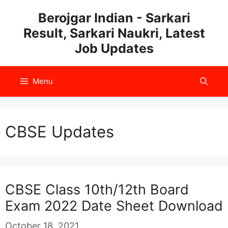
Skip
Berojgar Indian - Sarkari
to
Result, Sarkari Naukri, Latest
content
Job Updates
Menu
CBSE Updates
CBSE Class 10th/12th Board
Exam 2022 Date Sheet Download
October 18, 2021