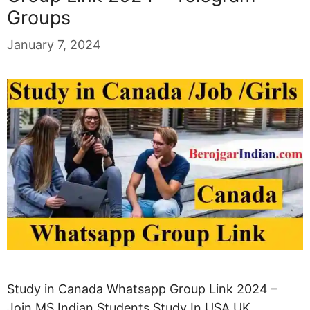
Groups
January 7, 2024
Study in Canada Whatsapp Group Link 2024 –
Join MS Indian Students Study In USA UK