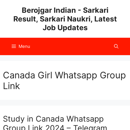
Skip
Berojgar Indian - Sarkari
to
Result, Sarkari Naukri, Latest
content
Job Updates
Menu
Canada Girl Whatsapp Group
Link
Study in Canada Whatsapp
Group Link 2024 – Telegram