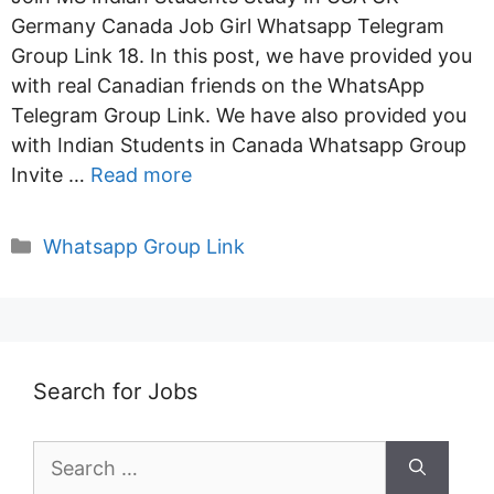
Germany Canada Job Girl Whatsapp Telegram
Group Link 18. In this post, we have provided you
with real Canadian friends on the WhatsApp
Telegram Group Link. We have also provided you
with Indian Students in Canada Whatsapp Group
Invite …
Read more
Categories
Whatsapp Group Link
Search for Jobs
Search
for: