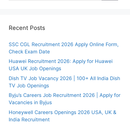
Recent Posts
SSC CGL Recruitment 2026 Apply Online Form,
Check Exam Date
Huawei Recruitment 2026: Apply for Huawei
USA UK Job Openings
Dish TV Job Vacancy 2026 | 100+ All India Dish
TV Job Openings
Byju’s Careers Job Recruitment 2026 | Apply for
Vacancies in Byjus
Honeywell Careers Openings 2026 USA, UK &
India Recruitment