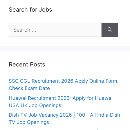
Search for Jobs
Search
for:
Recent Posts
SSC CGL Recruitment 2026 Apply Online Form,
Check Exam Date
Huawei Recruitment 2026: Apply for Huawei
USA UK Job Openings
Dish TV Job Vacancy 2026 | 100+ All India Dish
TV Job Openings