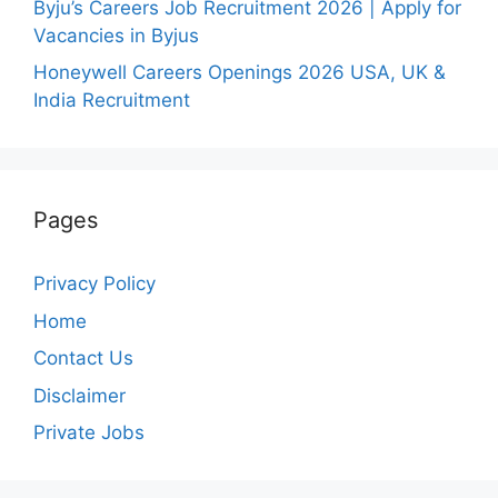
Byju’s Careers Job Recruitment 2026 | Apply for
Vacancies in Byjus
Honeywell Careers Openings 2026 USA, UK &
India Recruitment
Pages
Privacy Policy
Home
Contact Us
Disclaimer
Private Jobs