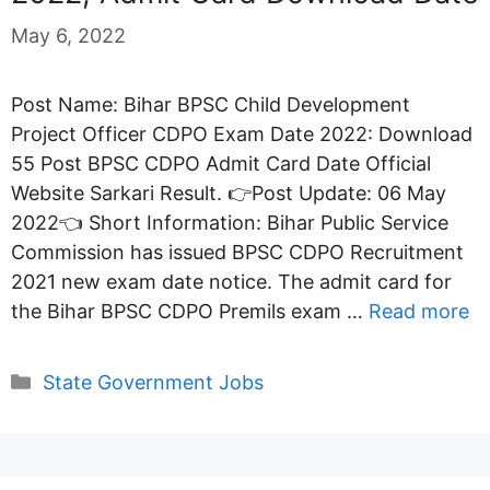
May 6, 2022
Post Name: Bihar BPSC Child Development
Project Officer CDPO Exam Date 2022: Download
55 Post BPSC CDPO Admit Card Date Official
Website Sarkari Result. 👉Post Update: 06 May
2022👈 Short Information: Bihar Public Service
Commission has issued BPSC CDPO Recruitment
2021 new exam date notice. The admit card for
the Bihar BPSC CDPO Premils exam …
Read more
Categories
State Government Jobs