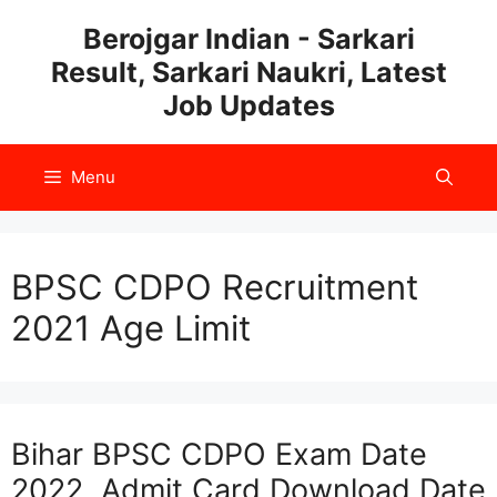
Skip
Berojgar Indian - Sarkari
to
Result, Sarkari Naukri, Latest
content
Job Updates
Menu
BPSC CDPO Recruitment
2021 Age Limit
Bihar BPSC CDPO Exam Date
2022, Admit Card Download Date