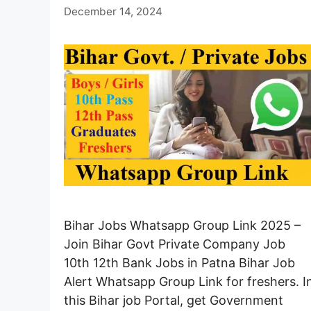
December 14, 2024
Bihar Jobs Whatsapp Group Link 2025 –
Join Bihar Govt Private Company Job
10th 12th Bank Jobs in Patna Bihar Job
Alert Whatsapp Group Link for freshers. I
this Bihar job Portal, get Government