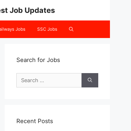
test Job Updates
ailways Jobs
SSC Jobs
Search for Jobs
Search
for:
Recent Posts