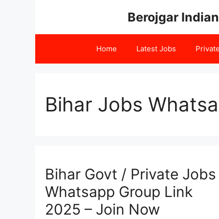
Skip
Berojgar Indian
to
content
Home
Latest Jobs
Privat
Bihar Jobs Whatsa
Bihar Govt / Private Jobs
Whatsapp Group Link
2025 – Join Now