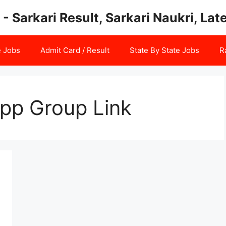
 - Sarkari Result, Sarkari Naukri, La
e Jobs
Admit Card / Result
State By State Jobs
R
pp Group Link