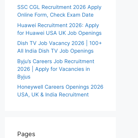
SSC CGL Recruitment 2026 Apply
Online Form, Check Exam Date
Huawei Recruitment 2026: Apply
for Huawei USA UK Job Openings
Dish TV Job Vacancy 2026 | 100+
All India Dish TV Job Openings
Byju’s Careers Job Recruitment
2026 | Apply for Vacancies in
Byjus
Honeywell Careers Openings 2026
USA, UK & India Recruitment
Pages