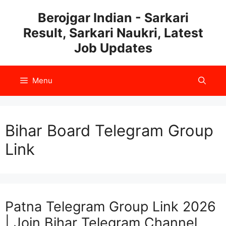
Skip
Berojgar Indian - Sarkari
to
Result, Sarkari Naukri, Latest
content
Job Updates
Menu
Bihar Board Telegram Group
Link
Patna Telegram Group Link 2026
| Join Bihar Telegram Channel