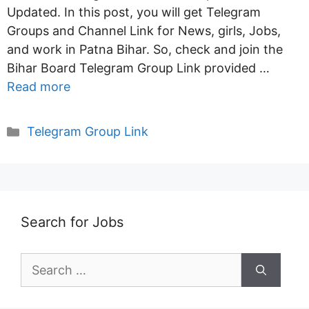
Updated. In this post, you will get Telegram
Groups and Channel Link for News, girls, Jobs,
and work in Patna Bihar. So, check and join the
Bihar Board Telegram Group Link provided …
Read more
Categories
Telegram Group Link
Search for Jobs
Search
for: