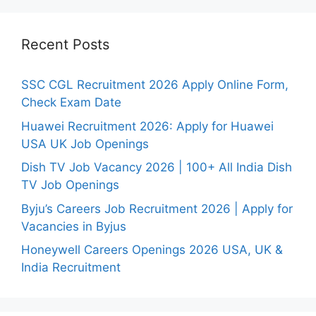
Recent Posts
SSC CGL Recruitment 2026 Apply Online Form,
Check Exam Date
Huawei Recruitment 2026: Apply for Huawei
USA UK Job Openings
Dish TV Job Vacancy 2026 | 100+ All India Dish
TV Job Openings
Byju’s Careers Job Recruitment 2026 | Apply for
Vacancies in Byjus
Honeywell Careers Openings 2026 USA, UK &
India Recruitment