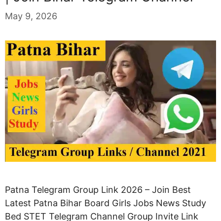
May 9, 2026
Patna Telegram Group Link 2026 – Join Best
Latest Patna Bihar Board Girls Jobs News Study
Bed STET Telegram Channel Group Invite Link