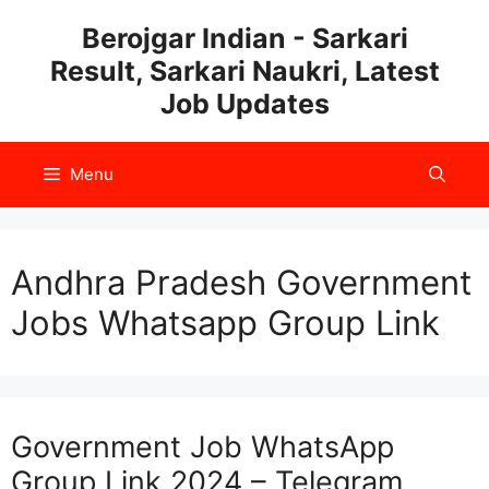
Skip
Berojgar Indian - Sarkari
to
Result, Sarkari Naukri, Latest
content
Job Updates
Menu
Andhra Pradesh Government
Jobs Whatsapp Group Link
Government Job WhatsApp
Group Link 2024 – Telegram