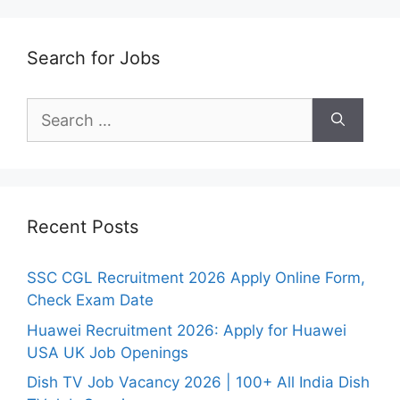
Search for Jobs
Search
for:
Recent Posts
SSC CGL Recruitment 2026 Apply Online Form,
Check Exam Date
Huawei Recruitment 2026: Apply for Huawei
USA UK Job Openings
Dish TV Job Vacancy 2026 | 100+ All India Dish