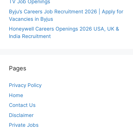
TV Job Openings
Byju’s Careers Job Recruitment 2026 | Apply for
Vacancies in Byjus
Honeywell Careers Openings 2026 USA, UK &
India Recruitment
Pages
Privacy Policy
Home
Contact Us
Disclaimer
Private Jobs