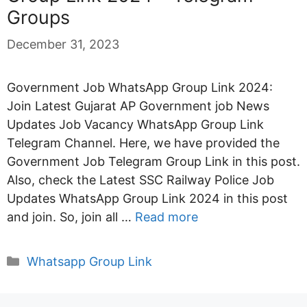
Groups
December 31, 2023
Government Job WhatsApp Group Link 2024:
Join Latest Gujarat AP Government job News
Updates Job Vacancy WhatsApp Group Link
Telegram Channel. Here, we have provided the
Government Job Telegram Group Link in this post.
Also, check the Latest SSC Railway Police Job
Updates WhatsApp Group Link 2024 in this post
and join. So, join all …
Read more
Categories
Whatsapp Group Link