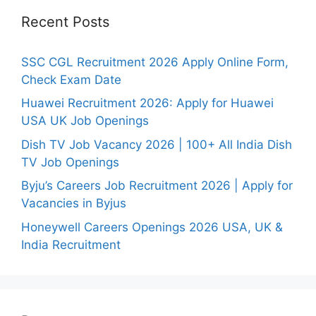
Recent Posts
SSC CGL Recruitment 2026 Apply Online Form,
Check Exam Date
Huawei Recruitment 2026: Apply for Huawei
USA UK Job Openings
Dish TV Job Vacancy 2026 | 100+ All India Dish
TV Job Openings
Byju’s Careers Job Recruitment 2026 | Apply for
Vacancies in Byjus
Honeywell Careers Openings 2026 USA, UK &
India Recruitment