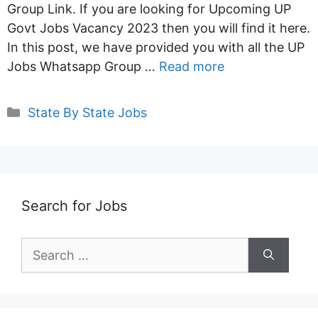
Group Link. If you are looking for Upcoming UP
Govt Jobs Vacancy 2023 then you will find it here.
In this post, we have provided you with all the UP
Jobs Whatsapp Group …
Read more
Categories
State By State Jobs
Search for Jobs
Search
for: