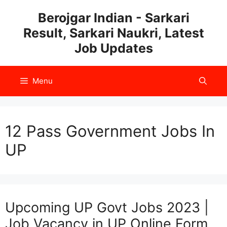
Skip
Berojgar Indian - Sarkari
to
Result, Sarkari Naukri, Latest
content
Job Updates
Menu
12 Pass Government Jobs In
UP
Upcoming UP Govt Jobs 2023 |
Job Vacancy in UP Online Form