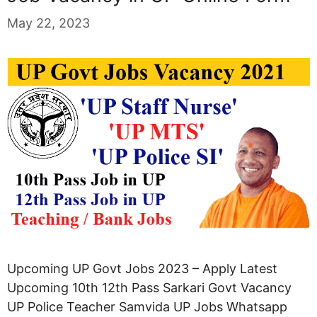
May 22, 2023
Upcoming UP Govt Jobs 2023 – Apply Latest
Upcoming 10th 12th Pass Sarkari Govt Vacancy
UP Police Teacher Samvida UP Jobs Whatsapp