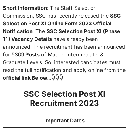
Short Information:
The Staff Selection
Commission, SSC has recently released the
SSC
Selection Post XI Online Form 2023 Official
Notification
. The
SSC Selection Post XI (Phase
11) Vacancy Details
have already been
announced. The recruitment has been announced
for 5369
Posts
of Matric, Intermediate, &
Graduate Levels. So, interested candidates must
read the full notification and apply online from the
official link Below…👇👇👇
SSC Selection Post XI
Recruitment 2023
Important Dates