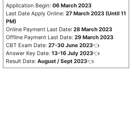
Application Begin:
06 March 2023
Last Date Apply Online:
27 March 2023 (Until 11
PM)
Online Payment Last Date
:
28 March 2023
Offline Payment Last Date:
29 March 2023
CBT Exam Date:
27-30 June 2023
👈
Answer Key Date:
13-16 July 2023
👈
Result Date:
August / Sept 2023
👈