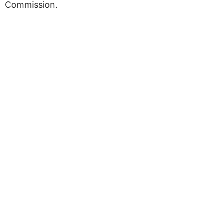
Commission.