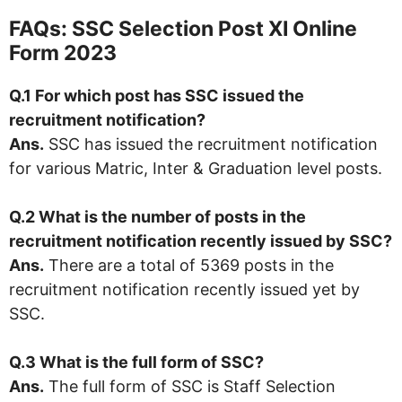
FAQs: SSC Selection Post XI Online
Form 2023
Q.1 For which post has SSC issued the
recruitment notification?
Ans.
SSC has issued the recruitment notification
for various Matric, Inter & Graduation level posts.
Q.2 What is the number of posts in the
recruitment notification recently issued by SSC?
Ans.
There are a total of 5369 posts in the
recruitment notification recently issued yet by
SSC.
Q.3 What is the full form of SSC?
Ans.
The full form of SSC is Staff Selection