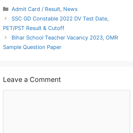
Categories
Admit Card / Result
,
News
SSC GD Constable 2022 DV Test Date,
PET/PST Result & Cutoff
Bihar School Teacher Vacancy 2023, OMR
Sample Question Paper
Leave a Comment
Comment