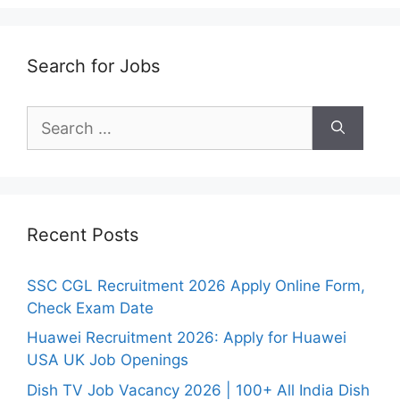
Search for Jobs
Search
for:
Recent Posts
SSC CGL Recruitment 2026 Apply Online Form,
Check Exam Date
Huawei Recruitment 2026: Apply for Huawei
USA UK Job Openings
Dish TV Job Vacancy 2026 | 100+ All India Dish