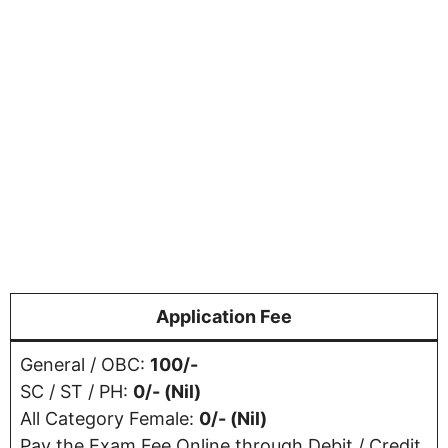
Application Fee
General / OBC:
100/-
SC / ST / PH:
0/- (Nil)
All Category Female:
0/- (Nil)
Pay the Exam Fee Online through Debit / Credit