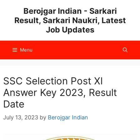
Skip
Berojgar Indian - Sarkari
to
Result, Sarkari Naukri, Latest
content
Job Updates
Menu
SSC Selection Post XI
Answer Key 2023, Result
Date
July 13, 2023
by
Berojgar Indian