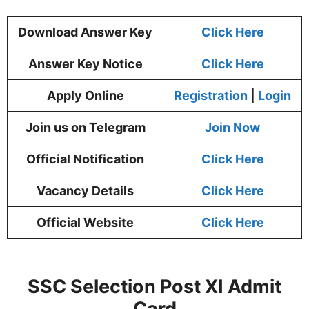
Download Answer Key
Click Here
Answer Key Notice
Click Here
Apply Online
Registration
|
Login
Join us on Telegram
Join Now
Official Notification
Click Here
Vacancy Details
Click Here
Official Website
Click Here
SSC Selection Post XI Admit
Card