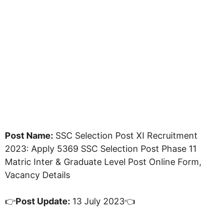
Post Name:
SSC Selection Post XI Recruitment
2023: Apply 5369 SSC Selection Post Phase 11
Matric Inter & Graduate Level Post Online Form,
Vacancy Details
👉
Post Update:
13 July 2023👈