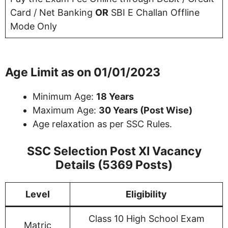
Card / Net Banking
OR
SBI E Challan Offline
Mode Only
Age Limit as on 01/01/2023
Minimum Age:
18 Years
Maximum Age:
30 Years (Post Wise)
Age relaxation as per SSC Rules.
SSC Selection Post XI Vacancy
Details (5369 Posts)
Level
Eligibility
Class 10 High School Exam
Matric