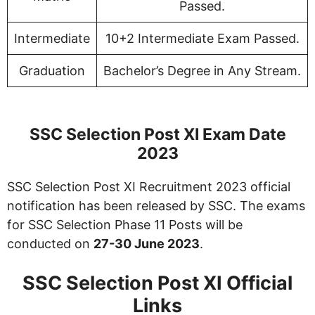
Passed.
Intermediate
10+2 Intermediate Exam Passed.
Graduation
Bachelor’s Degree in Any Stream.
SSC Selection Post XI Exam Date
2023
SSC Selection Post XI Recruitment 2023 official
notification has been released by SSC. The exams
for SSC Selection Phase 11 Posts will be
conducted on
27-30 June 2023
.
SSC Selection Post XI Official
Links