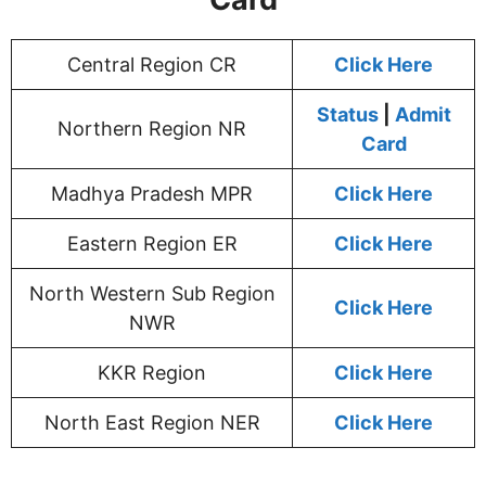
Central Region CR
Click Here
Status
|
Admit
Northern Region NR
Card
Madhya Pradesh MPR
Click Here
Eastern Region ER
Click Here
North Western Sub Region
Click Here
NWR
KKR Region
Click Here
North East Region NER
Click Here