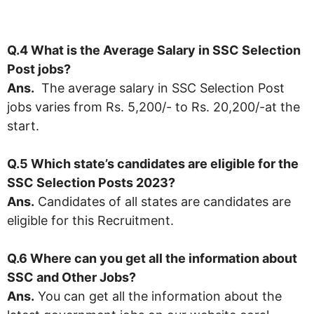
Q.4 What is the Average Salary in SSC Selection
Post jobs?
Ans.
The average salary in SSC Selection Post
jobs varies from Rs. 5,200/- to Rs. 20,200/-at the
start.
Q.5 Which state’s candidates are eligible for the
SSC Selection Posts 2023?
Ans.
Candidates of all states are candidates are
eligible for this Recruitment.
Q.6 Where can you get all the information about
SSC and Other Jobs?
Ans.
You can get all the information about the