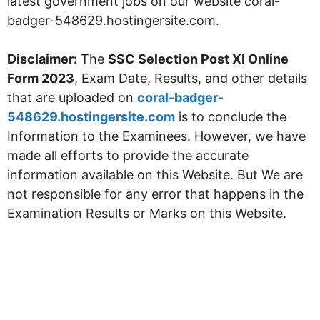
latest government jobs on our website coral-
badger-548629.hostingersite.com.
Disclaimer:
The
SSC Selection Post XI Online
Form 2023
, Exam Date, Results, and other details
that are uploaded on
coral-badger-
548629.hostingersite.com
is to conclude the
Information to the Examinees. However, we have
made all efforts to provide the accurate
information available on this Website. But We are
not responsible for any error that happens in the
Examination Results or Marks on this Website.