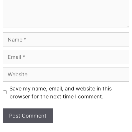
Name
Email
Website
Save my name, email, and website in this
browser for the next time I comment.