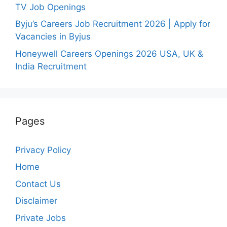
TV Job Openings
Byju’s Careers Job Recruitment 2026 | Apply for
Vacancies in Byjus
Honeywell Careers Openings 2026 USA, UK &
India Recruitment
Pages
Privacy Policy
Home
Contact Us
Disclaimer
Private Jobs