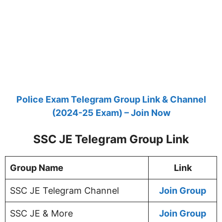
Police Exam Telegram Group Link & Channel
(2024-25 Exam) – Join Now
SSC JE Telegram Group Link
Group Name
Link
SSC JE Telegram Channel
Join Group
SSC JE & More
Join Group