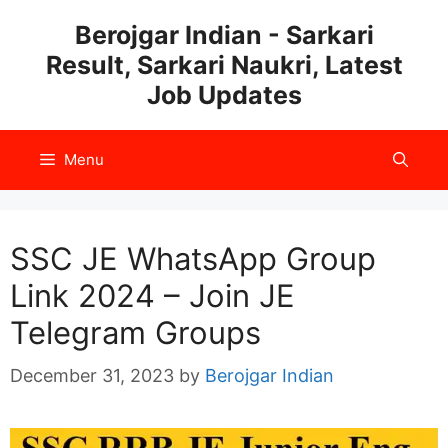
Skip
Berojgar Indian - Sarkari
to
Result, Sarkari Naukri, Latest
content
Job Updates
Menu
SSC JE WhatsApp Group
Link 2024 – Join JE
Telegram Groups
December 31, 2023
by
Berojgar Indian