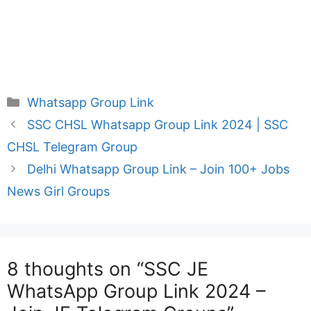
Categories
Whatsapp Group Link
SSC CHSL Whatsapp Group Link 2024 | SSC
CHSL Telegram Group
Delhi Whatsapp Group Link – Join 100+ Jobs
News Girl Groups
8 thoughts on “SSC JE
WhatsApp Group Link 2024 –