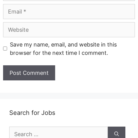
Email
Website
Save my name, email, and website in this
browser for the next time I comment.
Search for Jobs
Search
for: