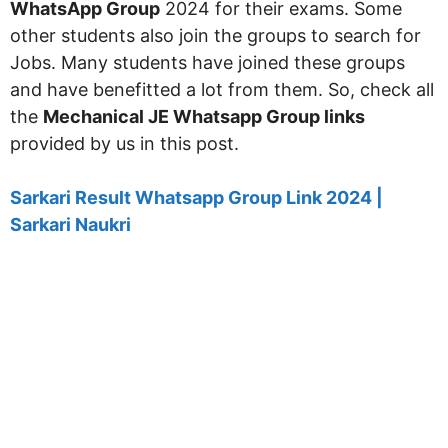
WhatsApp Group
2024 for their exams. Some
other students also join the groups to search for
Jobs. Many students have joined these groups
and have benefitted a lot from them. So, check all
the
Mechanical JE Whatsapp Group links
provided by us in this post.
Sarkari Result Whatsapp Group Link 2024 |
Sarkari Naukri