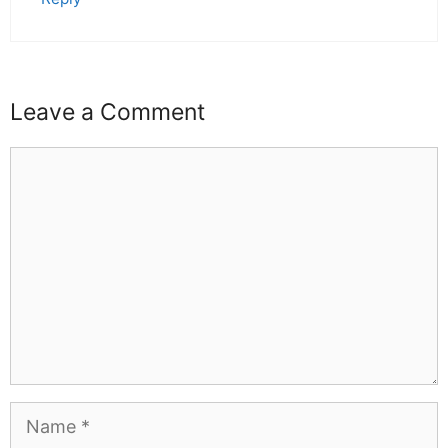
Leave a Comment
Comment
Name