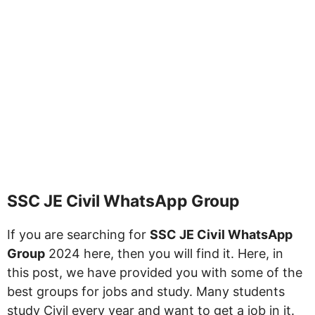
SSC JE Civil WhatsApp Group
If you are searching for
SSC JE Civil WhatsApp
Group
2024 here, then you will find it. Here, in
this post, we have provided you with some of the
best groups for jobs and study. Many students
study Civil every year and want to get a job in it.