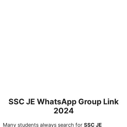
SSC JE WhatsApp Group Link
2024
Many students always search for
SSC JE