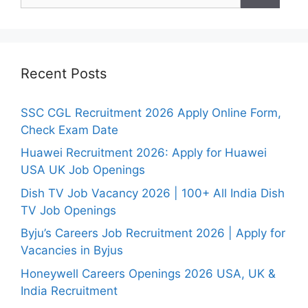
Recent Posts
SSC CGL Recruitment 2026 Apply Online Form,
Check Exam Date
Huawei Recruitment 2026: Apply for Huawei
USA UK Job Openings
Dish TV Job Vacancy 2026 | 100+ All India Dish
TV Job Openings
Byju’s Careers Job Recruitment 2026 | Apply for
Vacancies in Byjus
Honeywell Careers Openings 2026 USA, UK &
India Recruitment