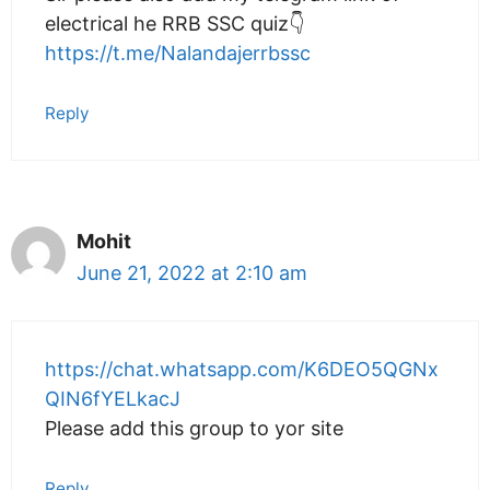
electrical he RRB SSC quiz👇
https://t.me/Nalandajerrbssc
Reply
Mohit
June 21, 2022 at 2:10 am
https://chat.whatsapp.com/K6DEO5QGNx
QIN6fYELkacJ
Please add this group to yor site
Reply