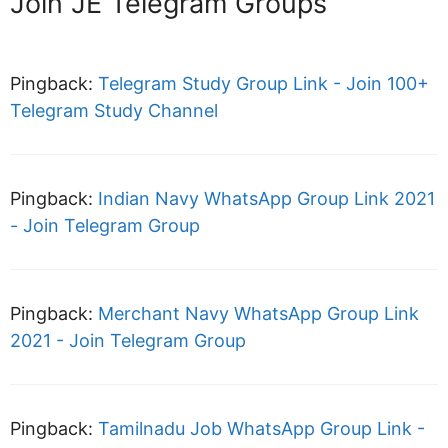
Join JE Telegram Groups”
Pingback:
Telegram Study Group Link - Join 100+
Telegram Study Channel
Pingback:
Indian Navy WhatsApp Group Link 2021
- Join Telegram Group
Pingback:
Merchant Navy WhatsApp Group Link
2021 - Join Telegram Group
Pingback:
Tamilnadu Job WhatsApp Group Link -