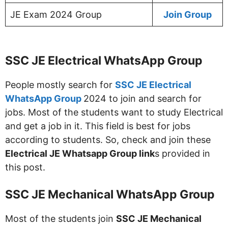
JE Exam 2024 Group
Join Group
SSC JE Electrical WhatsApp Group
People mostly search for
SSC JE Electrical
WhatsApp Group
2024 to join and search for
jobs. Most of the students want to study Electrical
and get a job in it. This field is best for jobs
according to students. So, check and join these
Electrical JE Whatsapp Group link
s provided in
this post.
SSC JE Mechanical WhatsApp Group
Most of the students join
SSC JE Mechanical