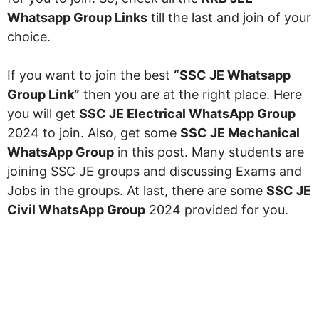
Whatsapp Group Links
till the last and join of your
choice.
If you want to join the best
“SSC JE Whatsapp
Group Link”
then you are at the right place. Here
you will get
SSC JE Electrical WhatsApp Group
2024 to join. Also, get some
SSC JE Mechanical
WhatsApp Group
in this post. Many students are
joining SSC JE groups and discussing Exams and
Jobs in the groups. At last, there are some
SSC JE
Civil WhatsApp Group
2024 provided for you.