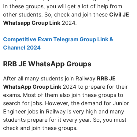
In these groups, you will get a lot of help from
other students. So, check and join these
Civil JE
Whatsapp Group Link
2024.
Competitive Exam Telegram Group Link &
Channel 2024
RRB JE WhatsApp Groups
After all many students join Railway
RRB JE
WhatsApp Group Link
2024 to prepare for their
exams. Most of them also join these groups to
search for jobs. However, the demand for Junior
Engineer jobs in Railway is very high and many
students prepare for it every year. So, you must
check and join these groups.