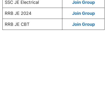
SSC JE Electrical
Join Group
RRB JE 2024
Join Group
RRB JE CBT
Join Group