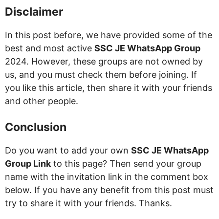
Disclaimer
In this post before, we have provided some of the
best and most active
SSC JE WhatsApp Group
2024. However, these groups are not owned by
us, and you must check them before joining. If
you like this article, then share it with your friends
and other people.
Conclusion
Do you want to add your own
SSC JE WhatsApp
Group Link
to this page? Then send your group
name with the invitation link in the comment box
below. If you have any benefit from this post must
try to share it with your friends. Thanks.