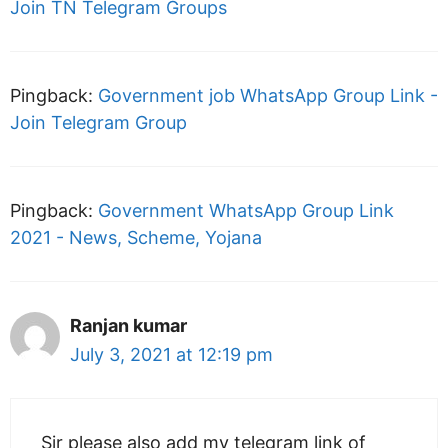
Join TN Telegram Groups
Pingback:
Government job WhatsApp Group Link -
Join Telegram Group
Pingback:
Government WhatsApp Group Link
2021 - News, Scheme, Yojana
Ranjan kumar
July 3, 2021 at 12:19 pm
Sir please also add my telegram link of