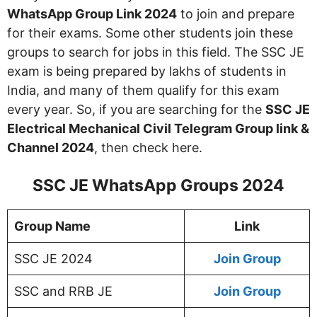
WhatsApp Group Link 2024
to join and prepare
for their exams. Some other students join these
groups to search for jobs in this field. The SSC JE
exam is being prepared by lakhs of students in
India, and many of them qualify for this exam
every year. So, if you are searching for the
SSC JE
Electrical Mechanical Civil Telegram Group link &
Channel 2024
, then check here.
SSC JE WhatsApp Groups 2024
Group Name
Link
SSC JE 2024
Join Group
SSC and RRB JE
Join Group