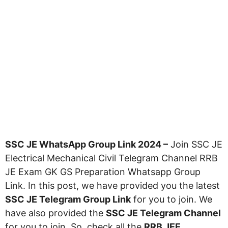
SSC JE WhatsApp Group Link 2024 –
Join SSC JE
Electrical Mechanical Civil Telegram Channel RRB
JE Exam GK GS Preparation Whatsapp Group
Link. In this post, we have provided you the latest
SSC JE Telegram Group Link
for you to join. We
have also provided the
SSC JE Telegram Channel
for you to join. So, check all the
RRB JEE