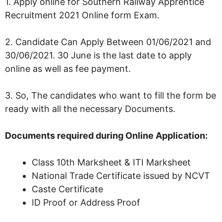
1. Apply online for Southern Railway Apprentice
Recruitment 2021 Online form Exam.
2. Candidate Can Apply Between 01/06/2021 and
30/06/2021. 30 June is the last date to apply
online as well as fee payment.
3. So, The candidates who want to fill the form be
ready with all the necessary Documents.
Documents required during Online Application:
Class 10th Marksheet & ITI Marksheet
National Trade Certificate issued by NCVT
Caste Certificate
ID Proof or Address Proof