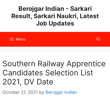
Skip
Berojgar Indian - Sarkari
to
Result, Sarkari Naukri, Latest
content
Job Updates
Menu
Southern Railway Apprentice
Candidates Selection List
2021, DV Date
October 21, 2021
by
Berojgar Indian