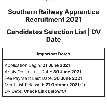
Southern Railway Apprentice
Recruitment 2021
Candidates Selection List | DV
Date
Important Dates
Application Begin:
01 June 2021
Apply Online Last Date:
30 June 2021
Fee Payment Last Date:
30 June 2021
Merit List Released:
21 October 2021👈
DV Date:
Check Link Below👈