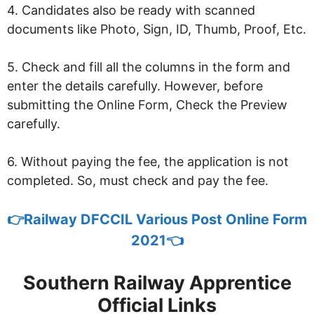
4. Candidates also be ready with scanned
documents like Photo, Sign, ID, Thumb, Proof, Etc.
5. Check and fill all the columns in the form and
enter the details carefully. However, before
submitting the Online Form, Check the Preview
carefully.
6. Without paying the fee, the application is not
completed. So, must check and pay the fee.
👉
Railway DFCCIL Various Post Online Form
2021👈
Southern Railway Apprentice
Official Links