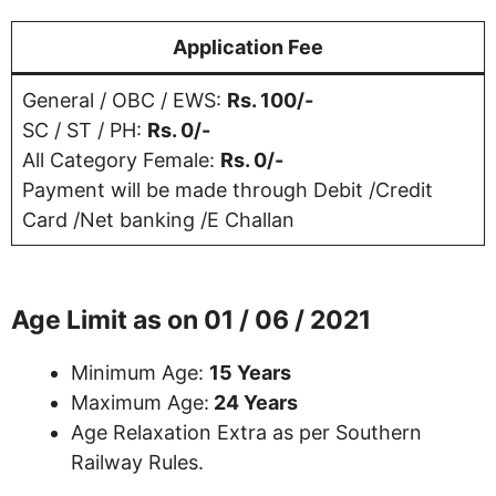
Application Fee
General / OBC / EWS:
Rs. 100/-
SC / ST / PH:
Rs. 0/-
All Category Female:
Rs. 0/-
Payment will be made through Debit /Credit
Card /Net banking /E Challan
Age Limit as on
01 / 06 / 2021
Minimum Age:
15 Years
Maximum Age:
24 Years
Age Relaxation Extra as per Southern
Railway Rules.