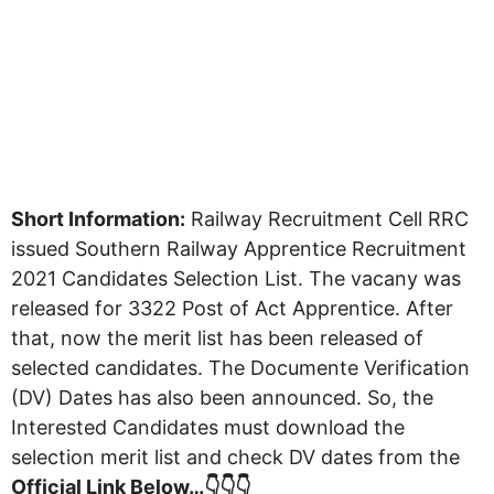
Short Information:
Railway Recruitment Cell RRC
issued Southern Railway Apprentice Recruitment
2021 Candidates Selection List. The vacany was
released for 3322 Post of Act Apprentice. After
that, now the merit list has been released of
selected candidates. The Documente Verification
(DV) Dates has also been announced. So, the
Interested Candidates must download the
selection merit list and check DV dates from the
Official Link Below…👇👇👇