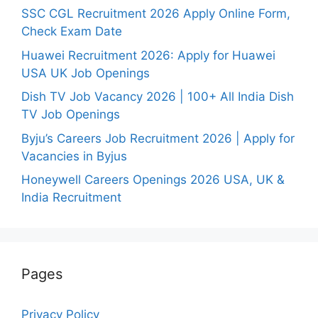
SSC CGL Recruitment 2026 Apply Online Form,
Check Exam Date
Huawei Recruitment 2026: Apply for Huawei
USA UK Job Openings
Dish TV Job Vacancy 2026 | 100+ All India Dish
TV Job Openings
Byju’s Careers Job Recruitment 2026 | Apply for
Vacancies in Byjus
Honeywell Careers Openings 2026 USA, UK &
India Recruitment
Pages
Privacy Policy