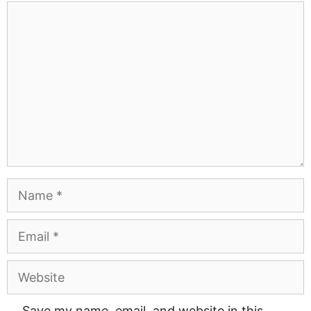
Comment
Name
Email
Website
Save my name, email, and website in this