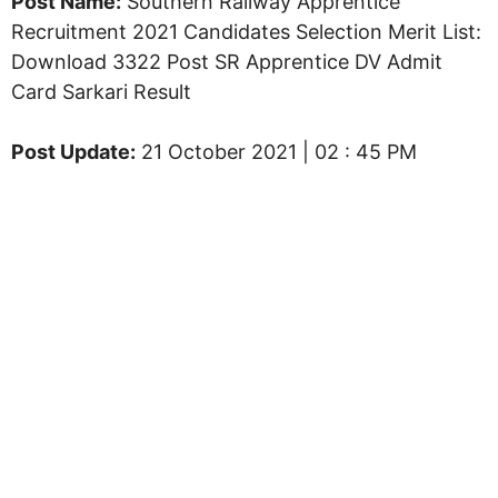
Post Name:
Southern Railway Apprentice
Recruitment 2021 Candidates Selection Merit List:
Download 3322 Post SR Apprentice DV Admit
Card Sarkari Result
Post Update:
21 October 2021 | 02 : 45 PM