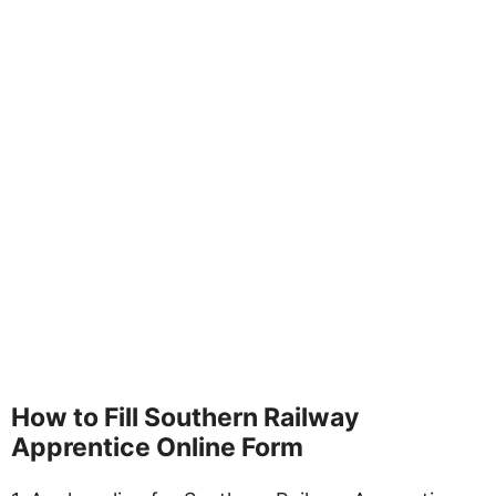
How to Fill Southern Railway
Apprentice Online Form