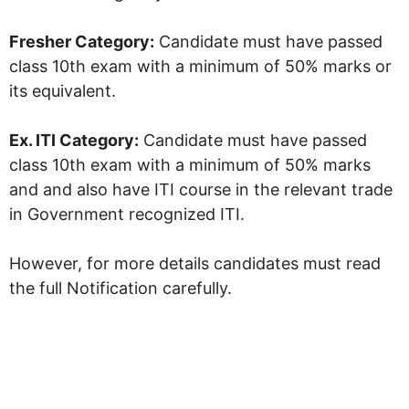
Fresher Category:
Candidate must have passed
class 10th exam with a minimum of 50% marks or
its equivalent.
Ex. ITI Category:
Candidate must have passed
class 10th exam with a minimum of 50% marks
and and also have ITI course in the relevant trade
in Government recognized ITI.
However, for more details candidates must read
the full Notification carefully.