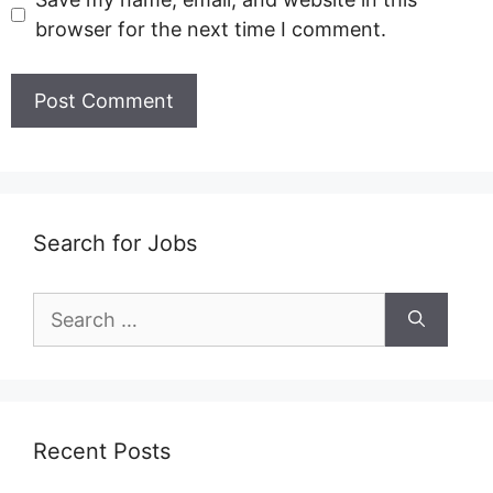
browser for the next time I comment.
Search for Jobs
Search
for:
Recent Posts