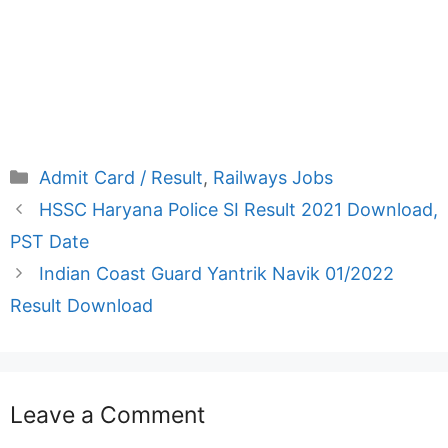
Categories
Admit Card / Result
,
Railways Jobs
HSSC Haryana Police SI Result 2021 Download,
PST Date
Indian Coast Guard Yantrik Navik 01/2022
Result Download
Leave a Comment