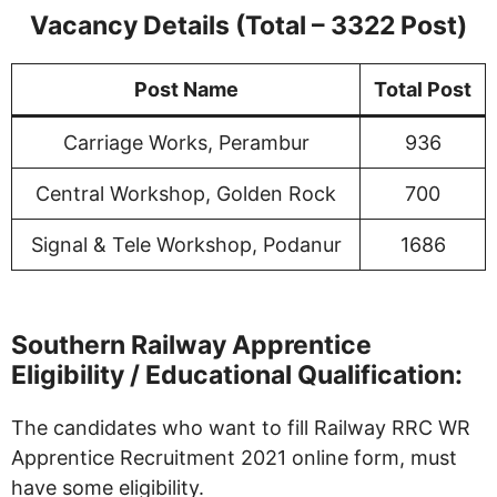
Vacancy Details (Total – 3322 Post)
Post Name
Total Post
Carriage Works, Perambur
936
Central Workshop, Golden Rock
700
Signal & Tele Workshop, Podanur
1686
Southern Railway Apprentice
Eligibility / Educational Qualification:
The candidates who want to fill Railway RRC WR
Apprentice Recruitment 2021 online form, must
have some eligibility.