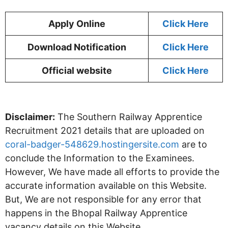
Apply Online
Click Here
Download Notification
Click Here
Official website
Click Here
Disclaimer:
The Southern Railway Apprentice
Recruitment 2021 details that are uploaded on
coral-badger-548629.hostingersite.com
are to
conclude the Information to the Examinees.
However, We have made all efforts to provide the
accurate information available on this Website.
But, We are not responsible for any error that
happens in the Bhopal Railway Apprentice
vacancy details on this Website.