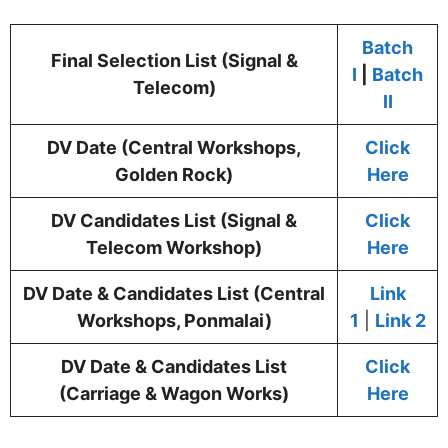
Batch
Final Selection List (Signal &
I
|
Batch
Telecom)
II
DV Date (Central Workshops,
Click
Golden Rock)
Here
DV Candidates List (Signal &
Click
Telecom Workshop)
Here
DV Date & Candidates List (Central
Link
Workshops, Ponmalai)
1
|
Link 2
DV Date & Candidates List
Click
(Carriage & Wagon Works)
Here