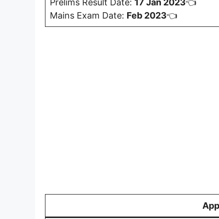
Prelims Result Date:
17 Jan 2023
👈
Mains Exam Date:
Feb 2023
👈
App