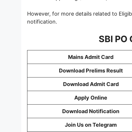
However, for more details related to Eligib
notification.
SBI PO O
Mains Admit Card
Download Prelims Result
Download Admit Card
Apply Online
Download Notification
Join Us on Telegram