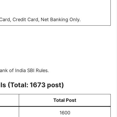
ard, Credit Card, Net Banking Only.
ank of India SBI Rules.
s (Total: 1673 post)
Total Post
1600