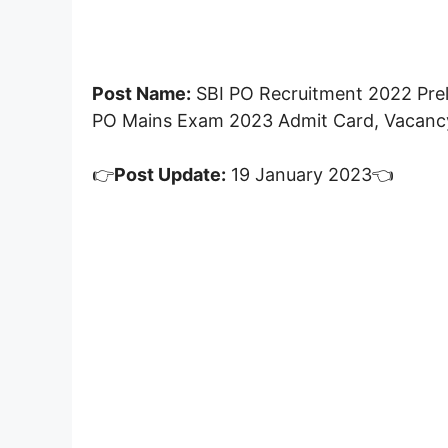
Post Name:
SBI PO Recruitment 2022 Prel
PO Mains Exam 2023 Admit Card, Vacancy
👉
Post Update:
19 January 2023👈