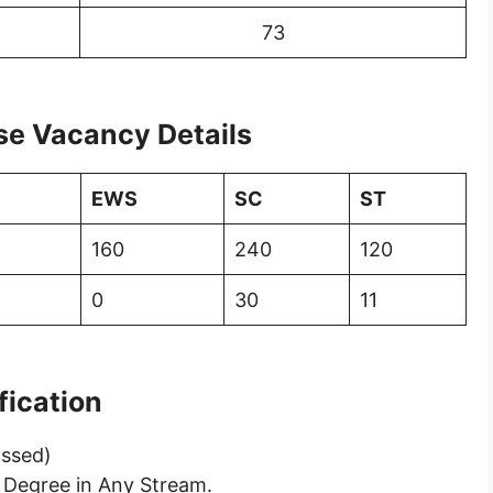
73
se Vacancy Details
EWS
SC
ST
160
240
120
0
30
11
ification
assed)
 Degree in Any Stream.