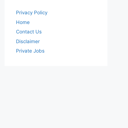
Privacy Policy
Home
Contact Us
Disclaimer
Private Jobs