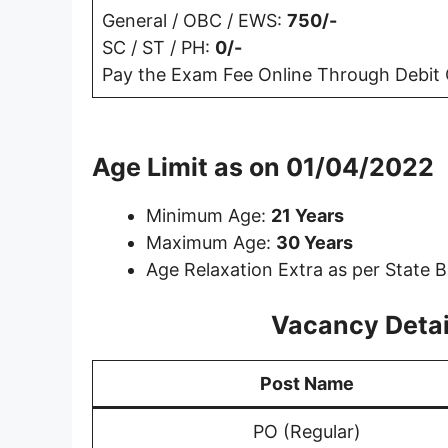
General / OBC / EWS:
750/-
SC / ST / PH:
0/-
Pay the Exam Fee Online Through Debit C
Age Limit as on 01/04/2022
Minimum Age:
21 Years
Maximum Age:
30 Years
Age Relaxation Extra as per State B
Vacancy Detail
Post Name
PO (Regular)