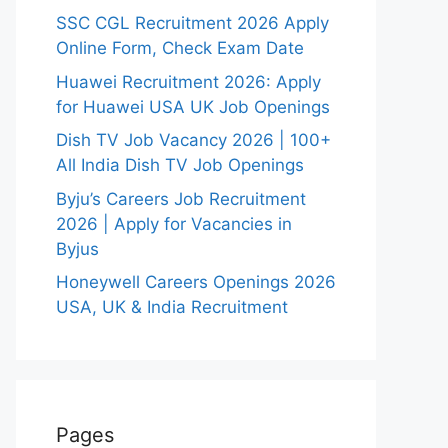
SSC CGL Recruitment 2026 Apply
Online Form, Check Exam Date
Huawei Recruitment 2026: Apply
for Huawei USA UK Job Openings
Dish TV Job Vacancy 2026 | 100+
All India Dish TV Job Openings
Byju’s Careers Job Recruitment
2026 | Apply for Vacancies in
Byjus
Honeywell Careers Openings 2026
USA, UK & India Recruitment
Pages