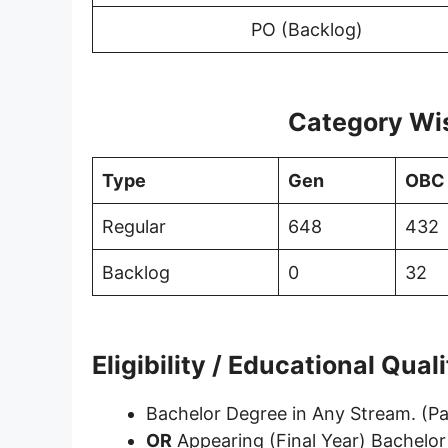
PO (Backlog)
Category Wi
Type
Gen
OBC
Regular
648
432
Backlog
0
32
Eligibility / Educational Qual
Bachelor Degree in Any Stream. (P
OR
Appearing (Final Year) Bachelor