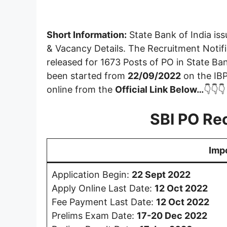
Short Information:
State Bank of India iss
& Vacancy Details. The Recruitment Notif
released for 1673 Posts of PO in State Ban
been started from
22/09/2022
on the IBP
online from the
Official Link Below…
👇👇👇
SBI PO Re
Imp
Application Begin:
22 Sept 2022
Apply Online Last Date:
12 Oct
2022
Fee Payment Last Date:
12 Oct
2022
Prelims Exam Date:
17-20 Dec 2022