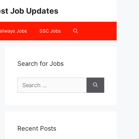
test Job Updates
ailways Jobs
SSC Jobs
Search for Jobs
Search
for:
Recent Posts