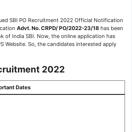
ued SBI PO Recruitment 2022 Official Notification
ication
Advt. No. CRPD/ PO/2022-23/18
has been
k of India SBI. Now, the online application has
S Website. So, the candidates interested apply
cruitment 2022
ortant Dates