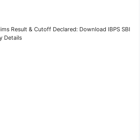
ims Result & Cutoff Declared: Download IBPS SBI
 Details