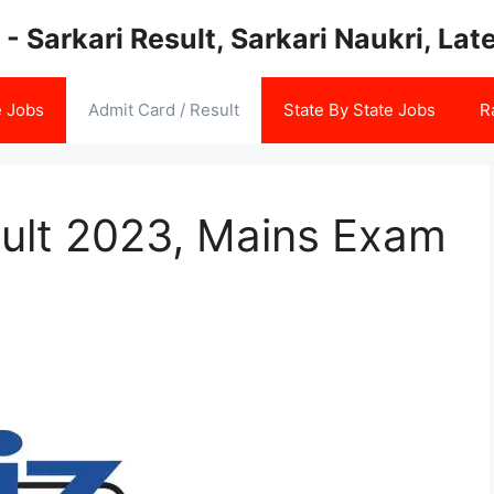
 - Sarkari Result, Sarkari Naukri, La
e Jobs
Admit Card / Result
State By State Jobs
R
sult 2023, Mains Exam