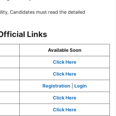
ility, Candidates must read the detailed
fficial Links
Available Soon
Click Here
Click Here
Registration
|
Login
Click Here
Click Here