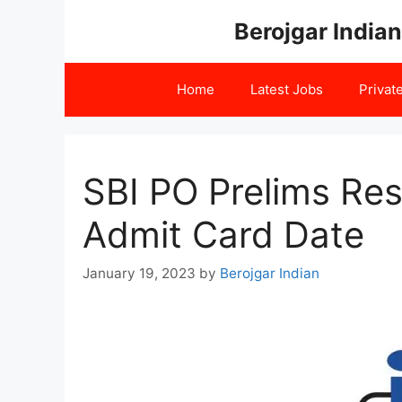
Skip
Berojgar Indian
to
content
Home
Latest Jobs
Privat
SBI PO Prelims Re
Admit Card Date
January 19, 2023
by
Berojgar Indian