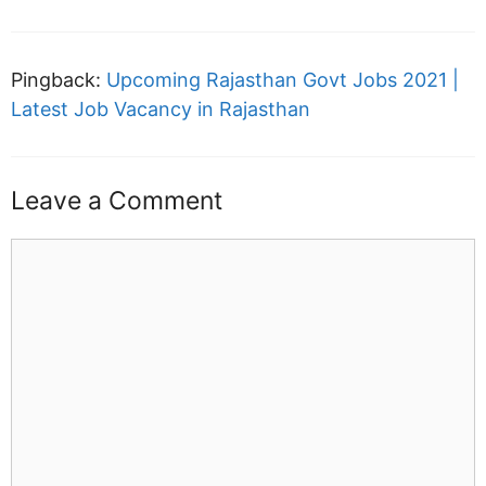
Pingback:
Upcoming Rajasthan Govt Jobs 2021 |
Latest Job Vacancy in Rajasthan
Leave a Comment
Comment