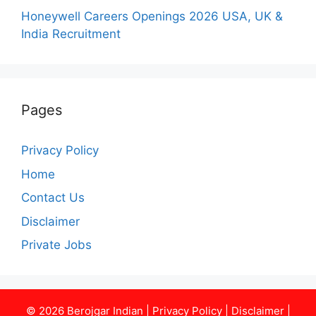
Honeywell Careers Openings 2026 USA, UK &
India Recruitment
Pages
Privacy Policy
Home
Contact Us
Disclaimer
Private Jobs
© 2026
Berojgar Indian
|
Privacy Policy
|
Disclaimer
|