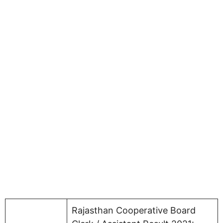
Rajasthan Cooperative Board