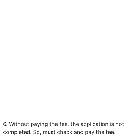
6. Without paying the fee, the application is not
completed. So, must check and pay the fee.