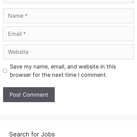
Name
Email
Website
Save my name, email, and website in this
browser for the next time I comment.
Search for Jobs