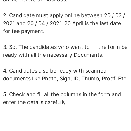
2. Candidate must apply online between 20 / 03 /
2021 and 20 / 04 / 2021. 20 April is the last date
for fee payment.
3. So, The candidates who want to fill the form be
ready with all the necessary Documents.
4. Candidates also be ready with scanned
documents like Photo, Sign, ID, Thumb, Proof, Etc.
5. Check and fill all the columns in the form and
enter the details carefully.