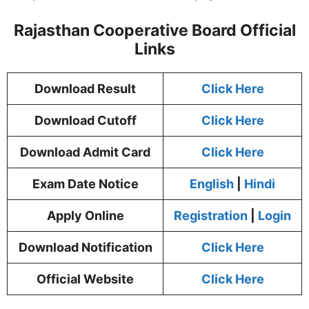
Rajasthan Cooperative Board Official
Links
Download Result
Click Here
Download Cutoff
Click Here
Download Admit Card
Click Here
Exam Date Notice
English
|
Hindi
Apply Online
Registration
|
Login
Download Notification
Click Here
Official Website
Click Here