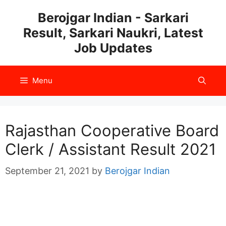
Skip
Berojgar Indian - Sarkari
to
Result, Sarkari Naukri, Latest
content
Job Updates
Menu
Rajasthan Cooperative Board
Clerk / Assistant Result 2021
September 21, 2021
by
Berojgar Indian