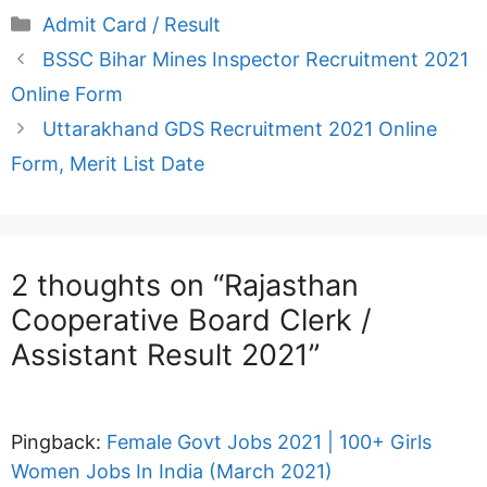
Categories
Admit Card / Result
BSSC Bihar Mines Inspector Recruitment 2021
Online Form
Uttarakhand GDS Recruitment 2021 Online
Form, Merit List Date
2 thoughts on “Rajasthan
Cooperative Board Clerk /
Assistant Result 2021”
Pingback:
Female Govt Jobs 2021 | 100+ Girls
Women Jobs In India (March 2021)