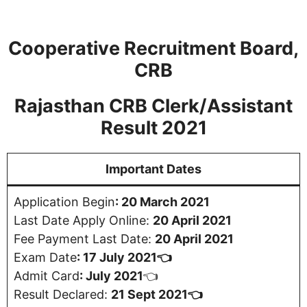
Cooperative Recruitment Board,
CRB
Rajasthan CRB Clerk/Assistant
Result 2021
Important Dates
Application Begin
: 20 March 2021
Last Date Apply Online:
20 April 2021
Fee Payment Last Date:
20 April 2021
Exam Date
: 17 July 2021👈
Admit Card
:
July 2021
👈
Result Declared:
21 Sept 2021👈