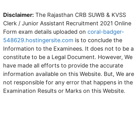
Disclaimer:
The Rajasthan CRB SUWB & KVSS
Clerk / Junior Assistant Recruitment 2021 Online
Form exam details uploaded on
coral-badger-
548629.hostingersite.com
is to conclude the
Information to the Examinees. It does not to be a
constitute to be a Legal Document. However, We
have made all efforts to provide the accurate
information available on this Website. But, We are
not responsible for any error that happens in the
Examination Results or Marks on this Website.