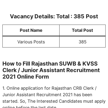
Vacancy Details: Total : 385
Post
Post Name
Total Post
Various Posts
385
How to Fill Rajasthan SUWB & KVSS
Clerk / Junior Assistant Recruitment
2021 Online Form
1. Online application for Rajasthan CRB Clerk /
Junior Assistant Recruitment 2021 has been
started. So, The Interested Candidates must apply
online before the last date.