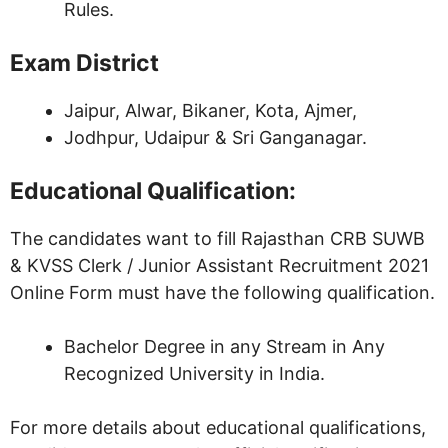
Rules.
Exam District
Jaipur, Alwar, Bikaner, Kota, Ajmer,
Jodhpur, Udaipur & Sri Ganganagar.
Educational Qualification:
The candidates want to fill Rajasthan CRB SUWB
& KVSS Clerk / Junior Assistant Recruitment 2021
Online Form must have the following qualification.
Bachelor Degree in any Stream in Any
Recognized University in India.
For more details about educational qualifications,