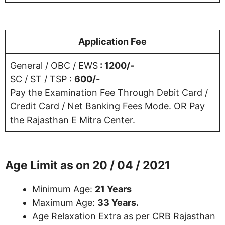
Application Fee
General / OBC / EWS
: 1200/-
SC / ST / TSP :
600/-
Pay the Examination Fee Through Debit Card /
Credit Card / Net Banking Fees Mode. OR Pay
the Rajasthan E Mitra Center.
Age Limit as on 20 / 04 / 2021
Minimum Age:
21 Years
Maximum Age:
33 Years.
Age Relaxation Extra as per CRB Rajasthan