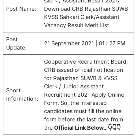
Clerk / Assistant Result 2021:
Post Name:
Download CRB Rajasthan SUWB
KVSS Sahkari Clerk/Assistant
Vacancy Result Merit List
Post
21 September 2021 | 01 : 27 PM
Update:
Cooperative Recruitment Board,
CRB issued official notification
for Rajasthan SUWB & KVSS
Clerk / Junior Assistant
Short
Recruitment 2021 Apply Online
Information:
Form. So, the interested
candidates must fill the online
form before the last date from
the
Official Link Below…👇👇👇