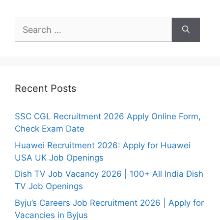
Search
for:
Recent Posts
SSC CGL Recruitment 2026 Apply Online Form,
Check Exam Date
Huawei Recruitment 2026: Apply for Huawei
USA UK Job Openings
Dish TV Job Vacancy 2026 | 100+ All India Dish
TV Job Openings
Byju’s Careers Job Recruitment 2026 | Apply for
Vacancies in Byjus