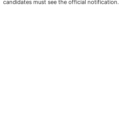
candidates must see the official notification.