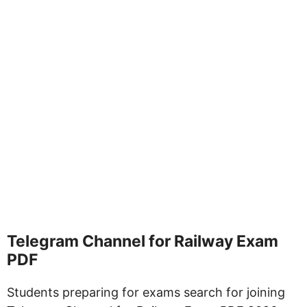
Telegram Channel for Railway Exam
PDF
Students preparing for exams search for joining