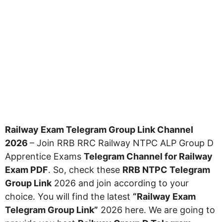
Railway Exam Telegram Group Link Channel
2026
– Join RRB RRC Railway NTPC ALP Group D
Apprentice Exams
Telegram Channel for Railway
Exam PDF
. So, check these
RRB NTPC Telegram
Group Link
2026 and join according to your
choice. You will find the latest
“Railway Exam
Telegram Group Link”
2026 here. We are going to