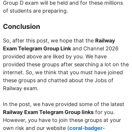
Group D exam will be held and for these millions
of students are preparing.
Conclusion
So, after this post, we hope that the
Railway
Exam Telegram Group Link
and Channel 2026
provided above are liked by you. We have
provided these groups after searching a lot on the
internet. So, we think that you must have joined
these groups and chatted about the Jobs of
Railway exam.
In the post, we have provided some of the latest
Railway Exam Telegram Group links
for you.
However, you have to join these groups at your
own risk and our website (
coral-badger-