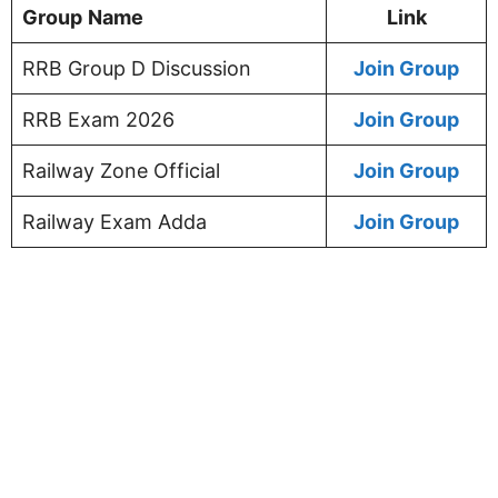
Group
Name
Link
RRB Group D Discussion
Join Group
RRB Exam 2026
Join Group
Railway Zone Official
Join Group
Railway Exam Adda
Join Group