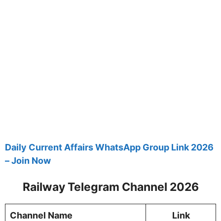
Daily Current Affairs WhatsApp Group Link 2026
– Join Now
Railway Telegram Channel 2026
Channel Name
Link