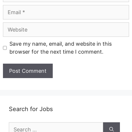
Email
Website
Save my name, email, and website in this
browser for the next time I comment.
Search for Jobs
Search