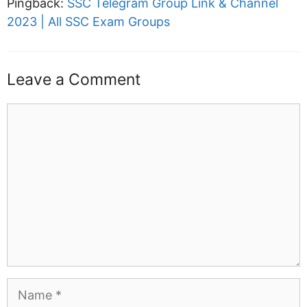
Pingback:
SSC Telegram Group Link & Channel
2023 | All SSC Exam Groups
Leave a Comment
Comment
Name