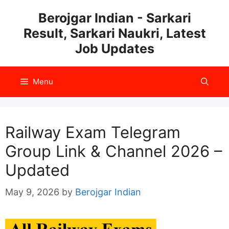
Skip
Berojgar Indian - Sarkari
to
Result, Sarkari Naukri, Latest
content
Job Updates
Menu
Railway Exam Telegram
Group Link & Channel 2026 –
Updated
May 9, 2026
by
Berojgar Indian