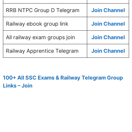
RRB NTPC Group D Telegram
Join Channel
Railway ebook group link
Join Channel
All railway exam groups join
Join Channel
Railway Apprentice Telegram
Join Channel
100+ All SSC Exams & Railway Telegram Group
Links – Join