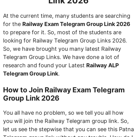
Link 2026
At the current time, many students are searching
for the
Railway Exam Telegram Group Link 2026
to prepare for it. So, most of the students are
looking for Railway Telegram Group Links 2026.
So, we have brought you many latest Railway
Telegram Group Links. We have done a lot of
research and found your Latest
Railway ALP
Telegram Group Link
.
How to Join Railway Exam Telegram
Group Link 2026
You all have no problem, so we tell you all how
you will join the Railway Telegram group link. So,
let us see the stepwise that you can see this Patna