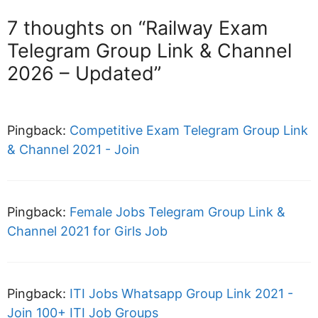
7 thoughts on “Railway Exam
Telegram Group Link & Channel
2026 – Updated”
Pingback:
Competitive Exam Telegram Group Link
& Channel 2021 - Join
Pingback:
Female Jobs Telegram Group Link &
Channel 2021 for Girls Job
Pingback:
ITI Jobs Whatsapp Group Link 2021 -
Join 100+ ITI Job Groups