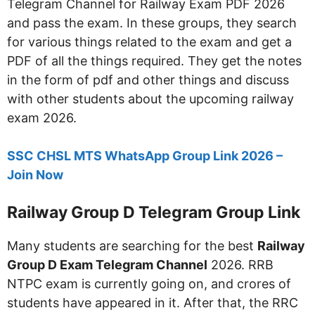
Telegram Channel for Railway Exam PDF 2026
and pass the exam. In these groups, they search
for various things related to the exam and get a
PDF of all the things required. They get the notes
in the form of pdf and other things and discuss
with other students about the upcoming railway
exam 2026.
SSC CHSL MTS WhatsApp Group Link 2026 –
Join Now
Railway Group D Telegram Group Link
Many students are searching for the best
Railway
Group D Exam Telegram Channel
2026. RRB
NTPC exam is currently going on, and crores of
students have appeared in it. After that, the RRC