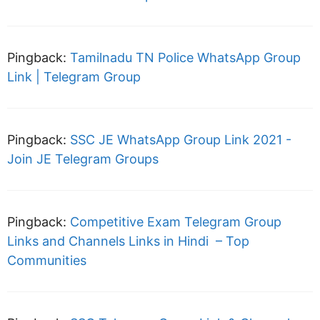
Pingback:
Tamilnadu TN Police WhatsApp Group
Link | Telegram Group
Pingback:
SSC JE WhatsApp Group Link 2021 -
Join JE Telegram Groups
Pingback:
Competitive Exam Telegram Group
Links and Channels Links in Hindi – Top
Communities