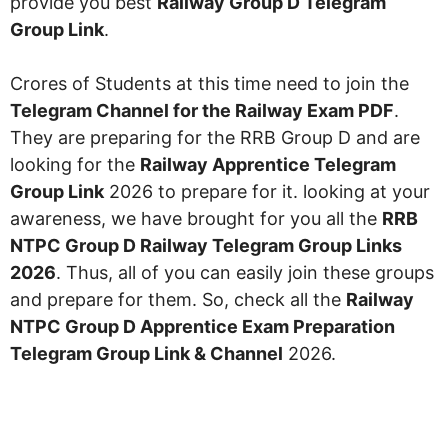
provide you best
Railway Group D Telegram
Group Link
.
Crores of Students at this time need to join the
Telegram Channel for the Railway Exam PDF
.
They are preparing for the RRB Group D and are
looking for the
Railway Apprentice Telegram
Group Link
2026 to prepare for it. looking at your
awareness, we have brought for you all the
RRB
NTPC Group D Railway Telegram Group Links
2026
. Thus, all of you can easily join these groups
and prepare for them. So, check all the
Railway
NTPC Group D Apprentice Exam Preparation
Telegram Group Link & Channel
2026.