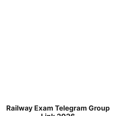
Railway Exam Telegram Group