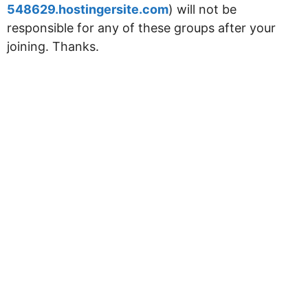
548629.hostingersite.com
) will not be
responsible for any of these groups after your
joining. Thanks.