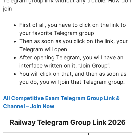
Telegram group link without any trouble. How do I
join
First of all, you have to click on the link to
your favorite Telegram group
Then as soon as you click on the link, your
Telegram will open.
After opening Telegram, you will have an
interface written on it, “Join Group”.
You will click on that, and then as soon as
you do, you will join that Telegram group.
All Competitive Exam Telegram Group Link &
Channel – Join Now
Railway Telegram Group Link 2026