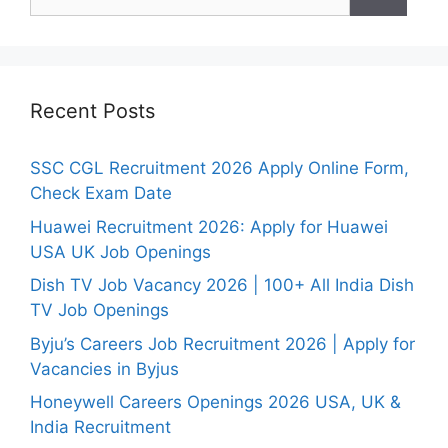
for:
Recent Posts
SSC CGL Recruitment 2026 Apply Online Form,
Check Exam Date
Huawei Recruitment 2026: Apply for Huawei
USA UK Job Openings
Dish TV Job Vacancy 2026 | 100+ All India Dish
TV Job Openings
Byju’s Careers Job Recruitment 2026 | Apply for
Vacancies in Byjus
Honeywell Careers Openings 2026 USA, UK &
India Recruitment