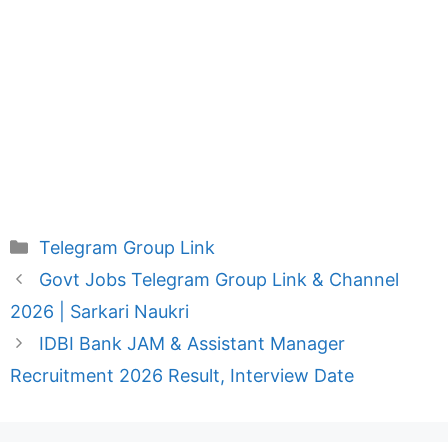
Categories
Telegram Group Link
Govt Jobs Telegram Group Link & Channel
2026 | Sarkari Naukri
IDBI Bank JAM & Assistant Manager
Recruitment 2026 Result, Interview Date