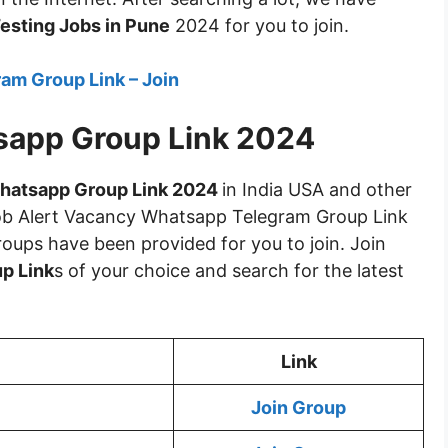
esting Jobs in Pune
2024 for you to join.
am Group Link – Join
sapp Group Link 2024
hatsapp Group Link 2024
in India USA and other
Job Alert Vacancy Whatsapp Telegram Group Link
roups have been provided for you to join. Join
p Link
s of your choice and search for the latest
Link
Join Group