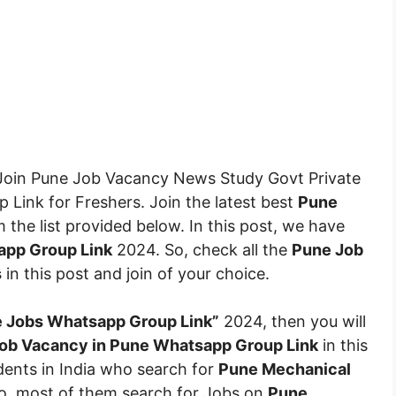
oin Pune Job Vacancy News Study Govt Private
Link for Freshers. Join the latest best
Pune
the list provided below. In this post, we have
pp Group Link
2024. So, check all the
Pune Job
s
in this post and join of your choice.
 Jobs Whatsapp Group Link”
2024, then you will
ob Vacancy in Pune Whatsapp Group Link
in this
udents in India who search for
Pune Mechanical
So, most of them search for Jobs on
Pune