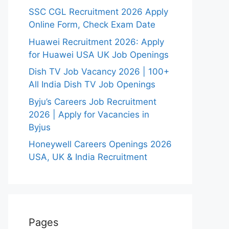
SSC CGL Recruitment 2026 Apply
Online Form, Check Exam Date
Huawei Recruitment 2026: Apply
for Huawei USA UK Job Openings
Dish TV Job Vacancy 2026 | 100+
All India Dish TV Job Openings
Byju’s Careers Job Recruitment
2026 | Apply for Vacancies in
Byjus
Honeywell Careers Openings 2026
USA, UK & India Recruitment
Pages