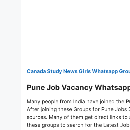
Canada Study News Girls Whatsapp Grou
Pune Job Vacancy Whatsap
Many people from India have joined the
P
After joining these Groups for Pune Jobs 
sources. Many of them get direct links to 
these groups to search for the Latest Jo