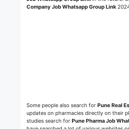
Company Job Whatsapp Group
Link
2024
Some people also search for
Pune Real E
updates on pharmacies directly on their p
studies search for
Pune Pharma Job What
have searched a lot of various websites on