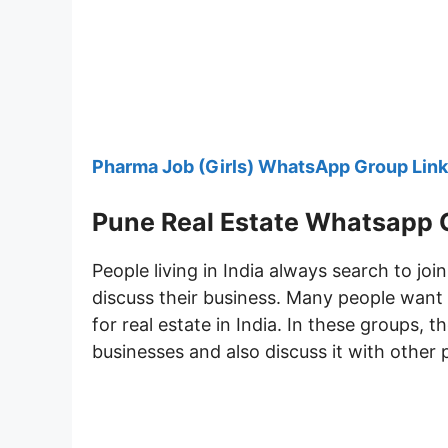
Pharma Job (Girls) WhatsApp Group Link
Pune Real Estate Whatsapp 
People living in India always search to joi
discuss their business. Many people want
for real estate in India. In these groups, 
businesses and also discuss it with other 