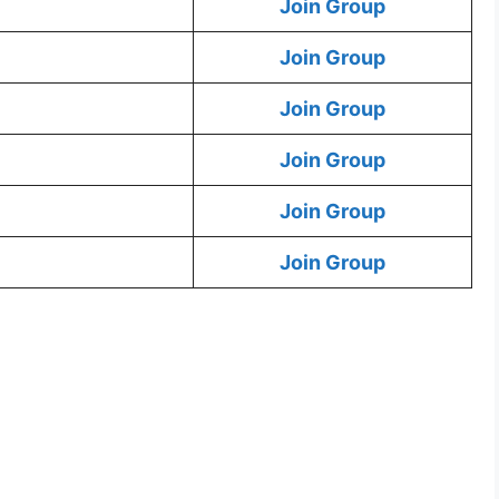
Join Group
Join Group
Join Group
Join Group
Join Group
Join Group