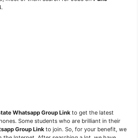
.
state Whatsapp Group Link
to get the latest
hones. Some students who are brilliant in their
sapp Group Link
to join. So, for your benefit, we
 the Internet. After searching a lot, we have