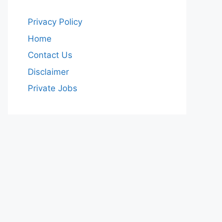
Privacy Policy
Home
Contact Us
Disclaimer
Private Jobs