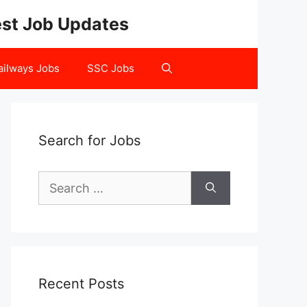
test Job Updates
ailways Jobs
SSC Jobs
Search for Jobs
Search
for:
Recent Posts