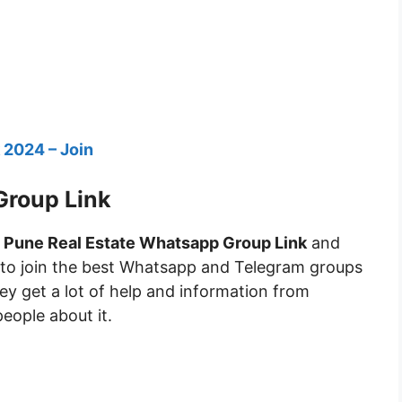
 2024 – Join
Group Link
n
Pune Real Estate Whatsapp Group Link
and
 to join the best Whatsapp and Telegram groups
they get a lot of help and information from
people about it.