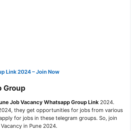
p Link 2024 – Join Now
p Group
une Job Vacancy Whatsapp Group Link
2024.
2024, they get opportunities for jobs from various
apply for jobs in these telegram groups. So, join
b Vacancy in Pune 2024.