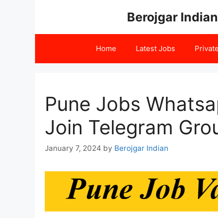
Skip
Berojgar Indian
to
content
Home
Latest Jobs
Privat
Pune Jobs Whatsa
Join Telegram Gro
January 7, 2024
by
Berojgar Indian