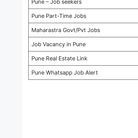
Pune – Job seekers
Pune Part-Time Jobs
Maharastra Govt/Pvt Jobs
Job Vacancy in Pune
Pune Real Estate Link
Pune Whatsapp Job Alert