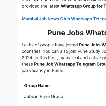
provided the latest
Whatsapp Group for T
Mumbai Job News Girls Whatsapp Telegr
Pune Jobs What
Lakhs of people have joined
Pune Jobs W
countries. You can also join Pune Study 
2024. In this Post, many real and active g
these
Pune Job Whatsapp Telegram Grou
job vacancy in Pune.
Group Name
Jobs in Pune Group