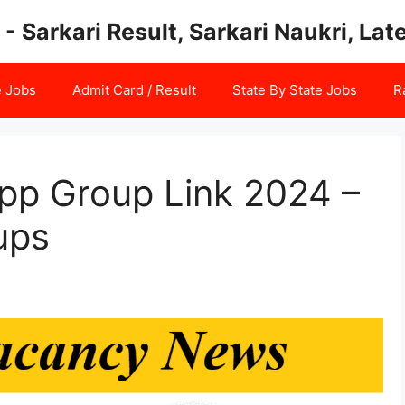
 - Sarkari Result, Sarkari Naukri, La
e Jobs
Admit Card / Result
State By State Jobs
R
pp Group Link 2024 –
ups