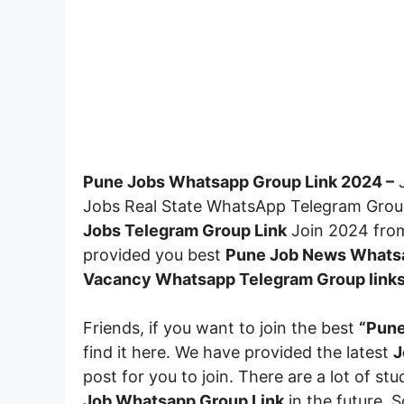
Pune Jobs Whatsapp Group Link 2024 –
J
Jobs Real State WhatsApp Telegram Group 
Jobs Telegram Group Link
Join 2024 from 
provided you best
Pune Job News Whatsa
Vacancy Whatsapp Telegram Group link
Friends, if you want to join the best
“Pune
find it here. We have provided the latest
J
post for you to join. There are a lot of st
Job Whatsapp Group Link
in the future. 