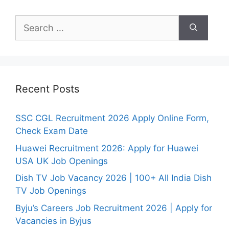
Search
for:
Recent Posts
SSC CGL Recruitment 2026 Apply Online Form,
Check Exam Date
Huawei Recruitment 2026: Apply for Huawei
USA UK Job Openings
Dish TV Job Vacancy 2026 | 100+ All India Dish
TV Job Openings
Byju’s Careers Job Recruitment 2026 | Apply for
Vacancies in Byjus