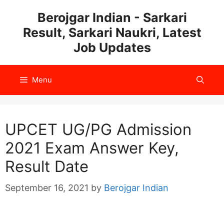
Skip
Berojgar Indian - Sarkari
to
Result, Sarkari Naukri, Latest
content
Job Updates
Menu
UPCET UG/PG Admission
2021 Exam Answer Key,
Result Date
September 16, 2021
by
Berojgar Indian