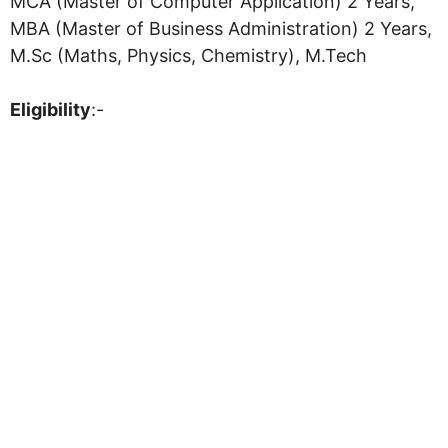
MCA (Master of Computer Application) 2 Years,
MBA (Master of Business Administration) 2 Years,
M.Sc (Maths, Physics, Chemistry), M.Tech
Eligibility
:-