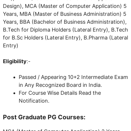
Design), MCA (Master of Computer Application) 5
Years, MBA (Master of Business Administration) 5
Years, BBA (Bachelor of Business Administration),
B.Tech for Diploma Holders (Lateral Entry), B.Tech
for B.Sc Holders (Lateral Entry), B.Pharma (Lateral
Entry)
Eligibility
:-
Passed / Appearing 10+2 Intermediate Exam
in Any Recognized Board in India.
For Course Wise Details Read the
Notification.
Post Graduate PG Courses: