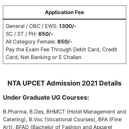
Application Fee
General / OBC / EWS:
1300/-
SC / ST / PH:
650/-
All Category Female:
650/-
Pay the Exam Fee Through Debit Card, Credit
Card, Net Banking or E Challan
NTA UPCET Admission 2021 Details
Under Graduate UG Courses:
B.Pharma, B.Des, BHMCT (Hotel Management and
Catering), B.Voc (Vocational Courses), BFA (Fine
Art), BFAD (Bachelor of Fashion and Apparel