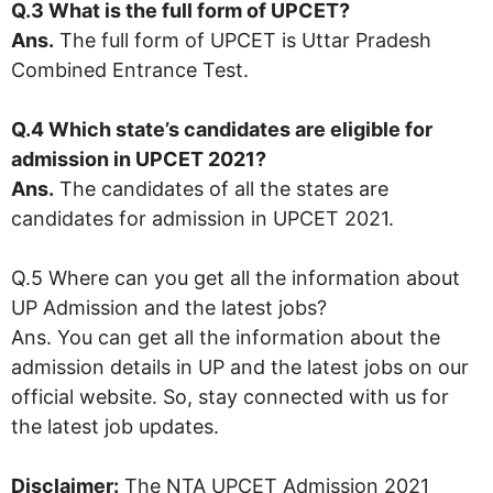
Q.3 What is the full form of
UPCET
?
Ans.
The full form of UPCET is Uttar Pradesh
Combined Entrance Test.
Q.4 Which state’s candidates are eligible for
admission in UPCET 2021?
Ans.
The candidates of all the states are
candidates for admission in UPCET 2021.
Q.5 Where can you get all the information about
UP Admission and the latest jobs?
Ans. You can get all the information about the
admission details in UP and the latest jobs on our
official website. So, stay connected with us for
the latest job updates.
Disclaimer:
The NTA UPCET Admission 2021