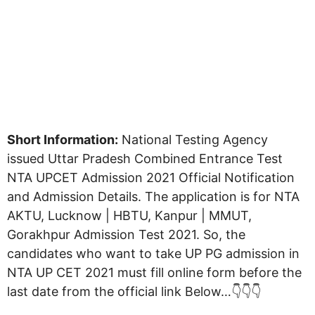
Short Information:
National Testing Agency
issued Uttar Pradesh Combined Entrance Test
NTA UPCET Admission 2021 Official Notification
and Admission Details. The application is for NTA
AKTU, Lucknow | HBTU, Kanpur | MMUT,
Gorakhpur Admission Test 2021. So, the
candidates who want to take UP PG admission in
NTA UP CET 2021 must fill online form before the
last date from the official link Below…👇👇👇