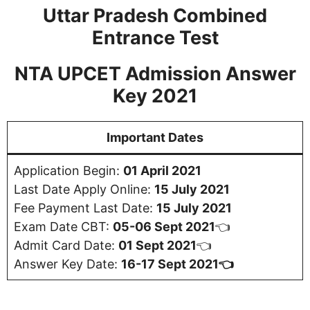
Uttar Pradesh Combined
Entrance Test
NTA UPCET Admission Answer
Key 2021
Important Dates
Application Begin:
01 April 2021
Last Date Apply Online:
15 July 2021
Fee Payment Last Date:
15 July 2021
Exam Date CBT:
05-06 Sept 2021
👈
Admit Card Date:
01 Sept 2021
👈
Answer Key Date:
16-17 Sept 2021👈