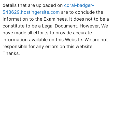
details that are uploaded on
coral-badger-
548629.hostingersite.com
are to conclude the
Information to the Examinees. It does not to be a
constitute to be a Legal Document. However, We
have made all efforts to provide accurate
information available on this Website. We are not
responsible for any errors on this website.
Thanks.