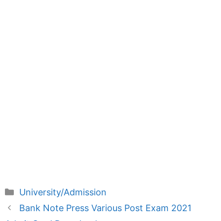
Categories
University/Admission
Bank Note Press Various Post Exam 2021