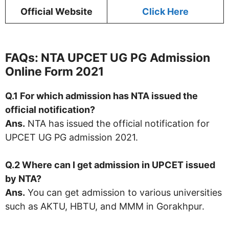
Official Website
Click Here
FAQs: NTA UPCET UG PG Admission
Online Form 2021
Q.1 For which admission
has NTA issued the
official notification?
Ans.
NTA has issued the official notification for
UPCET UG PG admission 2021.
Q.2 Where can I get admission in UPCET issued
by NTA?
Ans.
You can get admission to various universities
such as AKTU, HBTU, and MMM in Gorakhpur.