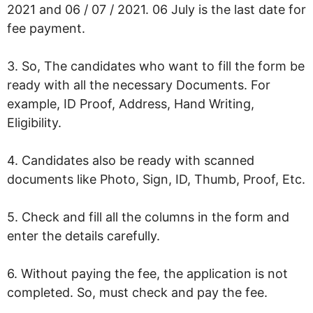
2021 and 06 / 07 / 2021. 06 July is the last date for
fee payment.
3. So, The candidates who want to fill the form be
ready with all the necessary Documents. For
example, ID Proof, Address, Hand Writing,
Eligibility.
4. Candidates also be ready with scanned
documents like Photo, Sign, ID, Thumb, Proof, Etc.
5. Check and fill all the columns in the form and
enter the details carefully.
6. Without paying the fee, the application is not
completed. So, must check and pay the fee.