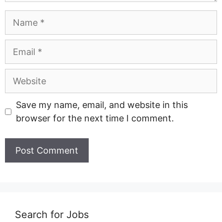
Name
Email
Website
Save my name, email, and website in this
browser for the next time I comment.
Search for Jobs