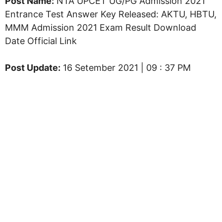
Post Name:
NTA UPCET UG/PG Admission 2021
Entrance Test Answer Key Released: AKTU, HBTU,
MMM Admission 2021 Exam Result Download
Date Official Link
Post Update:
16 Setember 2021 | 09 : 37 PM