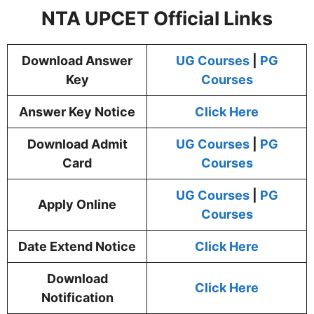
NTA UPCET Official Links
Download Answer
UG Courses
|
PG
Key
Courses
Answer Key Notice
Click Here
Download Admit
UG Courses
|
PG
Card
Courses
UG Courses
|
PG
Apply Online
Courses
Date Extend Notice
Click Here
Download
Click
Here
Notification