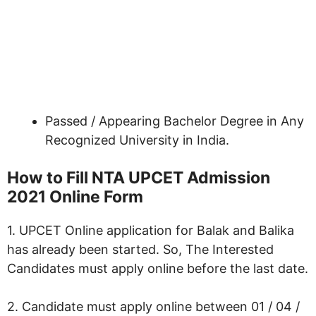
Passed / Appearing Bachelor Degree in Any
Recognized University in India.
How to Fill NTA UPCET Admission
2021 Online Form
1. UPCET Online application for Balak and Balika
has already been started. So, The Interested
Candidates must apply online before the last date.
2. Candidate must apply online between 01 / 04 /