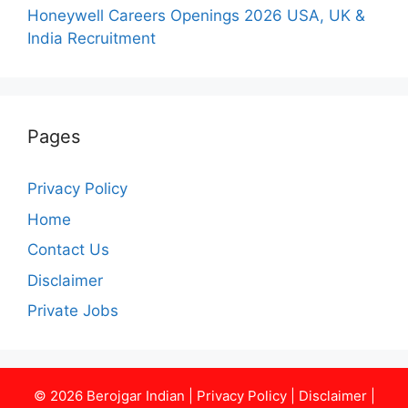
Honeywell Careers Openings 2026 USA, UK &
India Recruitment
Pages
Privacy Policy
Home
Contact Us
Disclaimer
Private Jobs
© 2026
Berojgar Indian
|
Privacy Policy
|
Disclaimer
|