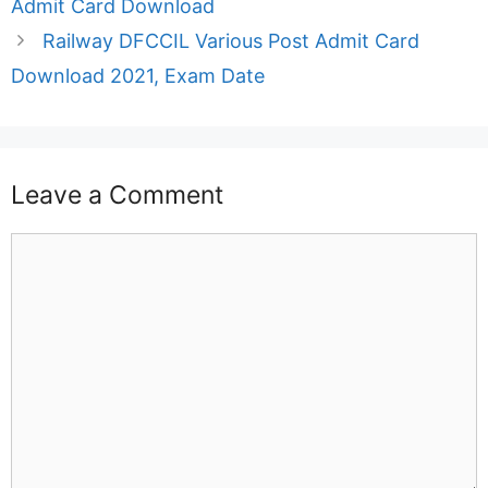
Admit Card Download
Railway DFCCIL Various Post Admit Card
Download 2021, Exam Date
Leave a Comment
Comment