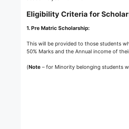
Eligibility Criteria for
Scholar
1. Pre Matric Scholarship:
This will be provided to those students w
50% Marks and the Annual income of their
(
Note
– for Minority belonging students wh