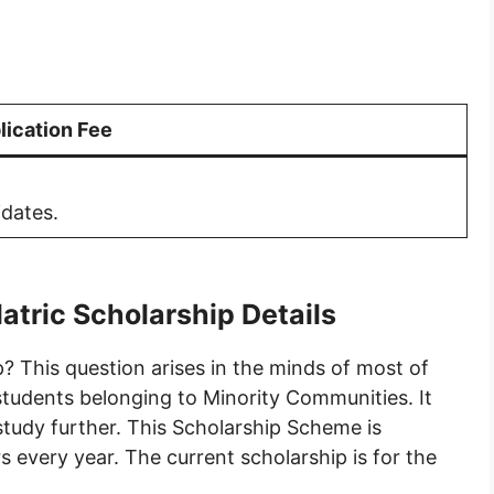
lication Fee
idates.
atric Scholarship Details
? This question arises in the minds of most of
 students belonging to Minority Communities. It
 study further. This Scholarship Scheme is
s every year. The current scholarship is for the