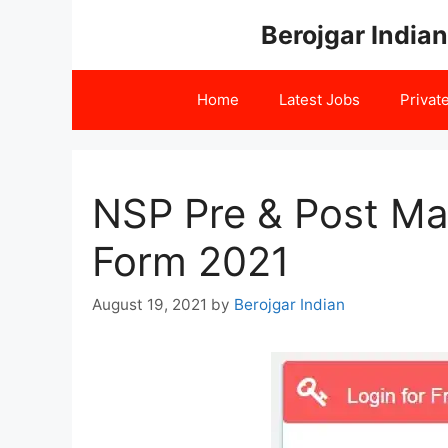
Skip
Berojgar Indian
to
content
Home
Latest Jobs
Privat
NSP Pre & Post Mat
Form 2021
August 19, 2021
by
Berojgar Indian