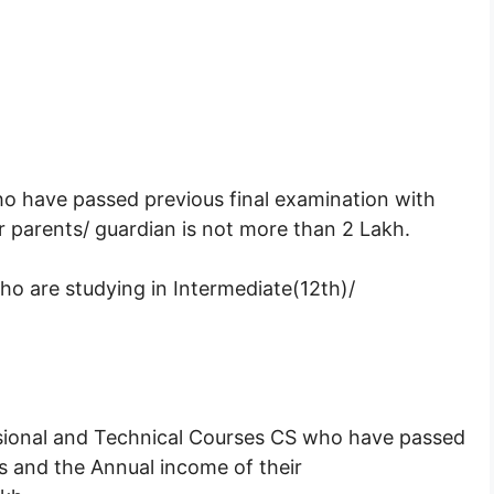
ho have passed previous final examination with
 parents/ guardian is not more than 2 Lakh.
ho are studying in Intermediate(12th)/
essional and Technical Courses CS who have passed
s and the Annual income of their