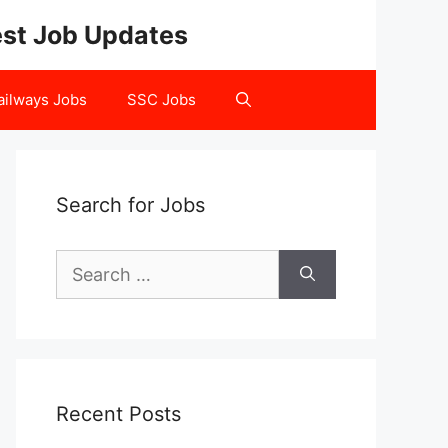
test Job Updates
ailways Jobs
SSC Jobs
Search for Jobs
Search
for:
Recent Posts