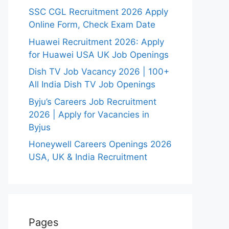
SSC CGL Recruitment 2026 Apply
Online Form, Check Exam Date
Huawei Recruitment 2026: Apply
for Huawei USA UK Job Openings
Dish TV Job Vacancy 2026 | 100+
All India Dish TV Job Openings
Byju’s Careers Job Recruitment
2026 | Apply for Vacancies in
Byjus
Honeywell Careers Openings 2026
USA, UK & India Recruitment
Pages