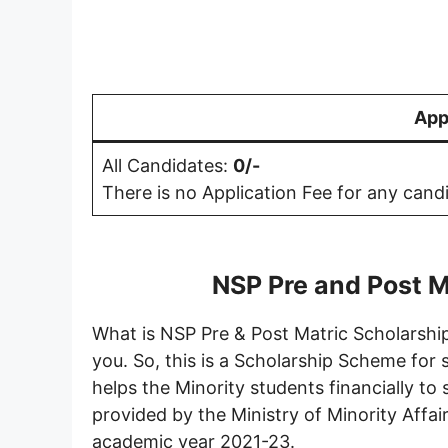
App
All Candidates:
0/-
There is no Application Fee for any cand
NSP Pre and Post M
What is NSP Pre & Post Matric Scholarship
you. So, this is a Scholarship Scheme for
helps the Minority students financially to
provided by the Ministry of Minority Affair
academic year 2021-23.