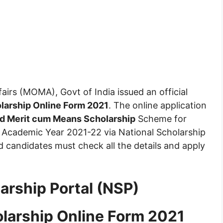
fairs (MOMA), Govt of India issued an official
larship Online Form 2021
. The online application
and Merit cum Means Scholarship
Scheme for
he Academic Year 2021-22 via National Scholarship
d candidates must check all the details and apply
arship Portal (NSP)
olarship Online Form 2021