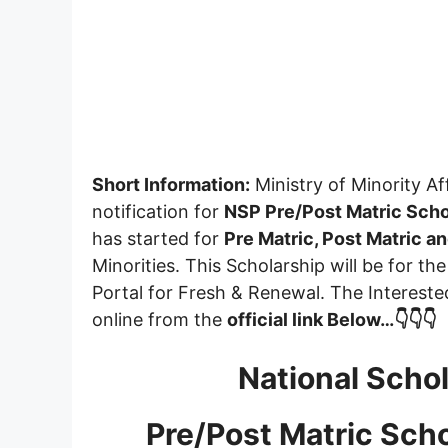
Short Information:
Ministry of Minority Af
notification for
NSP Pre/Post Matric Scho
has started for
Pre Matric, Post Matric 
Minorities. This Scholarship will be for t
Portal for Fresh & Renewal. The Intereste
online from the
official link Below…👇👇👇
National Schol
Pre/Post Matric Sch