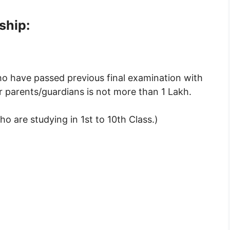
ship
:
ho have passed previous final examination with
 parents/guardians is not more than 1 Lakh.
o are studying in 1st to 10th Class.)