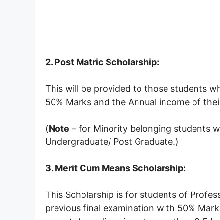
2. Post Matric Scholarship:
This will be provided to those students w
50% Marks and the Annual income of their
(
Note
– for Minority belonging students w
Undergraduate/ Post Graduate.)
3. Merit Cum Means Scholarship:
This Scholarship is for students of Prof
previous final examination with 50% Mark