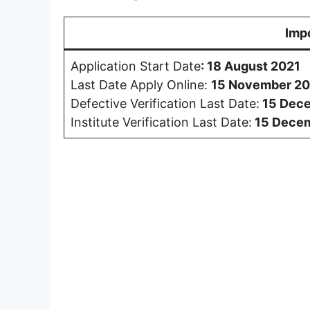
Imp
Application Start Date
:
18 August 2021
Last Date Apply Online:
15 November 20
Defective Verification Last Date:
15 Dec
Institute Verification Last Date:
15 Dece