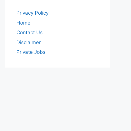
Privacy Policy
Home
Contact Us
Disclaimer
Private Jobs