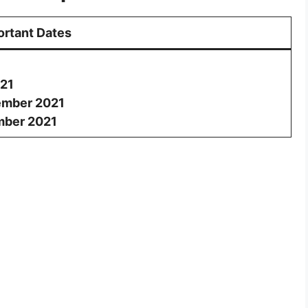
ortant Dates
21
ember 2021
mber 2021