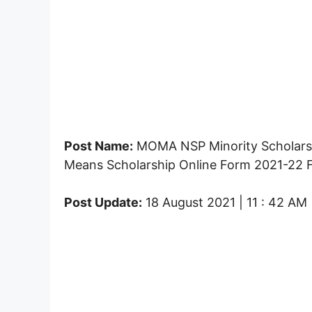
Post Name:
MOMA NSP Minority Scholarshi
Means Scholarship Online Form 2021-22 F
Post Update:
18 August 2021 | 11 : 42 AM