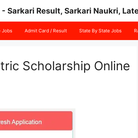
 - Sarkari Result, Sarkari Naukri, La
e Jobs
Admit Card / Result
State By State Jobs
R
ric Scholarship Online