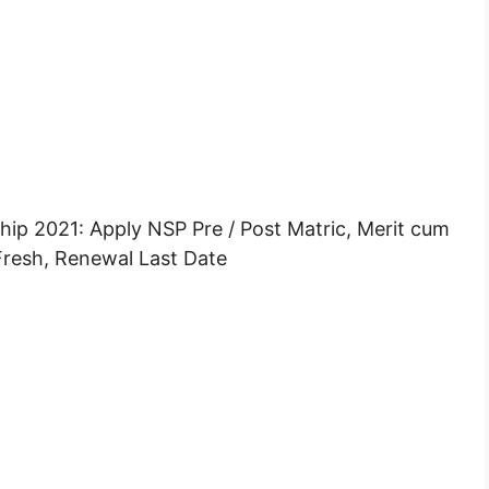
p 2021: Apply NSP Pre / Post Matric, Merit cum
resh, Renewal Last Date