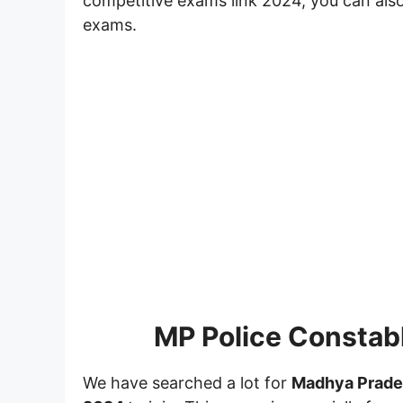
competitive exams link 2024, you can also
exams.
MP Police Constab
We have searched a lot for
Madhya Prade