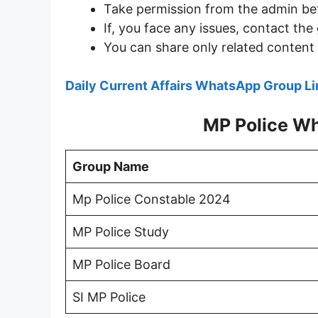
Take permission from the admin be
If, you face any issues, contact t
You can share only related content 
Daily Current Affairs WhatsApp Group Li
MP Police W
Group Name
Mp Police Constable 2024
MP Police Study
MP Police Board
SI MP Police