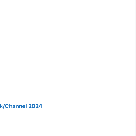
nk/Channel 2024