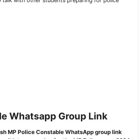
 talk with other students preparing for police
le Whatsapp Group Link
sh MP Police Constable WhatsApp group link