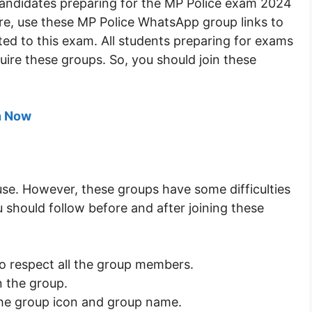
r candidates preparing for the MP Police exam 2024
re, use these MP Police WhatsApp group links to
ted to this exam. All students preparing for exams
uire these groups. So, you should join these
n Now
use. However, these groups have some difficulties
 should follow before and after joining these
to respect all the group members.
n the group.
the group icon and group name.