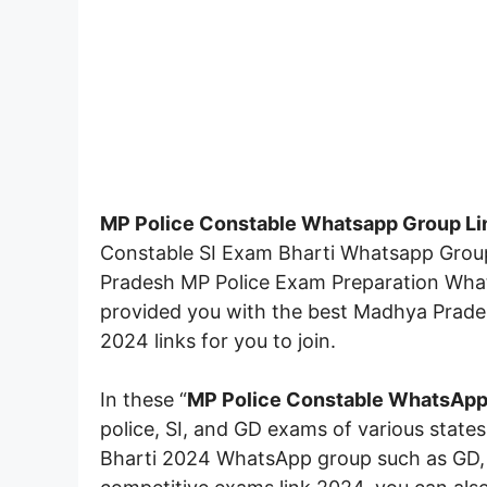
MP Police Constable Whatsapp Group Li
Constable SI Exam Bharti Whatsapp Group I
Pradesh MP Police Exam Preparation Whatsa
provided you with the best Madhya Prade
2024 links for you to join.
In these “
MP Police Constable
WhatsApp 
police, SI, and GD exams of various states
Bharti 2024 WhatsApp group such as GD, S