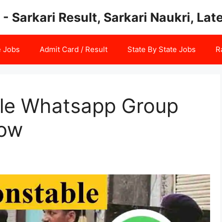
 - Sarkari Result, Sarkari Naukri, La
e Jobs
Admit Card / Result
State By State Jobs
R
ble Whatsapp Group
Now