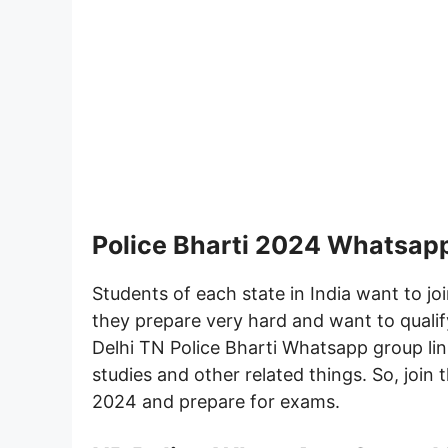
Police Bharti 2024 Whatsap
Students of each state in India want to join
they prepare very hard and want to quali
Delhi TN Police Bharti Whatsapp group lin
studies and other related things. So, join 
2024 and prepare for exams.