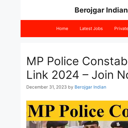
Skip
Berojgar Indian
to
content
Home
Latest Jobs
Privat
MP Police Consta
Link 2024 – Join 
December 31, 2023
by
Berojgar Indian