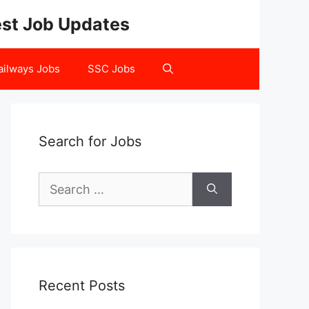
test Job Updates
ailways Jobs
SSC Jobs
Search for Jobs
Search
for:
Recent Posts