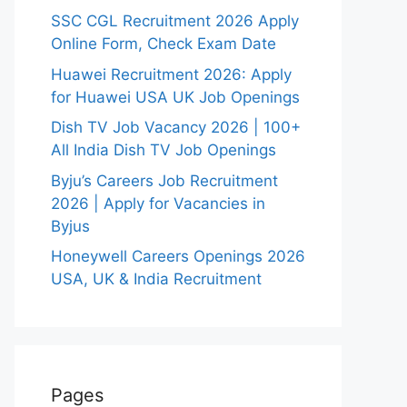
SSC CGL Recruitment 2026 Apply
Online Form, Check Exam Date
Huawei Recruitment 2026: Apply
for Huawei USA UK Job Openings
Dish TV Job Vacancy 2026 | 100+
All India Dish TV Job Openings
Byju’s Careers Job Recruitment
2026 | Apply for Vacancies in
Byjus
Honeywell Careers Openings 2026
USA, UK & India Recruitment
Pages