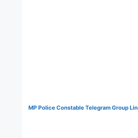
MP Police Constable Telegram Group Li