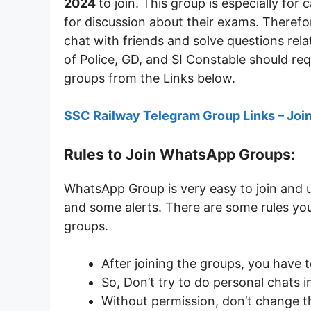
2024
to join. This group is especially fo
for discussion about their exams. Therefo
chat with friends and solve questions rela
of Police, GD, and SI Constable should req
groups from the Links below.
SSC Railway Telegram Group Links – Joi
Rules to Join WhatsApp Groups:
WhatsApp Group is very easy to join and 
and some alerts. There are some rules you
groups.
After joining the groups, you have 
So, Don’t try to do personal chats i
Without permission, don’t change 