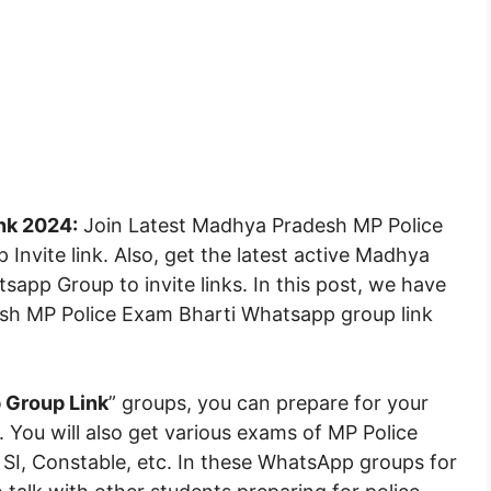
nk 2024:
Join Latest Madhya Pradesh MP Police
nvite link. Also, get the latest active Madhya
pp Group to invite links. In this post, we have
sh MP Police Exam Bharti Whatsapp group link
Group Link
” groups, you can prepare for your
. You will also get various exams of MP Police
I, Constable, etc. In these WhatsApp groups for