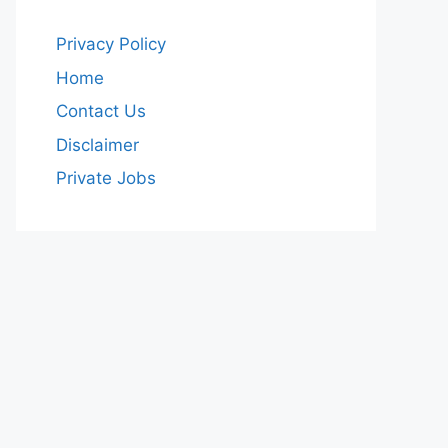
Privacy Policy
Home
Contact Us
Disclaimer
Private Jobs