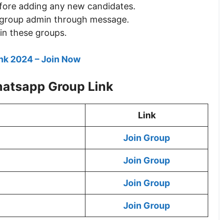
fore adding any new candidates.
he group admin through message.
in these groups.
nk 2024 – Join Now
hatsapp Group Link
Link
Join Group
Join Group
Join Group
Join Group