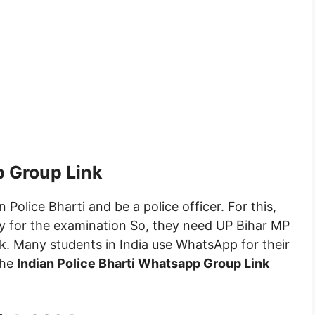
p Group Link
 Police Bharti and be a police officer. For this,
fy for the examination So, they need UP Bihar MP
k. Many students in India use WhatsApp for their
the
Indian Police Bharti Whatsapp Group Link