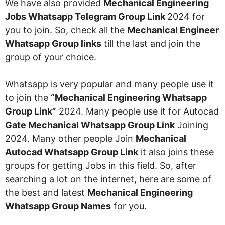
We have also provided
Mechanical Engineering
Jobs Whatsapp Telegram Group Link
2024 for
you to join. So, check all the
Mechanical Engineer
Whatsapp Group links
till the last and join the
group of your choice.
Whatsapp is very popular and many people use it
to join the
“Mechanical Engineering Whatsapp
Group Link”
2024. Many people use it for Autocad
Gate Mechanical Whatsapp Group Link
Joining
2024. Many other people Join
Mechanical
Autocad Whatsapp Group Link
it also joins these
groups for getting Jobs in this field. So, after
searching a lot on the internet, here are some of
the best and latest
Mechanical
Engineering
Whatsapp Group Names
for you.