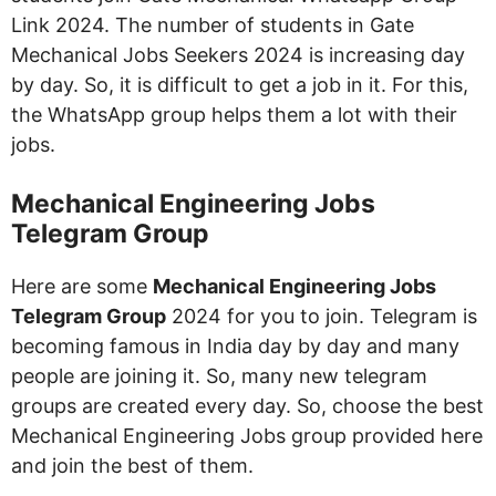
Link 2024. The number of students in Gate
Mechanical Jobs Seekers 2024 is increasing day
by day. So, it is difficult to get a job in it. For this,
the WhatsApp group helps them a lot with their
jobs.
Mechanical Engineering Jobs
Telegram Group
Here are some
Mechanical Engineering Jobs
Telegram Group
2024 for you to join. Telegram is
becoming famous in India day by day and many
people are joining it. So, many new telegram
groups are created every day. So, choose the best
Mechanical Engineering Jobs group provided here
and join the best of them.