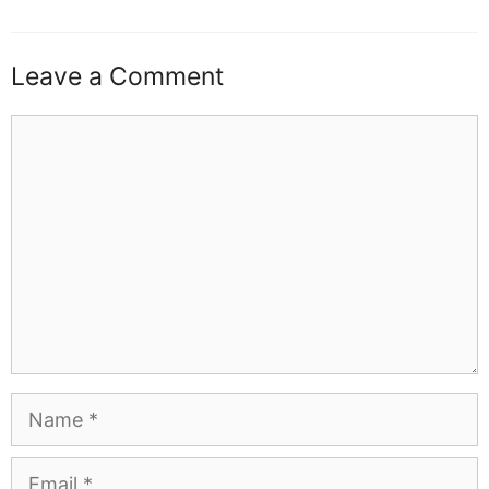
Leave a Comment
Comment
Name
Email