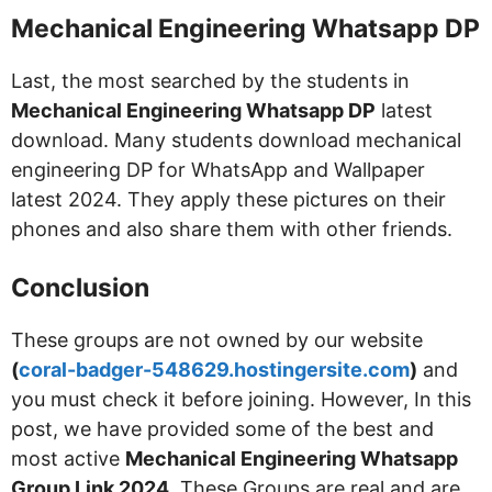
Mechanical Engineering Whatsapp DP
Last, the most searched by the students in
Mechanical Engineering Whatsapp DP
latest
download. Many students download mechanical
engineering DP for WhatsApp and Wallpaper
latest 2024. They apply these pictures on their
phones and also share them with other friends.
Conclusion
These groups are not owned by our website
(
coral-badger-548629.hostingersite.com
)
and
you must check it before joining. However, In this
post, we have provided some of the best and
most active
Mechanical Engineering Whatsapp
Group Link 2024
. These Groups are real and are