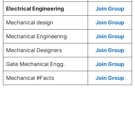
Electrical Engineering
Join Group
Mechanical design
Join Group
Mechanical Engineering
Join Group
Mechanical Designers
Join Group
Gate Mechanical Engg.
Join Group
Mechanical #Facts
Join Group