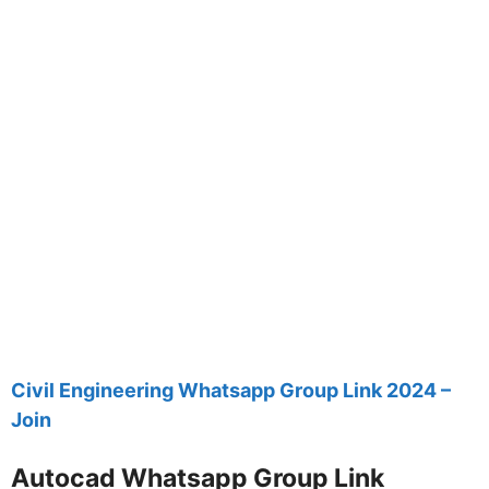
Civil Engineering Whatsapp Group Link 2024 –
Join
Autocad Whatsapp Group Link