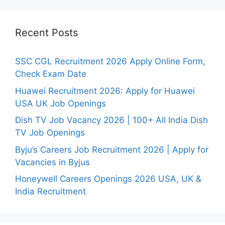
Recent Posts
SSC CGL Recruitment 2026 Apply Online Form,
Check Exam Date
Huawei Recruitment 2026: Apply for Huawei
USA UK Job Openings
Dish TV Job Vacancy 2026 | 100+ All India Dish
TV Job Openings
Byju’s Careers Job Recruitment 2026 | Apply for
Vacancies in Byjus
Honeywell Careers Openings 2026 USA, UK &
India Recruitment