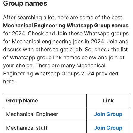
Group names
After searching a lot, here are some of the best
Mechanical Engineering Whatsapp Group names
for 2024. Check and Join these Whatsapp groups
for Mechanical engineering jobs in 2024. Join and
discuss with others to get a job. So, check the list
of Whatsapp group link names below and join of
your choice. There are many Mechanical
Engineering Whatsapp Groups 2024 provided
here.
Group Name
Link
Mechanical Engineer
Join Group
Mechanical stuff
Join Group