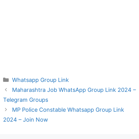
Categories
Whatsapp Group Link
Maharashtra Job WhatsApp Group Link 2024 –
Telegram Groups
MP Police Constable Whatsapp Group Link
2024 – Join Now