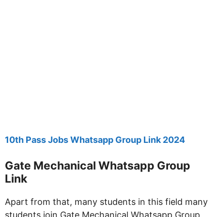
10th Pass Jobs Whatsapp Group Link 2024
Gate Mechanical Whatsapp Group
Link
Apart from that, many students in this field many
students join Gate Mechanical Whatsapp Group