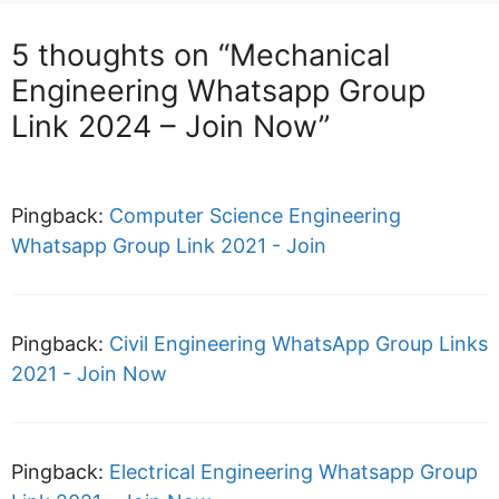
5 thoughts on “Mechanical
Engineering Whatsapp Group
Link 2024 – Join Now”
Pingback:
Computer Science Engineering
Whatsapp Group Link 2021 - Join
Pingback:
Civil Engineering WhatsApp Group Links
2021 - Join Now
Pingback:
Electrical Engineering Whatsapp Group