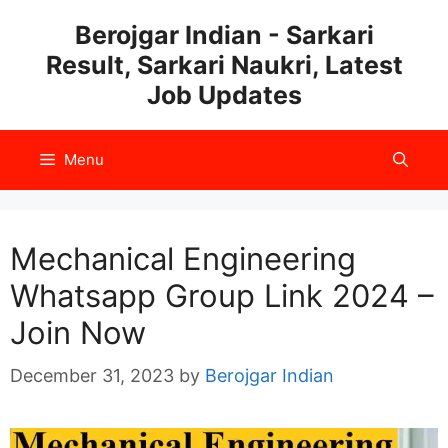
Skip
Berojgar Indian - Sarkari
to
Result, Sarkari Naukri, Latest
content
Job Updates
Menu
Mechanical Engineering
Whatsapp Group Link 2024 –
Join Now
December 31, 2023
by
Berojgar Indian