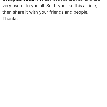
very useful to you all. So, If you like this article,
then share it with your friends and people.
Thanks.