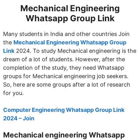
Mechanical Engineering
Whatsapp Group Link
Many students in India and other countries Join
the
Mechanical Engineering Whatsapp Group
Link
2024. To study Mechanical engineering is the
dream of a lot of students. However, after the
completion of the study, they need Whatsapp
groups for Mechanical engineering job seekers.
So, here are some groups after a lot of research
for you.
Computer Engineering Whatsapp Group Link
2024 – Join
Mechanical engineering Whatsapp