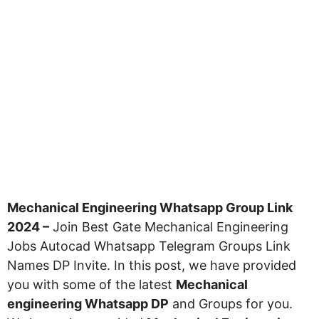
Mechanical Engineering Whatsapp Group Link
2024 –
Join Best Gate Mechanical Engineering
Jobs Autocad Whatsapp Telegram Groups Link
Names DP Invite. In this post, we have provided
you with some of the latest
Mechanical
engineering Whatsapp DP
and Groups for you.