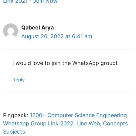
Link 2021 - Join Now
Qabeel Arya
August 20, 2022 at 6:41 am
I would love to join the WhatsApp group!
Reply
Pingback:
1200+ Computer Science Engineering
Whatsapp Group Link 2022, Line Web, Concepts
Subjects