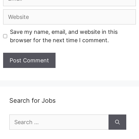
Website
Save my name, email, and website in this
browser for the next time I comment.
Search for Jobs
Search
for: