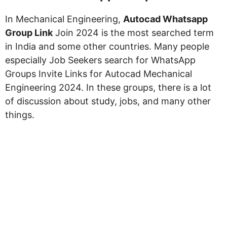
In Mechanical Engineering,
Autocad Whatsapp
Group Link
Join 2024 is the most searched term
in India and some other countries. Many people
especially Job Seekers search for WhatsApp
Groups Invite Links for Autocad Mechanical
Engineering 2024. In these groups, there is a lot
of discussion about study, jobs, and many other
things.