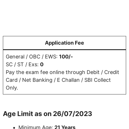
Application Fee
General / OBC / EWS:
100/-
SC / ST / Exs:
0
Pay the exam fee online through Debit / Credit
Card / Net Banking / E Challan / SBI Collect
Only.
Age Limit as on 26/07/2023
Minimum Age:
21 Years