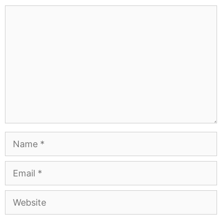
Comment
Name
Email
Website