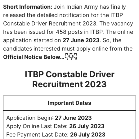
Short Information:
Join Indian Army has finally
released the detailed notification for the ITBP
Constable Driver Recruitment 2023. The vacancy
has been issued for 458 posts in ITBP. The online
application started on
27 June 2023
. So, the
candidates interested must apply online from the
Official Notice Below…👇👇👇
ITBP Constable Driver
Recruitment 2023
Important Dates
Application Begin
: 27 June 2023
Apply Online Last Date:
26 July 2023
Fee Payment Last Date:
26 July 2023