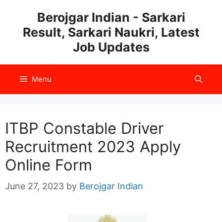
Skip
Berojgar Indian - Sarkari
to
Result, Sarkari Naukri, Latest
content
Job Updates
Menu
ITBP Constable Driver
Recruitment 2023 Apply
Online Form
June 27, 2023
by
Berojgar Indian