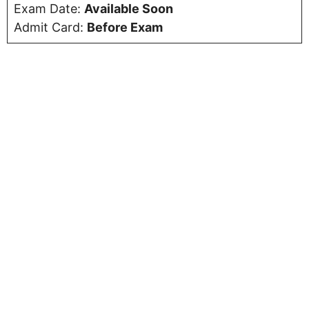
Exam Date:
Available Soon
Admit Card:
Before Exam