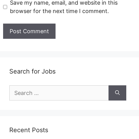
Save my name, email, and website in this
browser for the next time I comment.
Search for Jobs
Search
for:
Recent Posts