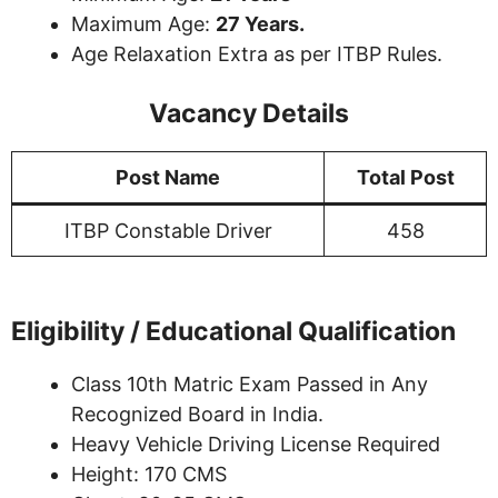
Maximum Age:
27 Years.
Age Relaxation Extra as per ITBP Rules.
Vacancy Details
Post Name
Total Post
ITBP Constable Driver
458
Eligibility / Educational Qualification
Class 10th Matric Exam Passed in Any
Recognized Board in India.
Heavy Vehicle Driving License Required
Height: 170 CMS