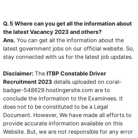
Q. 5 Where can you get all the information about
the latest Vacancy
2023
and others?
Ans.
You can get all the information about the
latest government jobs on our official website. So,
stay connected with us for the latest job updates.
Disclaimer:
The
ITBP Constable Driver
Recruitment 2023
details uploaded on coral-
badger-548629.hostingersite.com are to
conclude the Information to the Examinees. It
does not to be constituted to be a Legal
Document. However, We have made all efforts to
provide accurate information available on this
Website. But, we are not responsible for any error