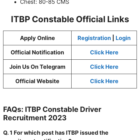
Chest: 80-85 CMS
ITBP Constable Official Links
Apply Online
Registration
|
Login
Official Notification
Click Here
Join Us On Telegram
Click Here
Official Website
Click Here
FAQs:
ITBP Constable
Driver
Recruitment 2023
Q. 1 For which post has ITBP issued the