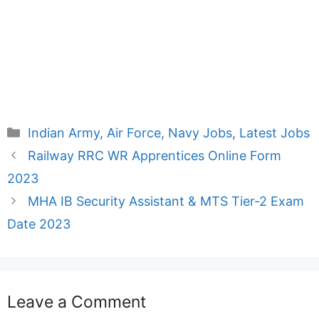
Categories
Indian Army, Air Force, Navy Jobs
,
Latest Jobs
Railway RRC WR Apprentices Online Form
2023
MHA IB Security Assistant & MTS Tier-2 Exam
Date 2023
Leave a Comment