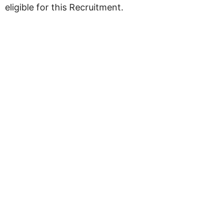
eligible for this Recruitment.