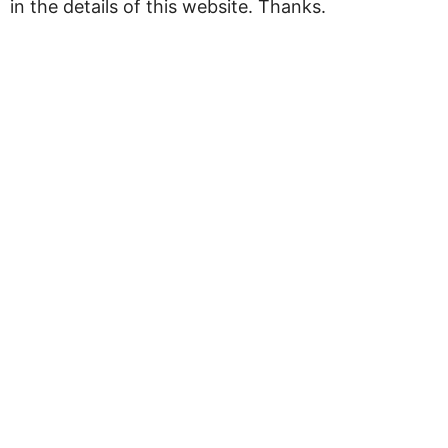
in the details of this website. Thanks.