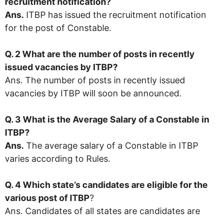
recruitment notification?
Ans.
ITBP has issued the recruitment notification
for the post of Constable.
Q. 2 What are the number of posts in recently
issued vacancies by
ITBP
?
Ans. The number of posts in recently issued
vacancies by ITBP will soon be announced.
Q. 3 What is the Average Salary of a Constable in
ITBP
?
Ans.
The average salary of a Constable in ITBP
varies according to Rules.
Q. 4 Which state’s candidates are eligible for the
various post of ITBP
?
Ans. Candidates of all states are candidates are