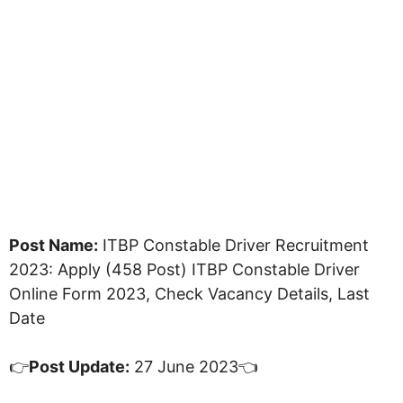
Post Name:
ITBP Constable Driver Recruitment
2023: Apply (458 Post) ITBP Constable Driver
Online Form 2023, Check Vacancy Details, Last
Date
👉
Post Update:
27 June 2023👈