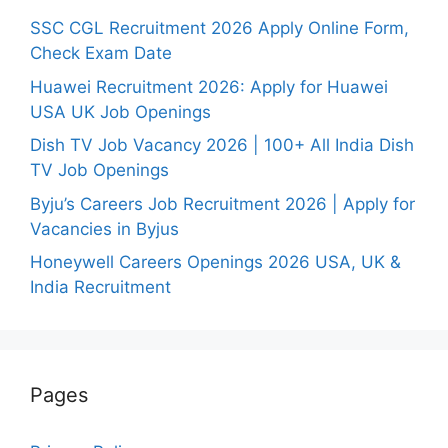
SSC CGL Recruitment 2026 Apply Online Form,
Check Exam Date
Huawei Recruitment 2026: Apply for Huawei
USA UK Job Openings
Dish TV Job Vacancy 2026 | 100+ All India Dish
TV Job Openings
Byju’s Careers Job Recruitment 2026 | Apply for
Vacancies in Byjus
Honeywell Careers Openings 2026 USA, UK &
India Recruitment
Pages