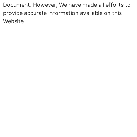
Document. However, We have made all efforts to
provide accurate information available on this
Website.