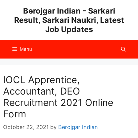
Skip
Berojgar Indian - Sarkari
to
Result, Sarkari Naukri, Latest
content
Job Updates
Menu
IOCL Apprentice,
Accountant, DEO
Recruitment 2021 Online
Form
October 22, 2021
by
Berojgar Indian