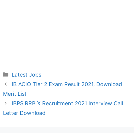
Categories
Latest Jobs
IB ACIO Tier 2 Exam Result 2021, Download
Merit List
IBPS RRB X Recruitment 2021 Interview Call
Letter Download