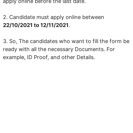
apply online before the last date.
2. Candidate must apply online between
22/10/2021 to 12/11/2021
.
3. So, The candidates who want to fill the form be
ready with all the necessary Documents. For
example, ID Proof, and other Details.