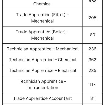
488
Chemical
Trade Apprentice (Fitter) –
205
Mechanical
Trade Apprentice (Boiler) –
80
Mechanical
Technician Apprentice – Mechanical
236
Technician Apprentice – Chemical
362
Technician Apprentice – Electrical
285
Technician Apprentice –
117
Instrumentation
Trade Apprentice Accountant
31