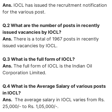
Ans.
IOCL has issued the recruitment notification
for the various post.
Q.2 What are the number of posts in recently
issued vacancies by IOCL?
Ans.
There is a total of 1967 posts in recently
issued vacancies by IOCL.
Q.3 What is the full form of IOCL?
Ans.
The full form of IOCL is the Indian Oil
Corporation Limited.
Q.4 What is the Average Salary of various posts
in IOCL?
Ans.
The average salary in IOCL varies from Rs.
25,000/- to Rs. 1,05,000/-.