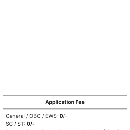
Application Fee
General / OBC / EWS:
0
/-
SC / ST:
0/-