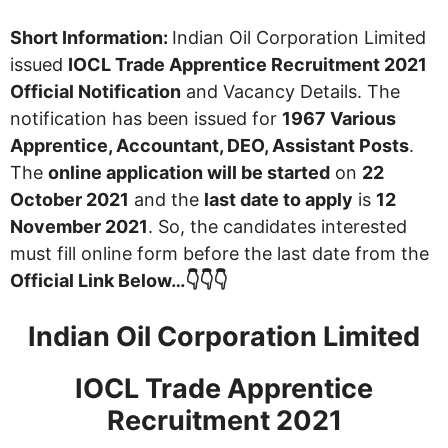
Short Information:
Indian Oil Corporation Limited
issued
IOCL Trade Apprentice Recruitment 2021
Official Notification
and Vacancy Details. The
notification has been issued for
1967 Various
Apprentice, Accountant, DEO, Assistant Posts
.
The
online application will be started
on
22
October 2021
and the
last date to apply
is
12
November 2021
. So, the candidates interested
must fill online form before the last date from the
Official Link Below…👇👇👇
Indian Oil Corporation Limited
IOCL Trade Apprentice
Recruitment 2021