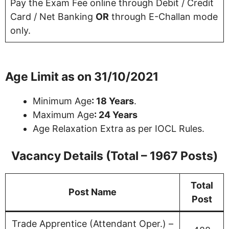
Pay the Exam Fee online through Debit / Credit
Card / Net Banking
OR
through E-Challan mode
only.
Age Limit as on 31/10/2021
Minimum Age
: 18 Years
.
Maximum Age
: 24 Years
Age Relaxation Extra as per IOCL Rules.
Vacancy Details (Total – 1967 Posts)
Total
Post Name
Post
Trade Apprentice (Attendant Oper.) –