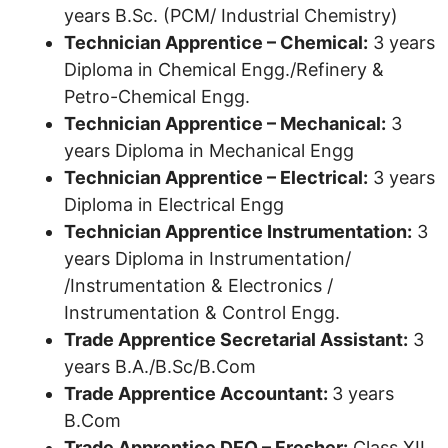
years B.Sc. (PCM/ Industrial Chemistry)
Technician Apprentice – Chemical:
3 years
Diploma in Chemical Engg./Refinery &
Petro-Chemical Engg.
Technician Apprentice – Mechanical:
3
years Diploma in Mechanical Engg
Technician Apprentice – Electrical:
3 years
Diploma in Electrical Engg
Technician Apprentice Instrumentation:
3
years Diploma in Instrumentation/
/Instrumentation & Electronics /
Instrumentation & Control Engg.
Trade Apprentice Secretarial Assistant:
3
years B.A./B.Sc/B.Com
Trade Apprentice Accountant:
3 years
B.Com
Trade Apprentice DEO – Fresher:
Class XII