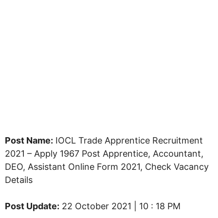
Post Name:
IOCL Trade Apprentice Recruitment
2021 – Apply 1967 Post Apprentice, Accountant,
DEO, Assistant Online Form 2021, Check Vacancy
Details
Post Update:
22 October 2021 | 10 : 18 PM