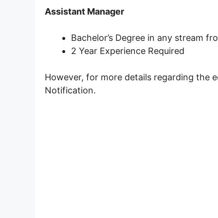
Assistant Manager
Bachelor’s Degree in any stream fro
2 Year Experience Required
However, for more details regarding the e
Notification.