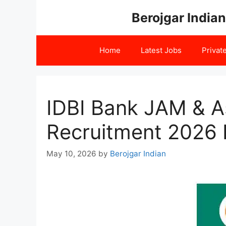
Skip
Berojgar Indian
to
content
Home
Latest Jobs
Privat
IDBI Bank JAM & A
Recruitment 2026 R
May 10, 2026
by
Berojgar Indian