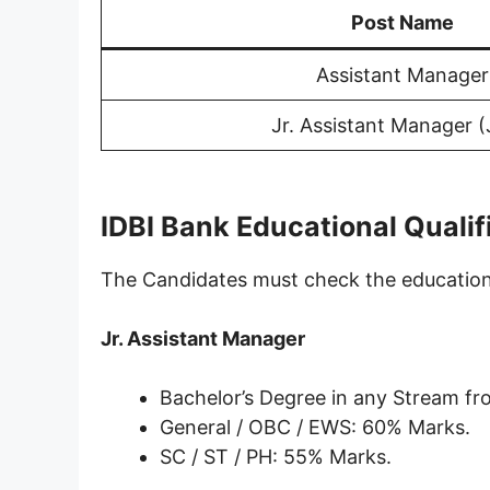
Post Name
Assistant Manager
Jr. Assistant Manager 
IDBI Bank Educational Qualif
The Candidates must check the educational
Jr. Assistant Manager
Bachelor’s Degree in any Stream fr
General / OBC / EWS: 60% Marks.
SC / ST / PH: 55% Marks.