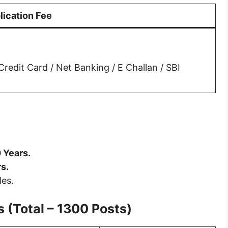
lication Fee
redit Card / Net Banking / E Challan / SBI
 Years.
s.
les.
 (Total – 1300 Posts)