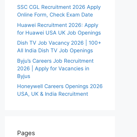
SSC CGL Recruitment 2026 Apply
Online Form, Check Exam Date
Huawei Recruitment 2026: Apply
for Huawei USA UK Job Openings
Dish TV Job Vacancy 2026 | 100+
All India Dish TV Job Openings
Byju’s Careers Job Recruitment
2026 | Apply for Vacancies in
Byjus
Honeywell Careers Openings 2026
USA, UK & India Recruitment
Pages