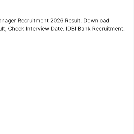
anager Recruitment 2026 Result: Download
ult, Check Interview Date. IDBI Bank Recruitment.