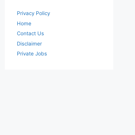
Privacy Policy
Home
Contact Us
Disclaimer
Private Jobs