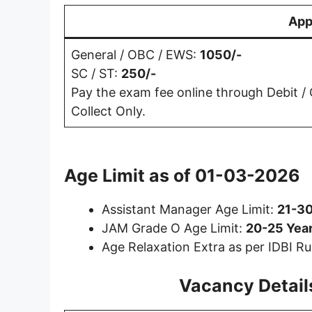
App
General / OBC / EWS:
1050/-
SC / ST:
250/-
Pay the exam fee online through Debit / C
Collect Only.
Age Limit as of
01-03-2026
Assistant Manager Age Limit:
21-30
JAM Grade O Age Limit:
20-25 Year
Age Relaxation Extra as per IDBI Ru
Vacancy Details