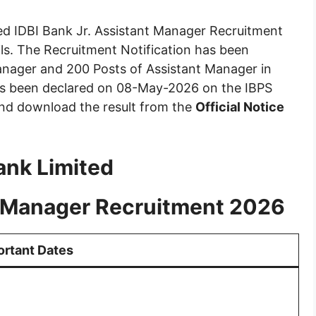
ed IDBI Bank Jr. Assistant Manager Recruitment
ils. The Recruitment Notification has been
Manager and 200 Posts of Assistant Manager in
has been declared on 08-May-2026 on the IBPS
and download the result from the
Official Notice
ank Limited
nt Manager Recruitment 2026
ortant Dates