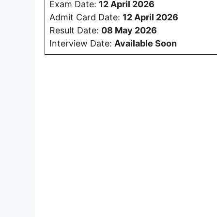
Exam Date:
12 April 2026
Admit Card Date:
12 April 20
26
Result Date:
08 May 2026
Interview Date:
Available Soon