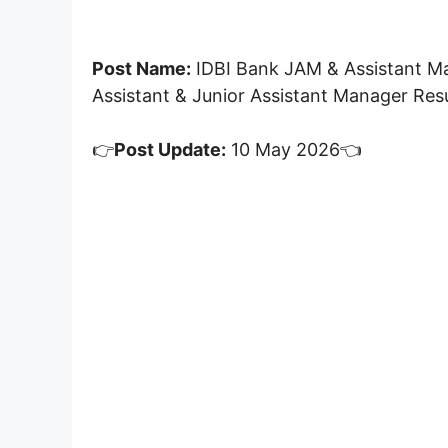
Post Name:
IDBI Bank JAM & Assistant M
Assistant & Junior Assistant Manager Res
👉
Post Update:
10 May 2026👈