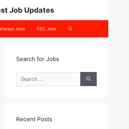
test Job Updates
ailways Jobs
SSC Jobs
Search for Jobs
Search
for:
Recent Posts