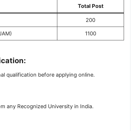
Total Post
200
(JAM)
1100
ication:
 qualification before applying online.
om any Recognized University in India.