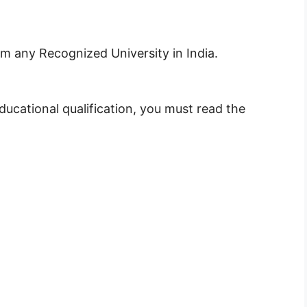
m any Recognized University in India.
ducational qualification, you must read the