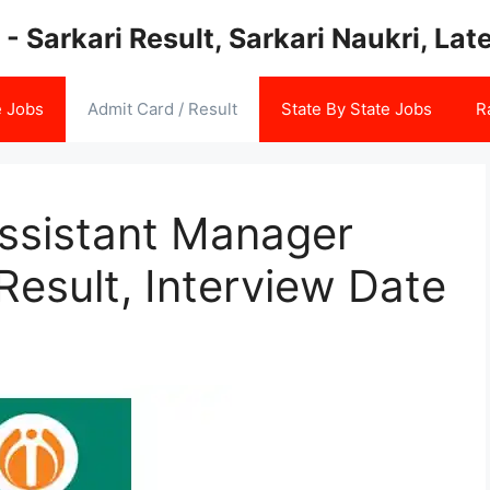
 - Sarkari Result, Sarkari Naukri, La
e Jobs
Admit Card / Result
State By State Jobs
R
ssistant Manager
esult, Interview Date