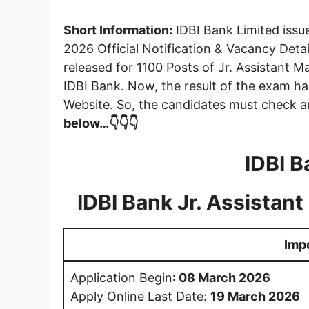
Short Information:
IDBI Bank Limited issu
2026 Official Notification & Vacancy Deta
released for 1100 Posts of Jr. Assistant 
IDBI Bank. Now, the result of the exam 
Website. So, the candidates must check 
below…👇👇👇
IDBI B
IDBI Bank Jr. Assista
Imp
Application Begin
:
08 March 2026
Apply Online Last Date:
19 March 2026