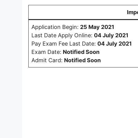
Imp
Application Begin:
25 May 2021
Last Date Apply Online:
04 July 2021
Pay Exam Fee Last Date:
04 July 2021
Exam Date:
Notified Soon
Admit Card:
Notified Soon