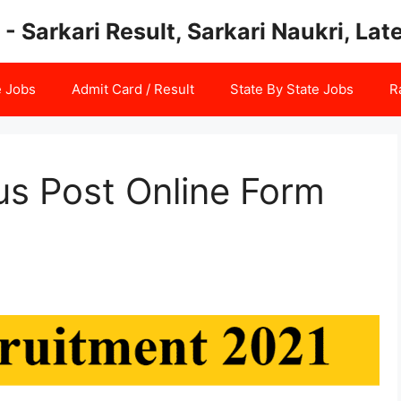
 - Sarkari Result, Sarkari Naukri, La
e Jobs
Admit Card / Result
State By State Jobs
R
us Post Online Form