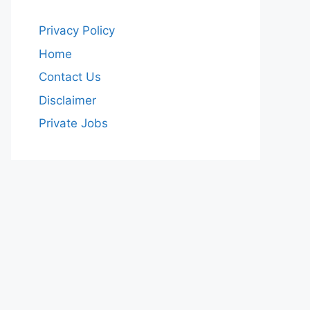
Privacy Policy
Home
Contact Us
Disclaimer
Private Jobs