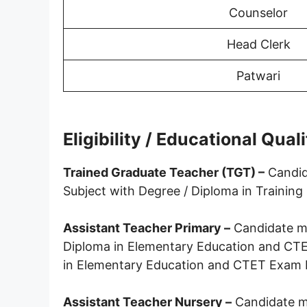
Counselor
Head Clerk
Patwari
Eligibility / Educational Qual
Trained Graduate Teacher (TGT) –
Candid
Subject with Degree / Diploma in Traini
Assistant Teacher Primary –
Candidate mu
Diploma in Elementary Education and C
in Elementary Education and CTET Exam 
Assistant Teacher Nursery –
Candidate m