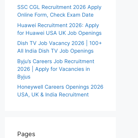
SSC CGL Recruitment 2026 Apply
Online Form, Check Exam Date
Huawei Recruitment 2026: Apply
for Huawei USA UK Job Openings
Dish TV Job Vacancy 2026 | 100+
All India Dish TV Job Openings
Byju’s Careers Job Recruitment
2026 | Apply for Vacancies in
Byjus
Honeywell Careers Openings 2026
USA, UK & India Recruitment
Pages