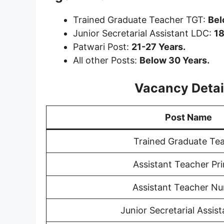
Trained Graduate Teacher TGT:
Bel
Junior Secretarial Assistant LDC:
18
Patwari Post:
21-27 Years.
All other Posts:
Below 30 Years.
Vacancy Detail
Post Name
Trained Graduate Te
Assistant Teacher Pr
Assistant Teacher Nu
Junior Secretarial Assis