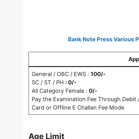
Bank Note Press Various 
App
General / OBC / EWS :
100/-
SC / ST / PH
: 0/-
All Category Female :
0/-
Pay the Examination Fee Through Debit / 
Card or Offline E Challan Fee Mode
Age Limit