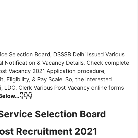
ice Selection Board, DSSSB Delhi Issued Various
al Notification & Vacancy Details. Check complete
Post Vacancy 2021 Application procedure,
, Eligibility, & Pay Scale. So, the interested
i, LDC, Clerk Various Post Vacancy online forms
 Below…👇👇👇
Service Selection Board
ost Recruitment 2021