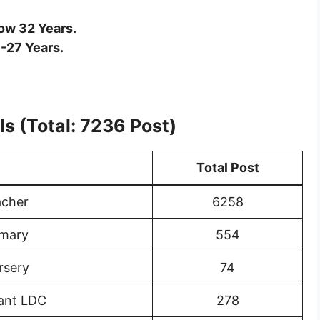
ow 32 Years.
-27 Years.
s (Total: 7236 Post)
Total Post
acher
6258
imary
554
rsery
74
tant LDC
278