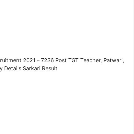
ruitment 2021 – 7236 Post TGT Teacher, Patwari,
 Details Sarkari Result