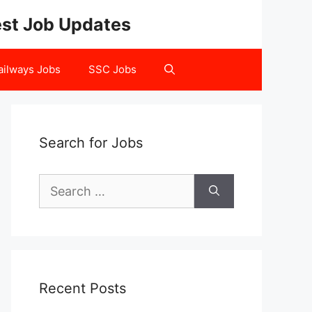
test Job Updates
ailways Jobs
SSC Jobs
Search for Jobs
Search
for:
Recent Posts