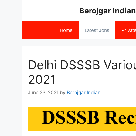
Skip
Berojgar Indian
to
content
Home
Latest Jobs
Privat
Delhi DSSSB Vario
2021
June 23, 2021
by
Berojgar Indian