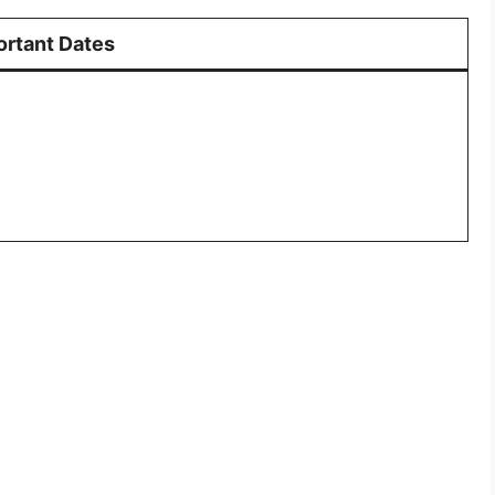
ortant Dates