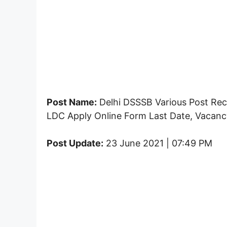
Post Name:
Delhi DSSSB Various Post Rec
LDC Apply Online Form Last Date, Vacancy
Post Update:
23 June 2021 | 07:49 PM