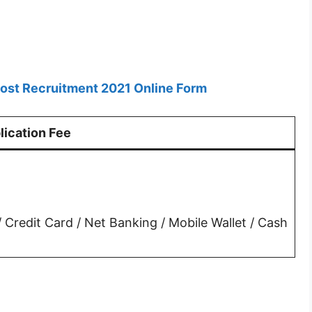
Post Recruitment 2021 Online Form
lication Fee
Credit Card / Net Banking / Mobile Wallet / Cash