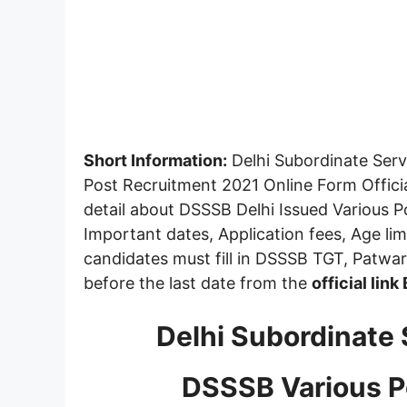
Short Information:
Delhi Subordinate Serv
Post Recruitment 2021 Online Form Offici
detail about DSSSB Delhi Issued Various 
Important dates, Application fees, Age limit
candidates must fill in DSSSB TGT, Patwar
before the last date from the
official link
Delhi Subordinate 
DSSSB Various P