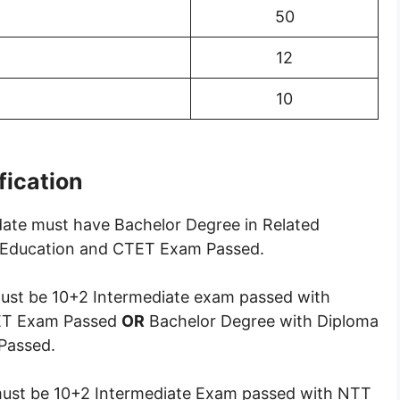
50
12
10
ification
ate must have Bachelor Degree in Related
ng Education and CTET Exam Passed.
st be 10+2 Intermediate exam passed with
TET Exam Passed
OR
Bachelor Degree with Diploma
Passed.
ust be 10+2 Intermediate Exam passed with NTT