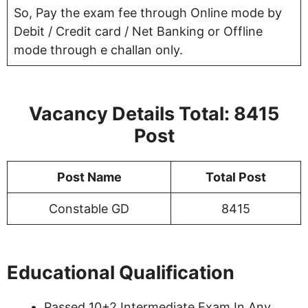
So, Pay the exam fee through Online mode by
Debit / Credit card / Net Banking or Offline
mode through e challan only.
Vacancy Details Total: 8415
Post
Post Name
Total Post
Constable GD
8415
Educational Qualification
Passed 10+2 Intermediate Exam In Any