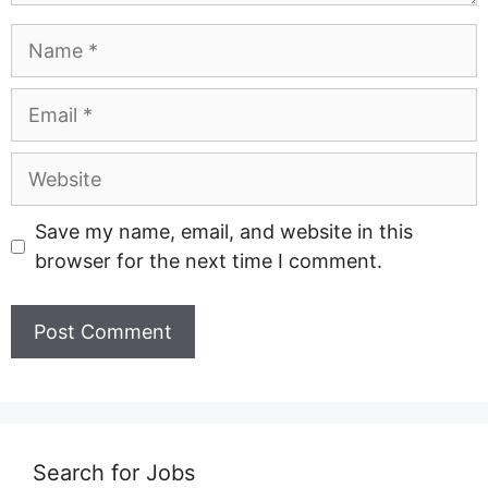
Name
Email
Website
Save my name, email, and website in this
browser for the next time I comment.
Search for Jobs