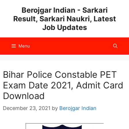
Skip
Berojgar Indian - Sarkari
to
Result, Sarkari Naukri, Latest
content
Job Updates
Menu
Bihar Police Constable PET
Exam Date 2021, Admit Card
Download
December 23, 2021
by
Berojgar Indian