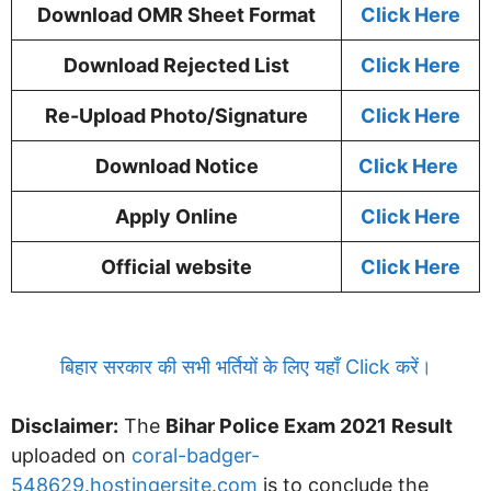
Download OMR Sheet Format
Click Here
Download Rejected List
Click Here
Re-Upload Photo/Signature
Click Here
Download Notice
Click Here
Apply Online
Click Here
Official website
Click Here
बिहार सरकार की सभी भर्तियों के लिए यहाँ Click करें।
Disclaimer:
The
Bihar Police Exam 2021 Result
uploaded on
coral-badger-
548629.hostingersite.com
is to conclude the