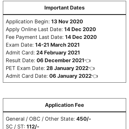
Important Dates
Application Begin:
13 Nov 2020
Apply Online Last Date:
14 Dec 2020
Fee Payment Last Date:
14 Dec 2020
Exam Date:
14-21 March 2021
Admit Card:
24 February 2021
Result Date:
06 December 2021
👈
PET Exam Date:
28 January 2022
👈
Admit Card Date:
06 January 2022
👈
Application Fee
General / OBC / Other State:
450/-
SC / ST:
112/-