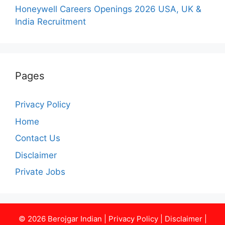
Honeywell Careers Openings 2026 USA, UK &
India Recruitment
Pages
Privacy Policy
Home
Contact Us
Disclaimer
Private Jobs
© 2026
Berojgar Indian
|
Privacy Policy
|
Disclaimer
|