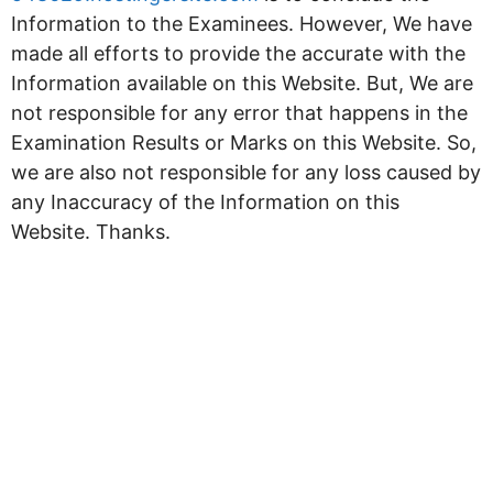
Information to the Examinees. However, We have
made all efforts to provide the accurate with the
Information available on this Website. But, We are
not responsible for any error that happens in the
Examination Results or Marks on this Website. So,
we are also not responsible for any loss caused by
any Inaccuracy of the Information on this
Website. Thanks.