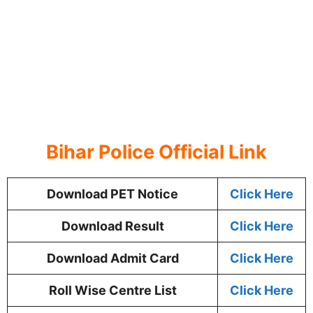
Bihar Police Official Link
Download PET Notice
Click Here
Download Result
Click Here
Download Admit Card
Click Here
Roll Wise Centre List
Click Here