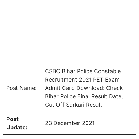
CSBC Bihar Police Constable
Recruitment 2021 PET Exam
Post Name:
Admit Card Download: Check
Bihar Police Final Result Date,
Cut Off Sarkari Result
Post
23 December 2021
Update: