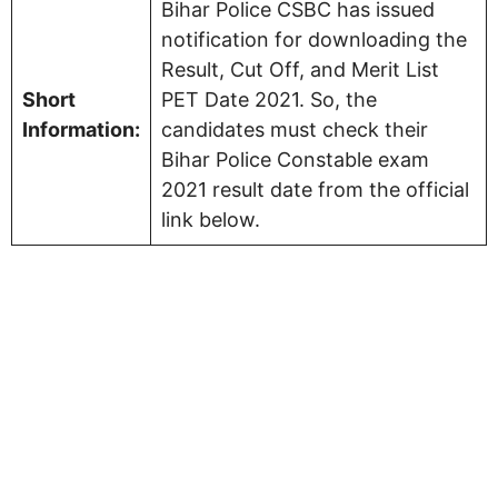
Bihar Police CSBC has issued
notification for downloading the
Result, Cut Off, and Merit List
Short
PET Date 2021. So, the
Information:
candidates must check their
Bihar Police Constable exam
2021 result date from the official
link below.