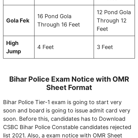
12 Pond Gola
16 Pond Gola
Gola Fek
Through 12
Through 16 Feet
Feet
High
4 Feet
3 Feet
Jump
Bihar Police Exam Notice with OMR
Sheet Format
Bihar Police Tier-1 exam is going to start very
soon and board is going to issue admit card very
soon. Before this, candidates has to Download
CSBC Bihar Police Constable candidates rejected
list 2021. Also, a exam notice with OMR Sheet