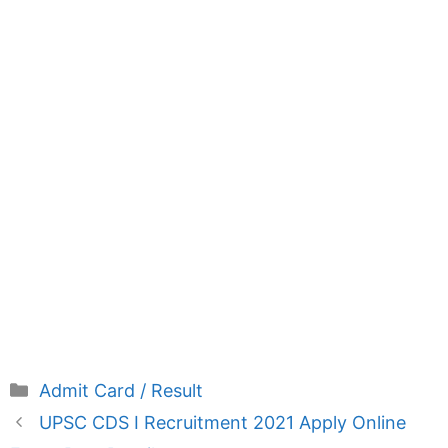
Categories
Admit Card / Result
UPSC CDS I Recruitment 2021 Apply Online