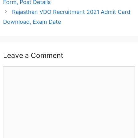
Form, Post Details
Rajasthan VDO Recruitment 2021 Admit Card
Download, Exam Date
Leave a Comment
Comment