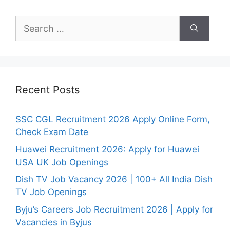
Search
for:
Recent Posts
SSC CGL Recruitment 2026 Apply Online Form,
Check Exam Date
Huawei Recruitment 2026: Apply for Huawei
USA UK Job Openings
Dish TV Job Vacancy 2026 | 100+ All India Dish
TV Job Openings
Byju’s Careers Job Recruitment 2026 | Apply for
Vacancies in Byjus