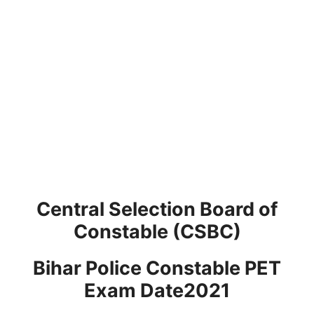
Central Selection Board of
Constable (CSBC)
Bihar Police Constable PET
Exam Date2021