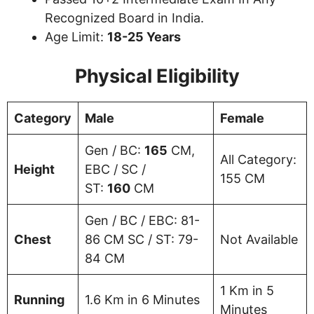
Recognized Board in India.
Age Limit:
18-25 Years
Physical Eligibility
Category
Male
Female
Gen / BC:
165
CM,
All Category:
Height
EBC / SC /
155 CM
ST:
160
CM
Gen / BC / EBC: 81-
Chest
86 CM SC / ST: 79-
Not Available
84 CM
1 Km in 5
Running
1.6 Km in 6 Minutes
Minutes