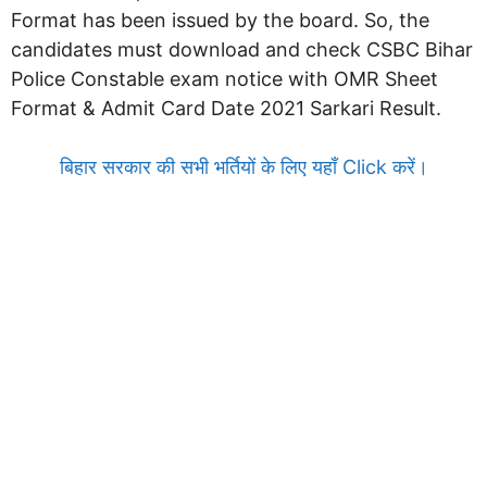
Format has been issued by the board. So, the
candidates must download and check CSBC Bihar
Police Constable exam notice with OMR Sheet
Format & Admit Card Date 2021 Sarkari Result.
बिहार सरकार की सभी भर्तियों के लिए यहाँ Click करें।