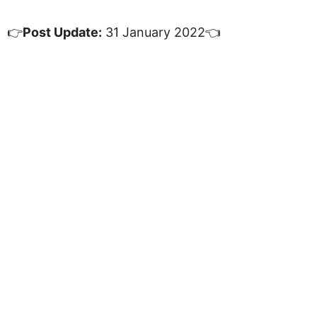
👉
Post Update:
31 January 2022👈