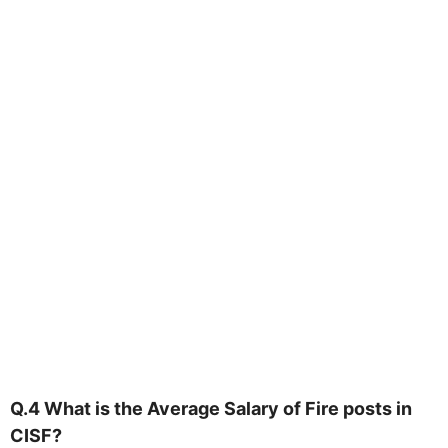
Q.4 What is the Average Salary of Fire posts in
CISF?