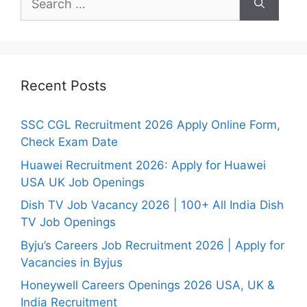
for:
Recent Posts
SSC CGL Recruitment 2026 Apply Online Form,
Check Exam Date
Huawei Recruitment 2026: Apply for Huawei
USA UK Job Openings
Dish TV Job Vacancy 2026 | 100+ All India Dish
TV Job Openings
Byju’s Careers Job Recruitment 2026 | Apply for
Vacancies in Byjus
Honeywell Careers Openings 2026 USA, UK &
India Recruitment