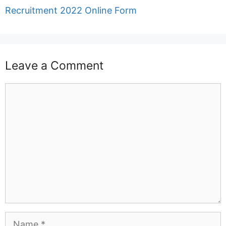
Recruitment 2022 Online Form
Leave a Comment
Comment
Name