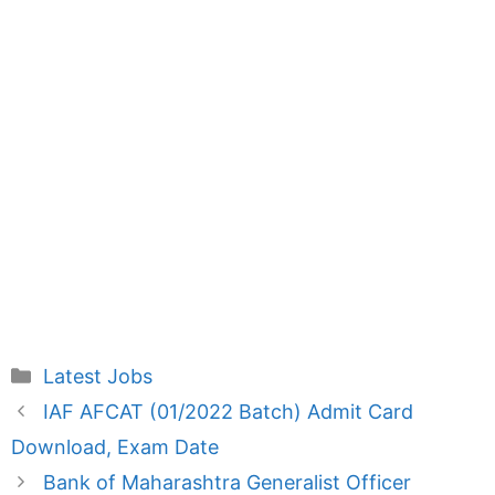
Categories
Latest Jobs
IAF AFCAT (01/2022 Batch) Admit Card
Download, Exam Date
Bank of Maharashtra Generalist Officer