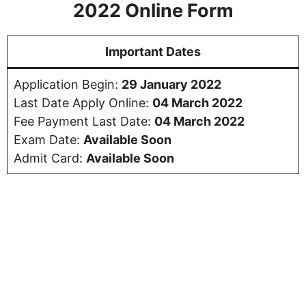
2022 Online Form
Important Dates
Application Begin:
29 January 2022
Last Date Apply Online:
04 March 2022
Fee Payment Last Date:
04 March 2022
Exam Date:
Available Soon
Admit Card:
Available Soon