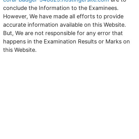
conclude the Information to the Examinees.
However, We have made all efforts to provide
accurate information available on this Website.
But, We are not responsible for any error that
happens in the Examination Results or Marks on
this Website.