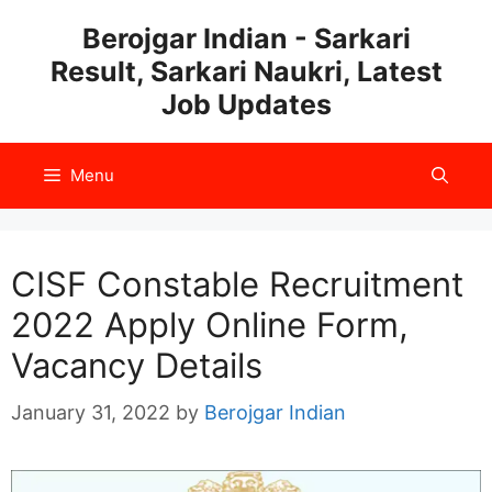
Skip
Berojgar Indian - Sarkari
to
Result, Sarkari Naukri, Latest
content
Job Updates
Menu
CISF Constable Recruitment
2022 Apply Online Form,
Vacancy Details
January 31, 2022
by
Berojgar Indian