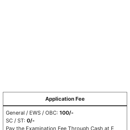
Application Fee
General / EWS / OBC:
100/-
SC / ST:
0/-
Pay the Examination Fee Through Cash at E