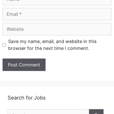
Email
Website
Save my name, email, and website in this
browser for the next time I comment.
Search for Jobs
Search