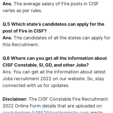
Ans.
The average salary of Fire posts in CISF
varies as per rules.
Q.5 Which state’s candidates can apply for the
post of Fire in CISF?
Ans.
The candidates of all the states can apply for
this Recruitment.
Q.6 Where can you get all the information about
CISF Constable, SI, GD, and other Jobs?
Ans. You can get all the information about latest
Jobs recruitment 2022 on our website. So, stay
connected with us for updates.
Disclaimer:
The CISF Constable Fire Recruitment
2022 Online Form details that are uploaded on
coral-badger-548629.hostingersite.com
are to