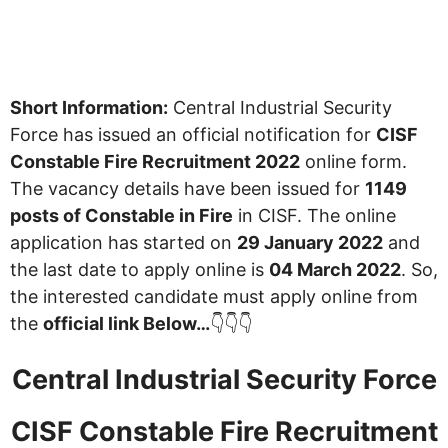
Short Information:
Central Industrial Security
Force has issued an official notification for
CISF
Constable Fire Recruitment 2022
online form.
The vacancy details have been issued for
1149
posts of Constable in Fire
in CISF. The online
application has started on
29 January 2022
and
the last date to apply online is
04 March 2022
. So,
the interested candidate must apply online from
the
official link Below…
👇👇👇
Central Industrial Security Force
CISF Constable Fire Recruitment