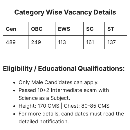
Category Wise Vacancy Details
Gen
OBC
EWS
SC
ST
489
249
113
161
137
Eligibility / Educational Qualifications:
Only Male Candidates can apply.
Passed 10+2 Intermediate exam with
Science as a Subject.
Height: 170 CMS | Chest: 80-85 CMS
For more details, candidates must read the
detailed notification.