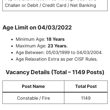
Challan or Debit / Credit Card / Net Banking
Age Limit on 04/03/2022
Minimum Age:
18 Years
Maximum Age:
23 Years.
Age Between: 05/03/1999 to 04/03/2004.
Age Relaxation Extra as per CISF Rules.
Vacancy Details (Total – 1149 Posts)
Post Name
Total Post
Constable / Fire
1149