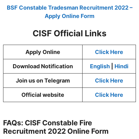
BSF Constable Tradesman Recruitment 2022 –
Apply Online Form
CISF Official Links
Apply Online
Click Here
Download Notification
English
|
Hindi
Join us on Telegram
Click Here
Official website
Click Here
FAQs: CISF Constable Fire
Recruitment 2022 Online Form