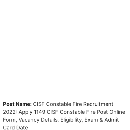
Post Name:
CISF Constable Fire Recruitment
2022: Apply 1149 CISF Constable Fire Post Online
Form, Vacancy Details, Eligibility, Exam & Admit
Card Date