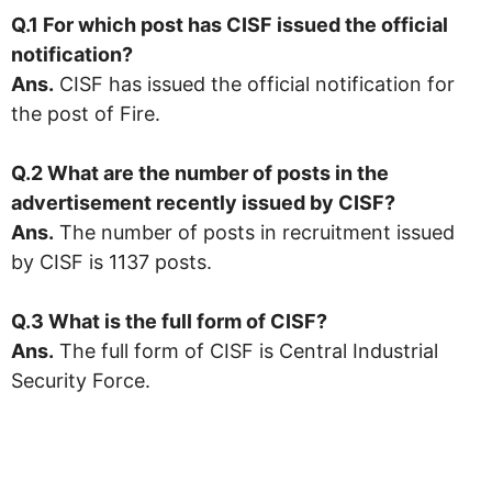
Q.1 For which post has CISF issued the official
notification?
Ans.
CISF has issued the official notification for
the post of Fire.
Q.2 What are the number of posts in the
advertisement recently issued by CISF?
Ans.
The number of posts in recruitment issued
by CISF is 1137 posts.
Q.3 What is the full form of
CISF
?
Ans.
The full form of CISF is Central Industrial
Security Force.