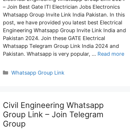
– Join Best Gate ITI Electrician Jobs Electronics
Whatsapp Group Invite Link India Pakistan. In this
post, we have provided you latest best Electrical
Engineering Whatsapp Group Invite Link India and
Pakistan 2024. Join these GATE Electrical
Whatsapp Telegram Group Link India 2024 and
Pakistan. Whatsapp is very popular, …
Read more
Categories
Whatsapp Group Link
Civil Engineering Whatsapp
Group Link – Join Telegram
Group