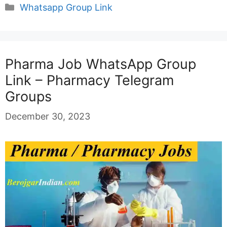
Categories
Whatsapp Group Link
Pharma Job WhatsApp Group
Link – Pharmacy Telegram
Groups
December 30, 2023