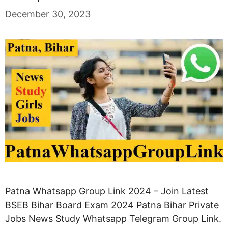
December 30, 2023
Patna Whatsapp Group Link 2024 – Join Latest
BSEB Bihar Board Exam 2024 Patna Bihar Private
Jobs News Study Whatsapp Telegram Group Link.