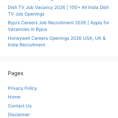
Dish TV Job Vacancy 2026 | 100+ All India Dish
TV Job Openings
Byju’s Careers Job Recruitment 2026 | Apply for
Vacancies in Byjus
Honeywell Careers Openings 2026 USA, UK &
India Recruitment
Pages
Privacy Policy
Home
Contact Us
Disclaimer