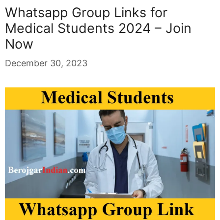
Whatsapp Group Links for
Medical Students 2024 – Join
Now
December 30, 2023