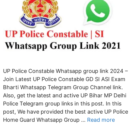
UP Police Constable Whatsapp group link 2024 –
Join Latest UP Police Constable GD SI ASI Exam
Bharti Whatsapp Telegram Group Channel link.
Also, get the latest and active UP Bihar MP Delhi
Police Telegram group links in this post. In this
post, We have provided the best active UP Police
Home Guard Whatsapp Group …
Read more