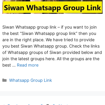
Siwan Whatsapp group link – if you want to join
the best “Siwan Whatsapp group link” then you
are in the right place. We have tried to provide
you best Siwan Whatsapp group. Check the links
of Whatsapp groups of Siwan provided below and
join the latest groups here. All the groups are the
best …
Read more
Categories
Whatsapp Group Link