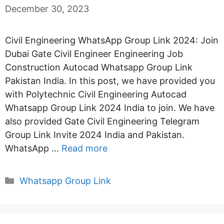
December 30, 2023
Civil Engineering WhatsApp Group Link 2024: Join
Dubai Gate Civil Engineer Engineering Job
Construction Autocad Whatsapp Group Link
Pakistan India. In this post, we have provided you
with Polytechnic Civil Engineering Autocad
Whatsapp Group Link 2024 India to join. We have
also provided Gate Civil Engineering Telegram
Group Link Invite 2024 India and Pakistan.
WhatsApp …
Read more
Categories
Whatsapp Group Link