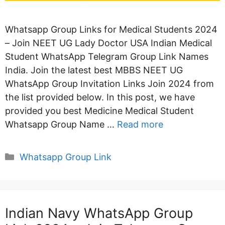
Whatsapp Group Links for Medical Students 2024
– Join NEET UG Lady Doctor USA Indian Medical
Student WhatsApp Telegram Group Link Names
India. Join the latest best MBBS NEET UG
WhatsApp Group Invitation Links Join 2024 from
the list provided below. In this post, we have
provided you best Medicine Medical Student
Whatsapp Group Name …
Read more
Categories
Whatsapp Group Link
Indian Navy WhatsApp Group