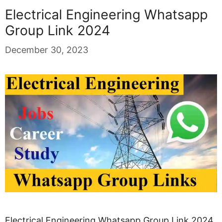
Electrical Engineering Whatsapp
Group Link 2024
December 30, 2023
Electrical Engineering Whatsapp Group Link 2024