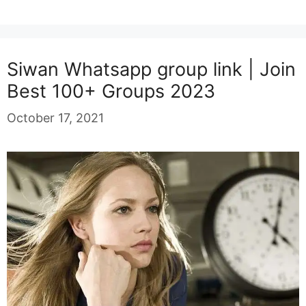
Siwan Whatsapp group link | Join
Best 100+ Groups 2023
October 17, 2021