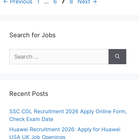
Page
Page
Page
Page
←
Previous
1
…
6
7
8
Next
→
Search for Jobs
Search
for:
Recent Posts
SSC CGL Recruitment 2026 Apply Online Form,
Check Exam Date
Huawei Recruitment 2026: Apply for Huawei
USA UK Job Openings