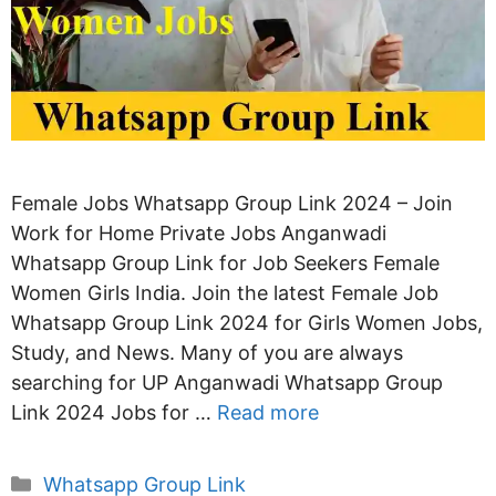
Female Jobs Whatsapp Group Link 2024 – Join
Work for Home Private Jobs Anganwadi
Whatsapp Group Link for Job Seekers Female
Women Girls India. Join the latest Female Job
Whatsapp Group Link 2024 for Girls Women Jobs,
Study, and News. Many of you are always
searching for UP Anganwadi Whatsapp Group
Link 2024 Jobs for …
Read more
Categories
Whatsapp Group Link