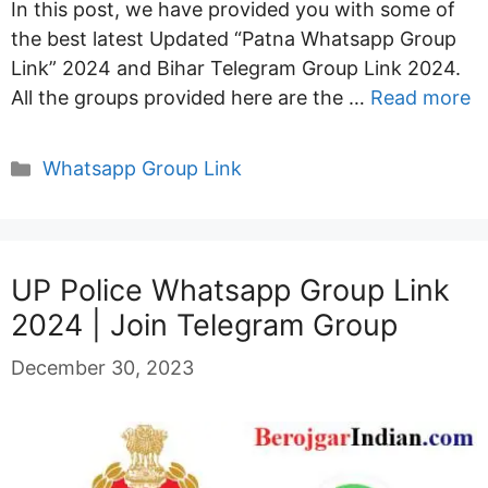
In this post, we have provided you with some of
the best latest Updated “Patna Whatsapp Group
Link” 2024 and Bihar Telegram Group Link 2024.
All the groups provided here are the …
Read more
Categories
Whatsapp Group Link
UP Police Whatsapp Group Link
2024 | Join Telegram Group
December 30, 2023