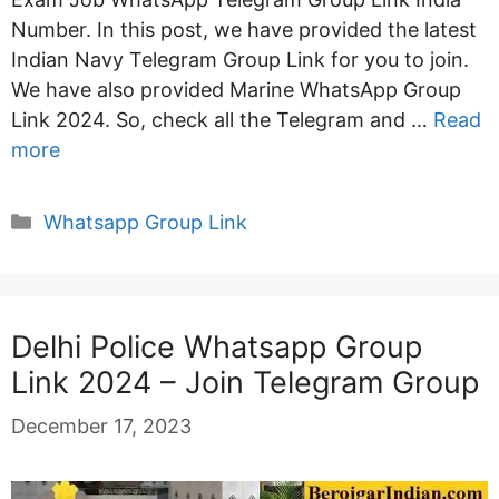
Number. In this post, we have provided the latest
Indian Navy Telegram Group Link for you to join.
We have also provided Marine WhatsApp Group
Link 2024. So, check all the Telegram and …
Read
more
Categories
Whatsapp Group Link
Delhi Police Whatsapp Group
Link 2024 – Join Telegram Group
December 17, 2023