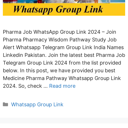
Pharma Job WhatsApp Group Link 2024 – Join
Pharma Pharmacy Wisdom Pathway Study Job
Alert Whatsapp Telegram Group Link India Names
Linkedin Pakistan. Join the latest best Pharma Job
Telegram Group Link 2024 from the list provided
below. In this post, we have provided you best
Medicine Pharma Pathway Whatsapp Group Link
2024. So, check …
Read more
Categories
Whatsapp Group Link