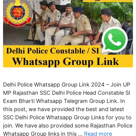
Delhi Police Whatsapp Group Link 2024 – Join UP
MP Rajasthan SSC Delhi Police Head Constable SI
Exam Bharti Whatsapp Telegram Group Link. In
this post, we have provided the best and latest
SSC Delhi Police Whatsapp Group Links for you to
join. We have also provided some Rajasthan Police
Whatsapp Group links in this …
Read more