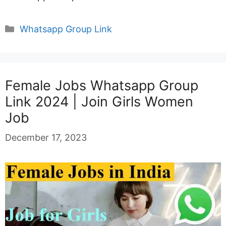
Categories
Whatsapp Group Link
Female Jobs Whatsapp Group
Link 2024 | Join Girls Women
Job
December 17, 2023