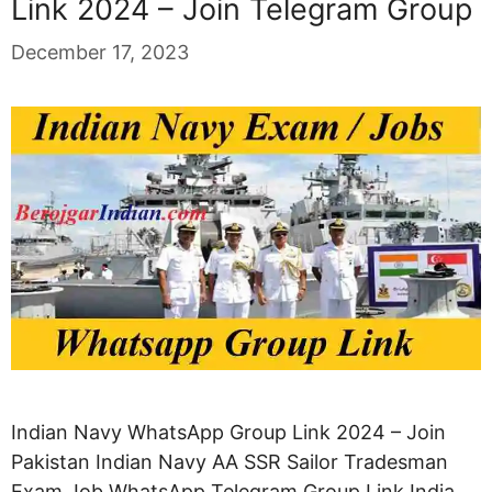
Link 2024 – Join Telegram Group
December 17, 2023
Indian Navy WhatsApp Group Link 2024 – Join
Pakistan Indian Navy AA SSR Sailor Tradesman
Exam Job WhatsApp Telegram Group Link India