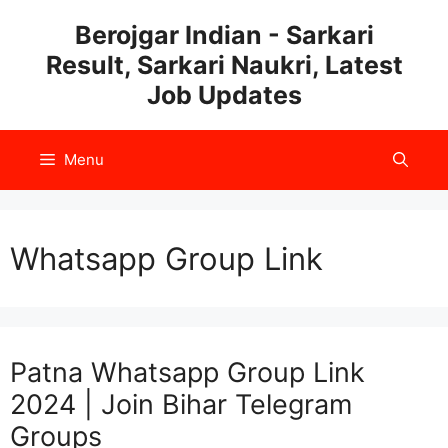
Skip
Berojgar Indian - Sarkari
to
Result, Sarkari Naukri, Latest
content
Job Updates
Menu
Whatsapp Group Link
Patna Whatsapp Group Link
2024 | Join Bihar Telegram
Groups