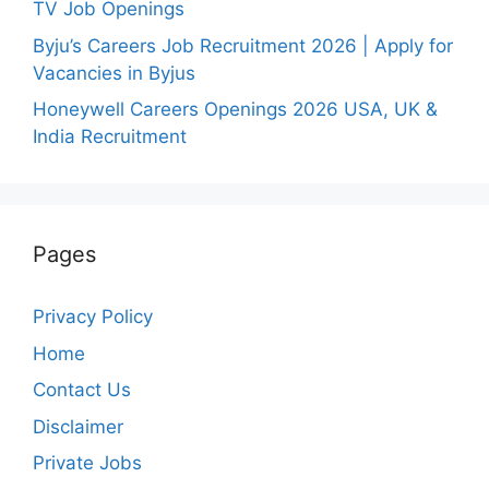
TV Job Openings
Byju’s Careers Job Recruitment 2026 | Apply for
Vacancies in Byjus
Honeywell Careers Openings 2026 USA, UK &
India Recruitment
Pages
Privacy Policy
Home
Contact Us
Disclaimer
Private Jobs