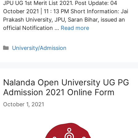
JPU UG 1st Merit List 2021. Post Update: 04
October 2021 | 11 : 13 PM Short Information: Jai
Prakash University, JPU, Saran Bihar, issued an
official Notification …
Read more
Categories
University/Admission
Nalanda Open University UG PG
Admission 2021 Online Form
October 1, 2021