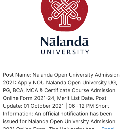
Post Name: Nalanda Open University Admission
2021: Apply NOU Nalanda Open University UG,
PG, BCA, MCA & Certificate Course Admission
Online Form 2021-24, Merit List Date. Post
Update: 01 October 2021 | 06 : 12 PM Short
Information: An official notification has been
issued for Nalanda Open University Admission