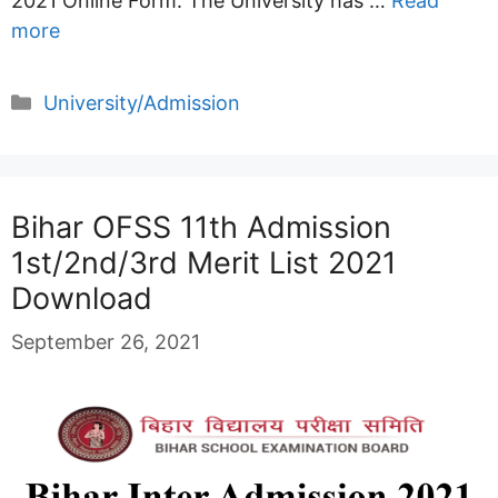
2021 Online Form. The University has …
Read
more
Categories
University/Admission
Bihar OFSS 11th Admission
1st/2nd/3rd Merit List 2021
Download
September 26, 2021