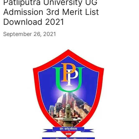
Patliputra University UG
Admission 3rd Merit List
Download 2021
September 26, 2021