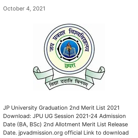
October 4, 2021
JP University Graduation 2nd Merit List 2021
Download: JPU UG Session 2021-24 Admission
Date (BA, BSc) 2nd Allotment Merit List Release
Date. jpvadmission.org official Link to download