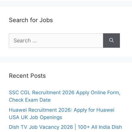
Search for Jobs
Search
for:
Recent Posts
SSC CGL Recruitment 2026 Apply Online Form,
Check Exam Date
Huawei Recruitment 2026: Apply for Huawei
USA UK Job Openings
Dish TV Job Vacancy 2026 | 100+ All India Dish