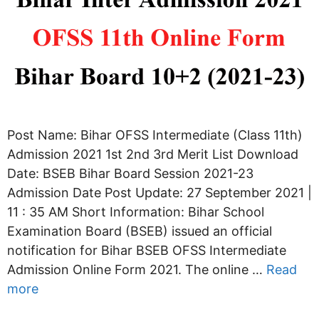
Post Name: Bihar OFSS Intermediate (Class 11th)
Admission 2021 1st 2nd 3rd Merit List Download
Date: BSEB Bihar Board Session 2021-23
Admission Date Post Update: 27 September 2021 |
11 : 35 AM Short Information: Bihar School
Examination Board (BSEB) issued an official
notification for Bihar BSEB OFSS Intermediate
Admission Online Form 2021. The online …
Read
more