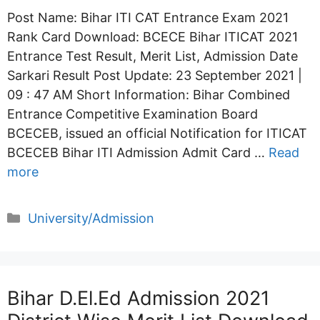
Post Name: Bihar ITI CAT Entrance Exam 2021
Rank Card Download: BCECE Bihar ITICAT 2021
Entrance Test Result, Merit List, Admission Date
Sarkari Result Post Update: 23 September 2021 |
09 : 47 AM Short Information: Bihar Combined
Entrance Competitive Examination Board
BCECEB, issued an official Notification for ITICAT
BCECEB Bihar ITI Admission Admit Card …
Read
more
Categories
University/Admission
Bihar D.El.Ed Admission 2021