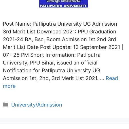
Post Name: Patliputra University UG Admission
3rd Merit List Download 2021: PPU Graduation
2021-24 BA, Bsc, Bcom Admission 1st 2nd 3rd
Merit List Date Post Update: 13 September 2021 |
07 : 25 PM Short Information: Patliputra
University, PPU Bihar, issued an official
Notification for Patliputra University UG
Admission 1st, 2nd, 3rd Merit List 2021. …
Read
more
Categories
University/Admission