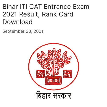
Bihar ITI CAT Entrance Exam
2021 Result, Rank Card
Download
September 23, 2021