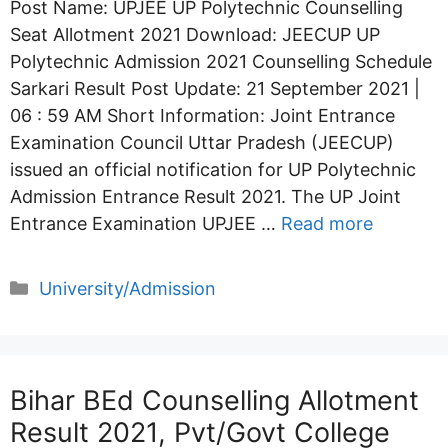
Post Name: UPJEE UP Polytechnic Counselling
Seat Allotment 2021 Download: JEECUP UP
Polytechnic Admission 2021 Counselling Schedule
Sarkari Result Post Update: 21 September 2021 |
06 : 59 AM Short Information: Joint Entrance
Examination Council Uttar Pradesh (JEECUP)
issued an official notification for UP Polytechnic
Admission Entrance Result 2021. The UP Joint
Entrance Examination UPJEE …
Read more
Categories
University/Admission
Bihar BEd Counselling Allotment
Result 2021, Pvt/Govt College