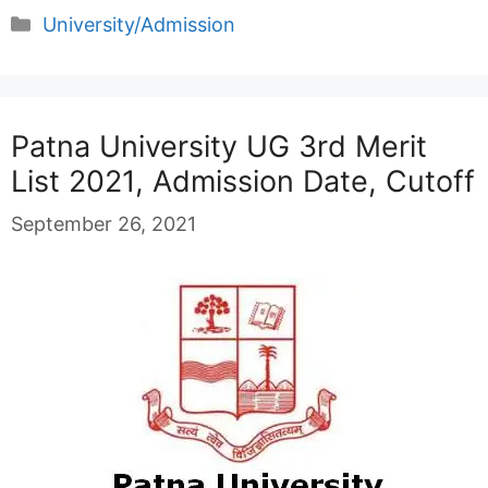
Categories
University/Admission
Patna University UG 3rd Merit
List 2021, Admission Date, Cutoff
September 26, 2021