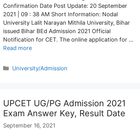
Confirmation Date Post Update: 20 September
2021 | 09 : 38 AM Short Information: Nodal
University Lalit Narayan Mithila University, Bihar
issued Bihar BEd Admission 2021 Official
Notification for CET. The online application for …
Read more
Categories
University/Admission
UPCET UG/PG Admission 2021
Exam Answer Key, Result Date
September 16, 2021