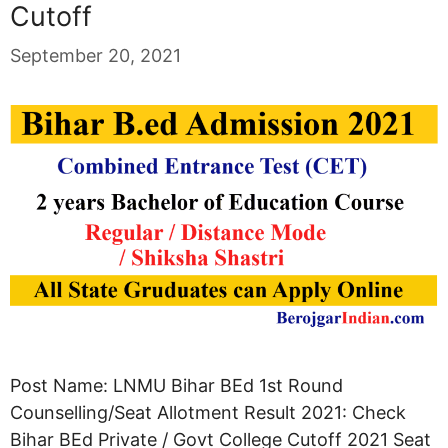
Cutoff
September 20, 2021
Post Name: LNMU Bihar BEd 1st Round
Counselling/Seat Allotment Result 2021: Check
Bihar BEd Private / Govt College Cutoff 2021 Seat