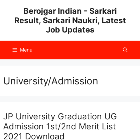
Skip
Berojgar Indian - Sarkari
to
Result, Sarkari Naukri, Latest
content
Job Updates
Menu
University/Admission
JP University Graduation UG
Admission 1st/2nd Merit List
2021 Download