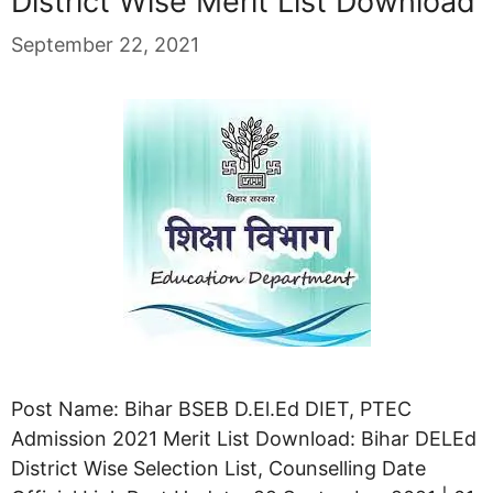
District Wise Merit List Download
September 22, 2021
Post Name: Bihar BSEB D.El.Ed DIET, PTEC
Admission 2021 Merit List Download: Bihar DELEd
District Wise Selection List, Counselling Date