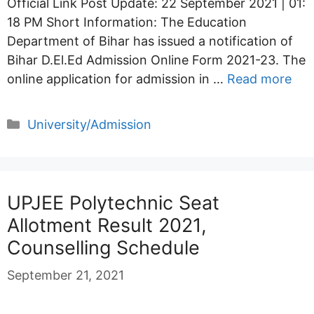
Official Link Post Update: 22 September 2021 | 01:
18 PM Short Information: The Education
Department of Bihar has issued a notification of
Bihar D.El.Ed Admission Online Form 2021-23. The
online application for admission in …
Read more
Categories
University/Admission
UPJEE Polytechnic Seat
Allotment Result 2021,
Counselling Schedule
September 21, 2021