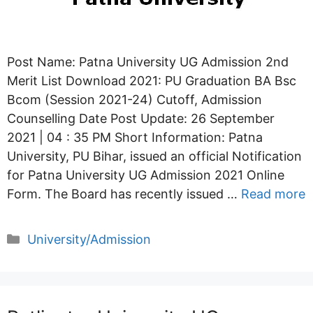
Post Name: Patna University UG Admission 2nd
Merit List Download 2021: PU Graduation BA Bsc
Bcom (Session 2021-24) Cutoff, Admission
Counselling Date Post Update: 26 September
2021 | 04 : 35 PM Short Information: Patna
University, PU Bihar, issued an official Notification
for Patna University UG Admission 2021 Online
Form. The Board has recently issued …
Read more
Categories
University/Admission