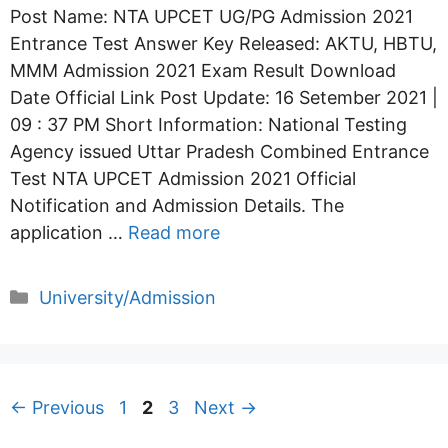
Post Name: NTA UPCET UG/PG Admission 2021
Entrance Test Answer Key Released: AKTU, HBTU,
MMM Admission 2021 Exam Result Download
Date Official Link Post Update: 16 Setember 2021 |
09 : 37 PM Short Information: National Testing
Agency issued Uttar Pradesh Combined Entrance
Test NTA UPCET Admission 2021 Official
Notification and Admission Details. The
application …
Read more
Categories
University/Admission
Page
Page
Page
←
Previous
1
2
3
Next
→