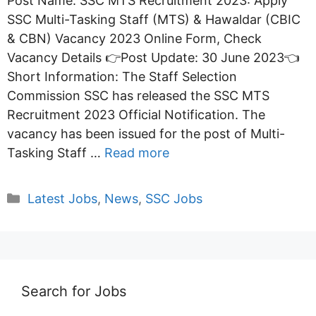
Post Name: SSC MTS Recruitment 2023: Apply
SSC Multi-Tasking Staff (MTS) & Hawaldar (CBIC
& CBN) Vacancy 2023 Online Form, Check
Vacancy Details 👉Post Update: 30 June 2023👈
Short Information: The Staff Selection
Commission SSC has released the SSC MTS
Recruitment 2023 Official Notification. The
vacancy has been issued for the post of Multi-
Tasking Staff …
Read more
Categories
Latest Jobs
,
News
,
SSC Jobs
Search for Jobs