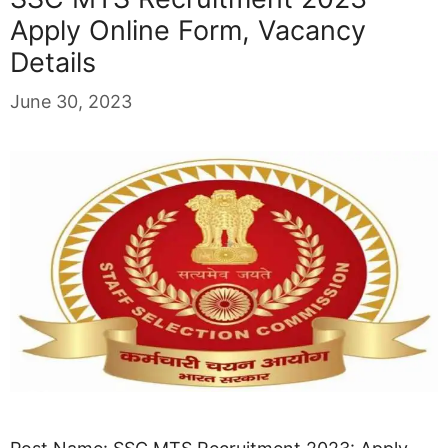
Apply Online Form, Vacancy
Details
June 30, 2023