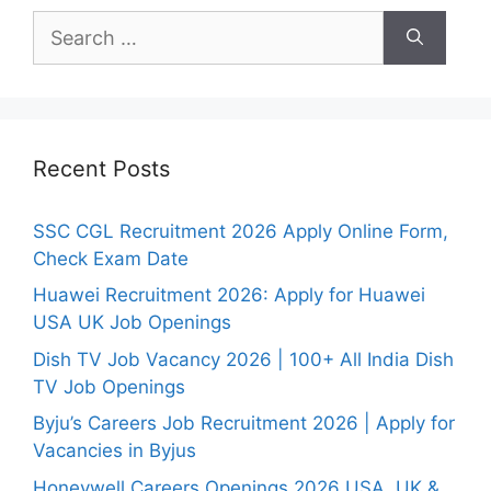
Search
for:
Recent Posts
SSC CGL Recruitment 2026 Apply Online Form,
Check Exam Date
Huawei Recruitment 2026: Apply for Huawei
USA UK Job Openings
Dish TV Job Vacancy 2026 | 100+ All India Dish
TV Job Openings
Byju’s Careers Job Recruitment 2026 | Apply for
Vacancies in Byjus
Honeywell Careers Openings 2026 USA, UK &