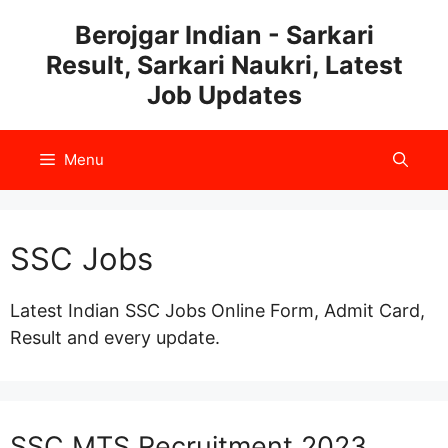
Skip
Berojgar Indian - Sarkari
to
Result, Sarkari Naukri, Latest
content
Job Updates
Menu
SSC Jobs
Latest Indian SSC Jobs Online Form, Admit Card,
Result and every update.
SSC MTS Recruitment 2023