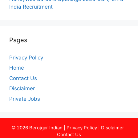
India Recruitment
Pages
Privacy Policy
Home
Contact Us
Disclaimer
Private Jobs
© 2026
Berojgar Indian
|
Privacy Policy
|
Disclaimer
|
Contact Us