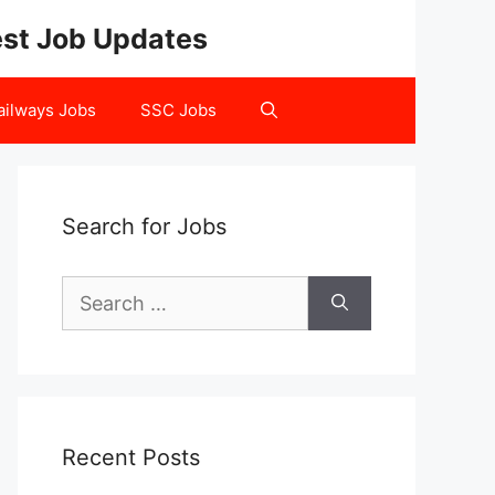
test Job Updates
ailways Jobs
SSC Jobs
Search for Jobs
Search
for:
Recent Posts