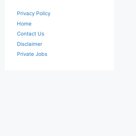
Privacy Policy
Home
Contact Us
Disclaimer
Private Jobs