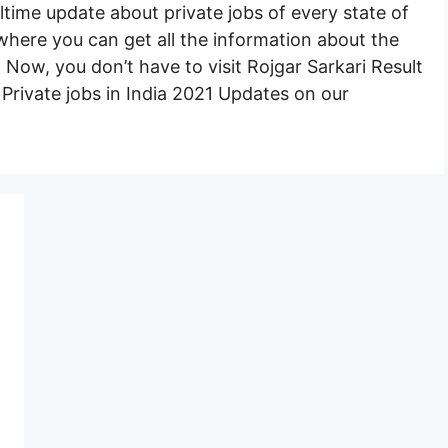
ltime update about private jobs of every state of
e where you can get all the information about the
e. Now, you don’t have to visit Rojgar Sarkari Result
st Private jobs in India 2021 Updates on our