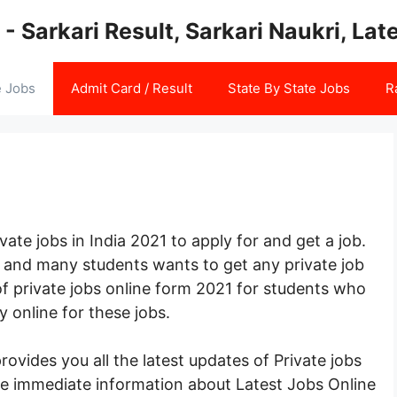
 - Sarkari Result, Sarkari Naukri, La
e Jobs
Admit Card / Result
State By State Jobs
R
ate jobs in India 2021 to apply for and get a job.
me and many students wants to get any private job
 of private jobs online form 2021 for students who
y online for these jobs.
vides you all the latest updates of Private jobs
ide immediate information about Latest Jobs Online