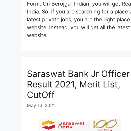
Form. On Berojgar Indian, you will get Rea
India. So, if you are searching for a plac
latest private jobs, you are the right plac
website. Instead, you will get all the late
website.
Saraswat Bank Jr Officer
Result 2021, Merit List,
CutOff
May 13, 2021