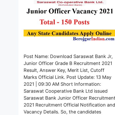
Post Name: Download Saraswat Bank Jr,
Junior Officer Grade B Recruitment 2021
Result, Answer Key, Merit List, Cutoff
Marks Official Link. Post Update: 13 May
2021 | 09:30 AM Short Information:
Saraswat Cooperative Bank Ltd issued
Saraswat Bank Junior Officer Recruitmen
2021 Recruitment Official Notification an
Vacancy Details. So, the candidates