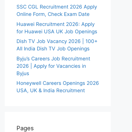
SSC CGL Recruitment 2026 Apply
Online Form, Check Exam Date
Huawei Recruitment 2026: Apply
for Huawei USA UK Job Openings
Dish TV Job Vacancy 2026 | 100+
All India Dish TV Job Openings
Byju’s Careers Job Recruitment
2026 | Apply for Vacancies in
Byjus
Honeywell Careers Openings 2026
USA, UK & India Recruitment
Pages