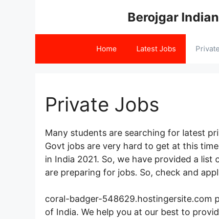
Skip
Berojgar Indian
to
content
Home
Latest Jobs
Privat
Private Jobs
Many students are searching for latest priv
Govt jobs are very hard to get at this ti
in India 2021. So, we have provided a list
are preparing for jobs. So, check and appl
coral-badger-548629.hostingersite.com pro
of India. We help you at our best to prov