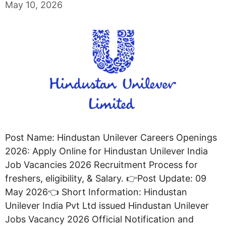
May 10, 2026
Post Name: Hindustan Unilever Careers Openings
2026: Apply Online for Hindustan Unilever India
Job Vacancies 2026 Recruitment Process for
freshers, eligibility, & Salary. 👉Post Update: 09
May 2026👈 Short Information: Hindustan
Unilever India Pvt Ltd issued Hindustan Unilever
Jobs Vacancy 2026 Official Notification and