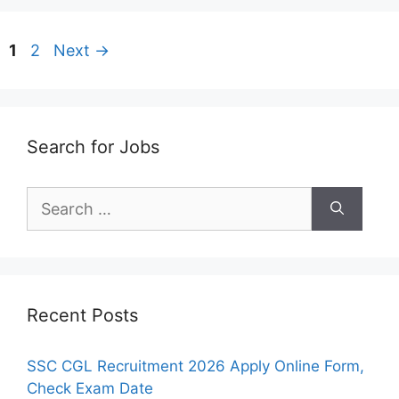
Page
Page
1
2
Next
→
Search for Jobs
Search
for:
Recent Posts
SSC CGL Recruitment 2026 Apply Online Form,
Check Exam Date