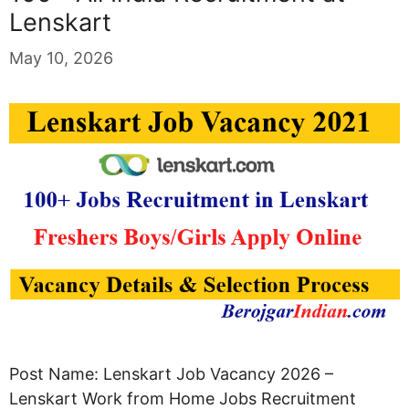
Lenskart
May 10, 2026
Post Name: Lenskart Job Vacancy 2026 –
Lenskart Work from Home Jobs Recruitment