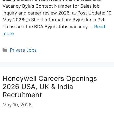
Vacancy Byju’s Contact Number for Sales job
inquiry and career review 2026. 👉Post Update: 10
May 2026👈 Short Information: Byju’s India Pvt
Ltd issued the BDA Byju’s Jobs Vacancy …
Read
more
Categories
Private Jobs
Honeywell Careers Openings
2026 USA, UK & India
Recruitment
May 10, 2026