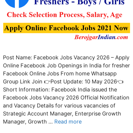
Post Name: Facebook Jobs Vacancy 2026 – Apply
Online Facebook Job Openings in India for fresher
Facebook Online Jobs From home Whatsapp
Group Link Join 👉Post Update: 10 May 2026👈
Short Information: Facebook India issued the
Facebook Jobs Vacancy 2026 Official Notification
and Vacancy Details for various vacancies of
Strategic Account Manager, Enterprise Growth
Manager, Growth …
Read more