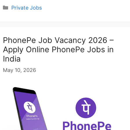
Categories
Private Jobs
PhonePe Job Vacancy 2026 –
Apply Online PhonePe Jobs in
India
May 10, 2026