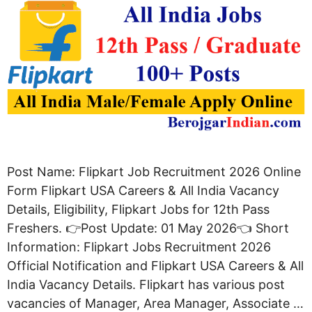
Post Name: Flipkart Job Recruitment 2026 Online
Form Flipkart USA Careers & All India Vacancy
Details, Eligibility, Flipkart Jobs for 12th Pass
Freshers. 👉Post Update: 01 May 2026👈 Short
Information: Flipkart Jobs Recruitment 2026
Official Notification and Flipkart USA Careers & All
India Vacancy Details. Flipkart has various post
vacancies of Manager, Area Manager, Associate …