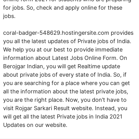
for jobs. So, check and apply online for these
jobs.
coral-badger-548629.hostingersite.com provides
you all the latest updates of Private jobs of India.
We help you at our best to provide immediate
information about Latest Jobs Online Form. On
Berojgar Indian, you will get Realtime update
about private jobs of every state of India. So, if
you are searching for a place where you can get
all the information about the latest private jobs,
you are the right place. Now, you don’t have to
visit Rojgar Sarkari Result website. Instead, you
will get all the latest Private jobs in India 2021
Updates on our website.