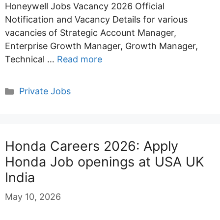
Honeywell Jobs Vacancy 2026 Official
Notification and Vacancy Details for various
vacancies of Strategic Account Manager,
Enterprise Growth Manager, Growth Manager,
Technical …
Read more
Categories
Private Jobs
Honda Careers 2026: Apply
Honda Job openings at USA UK
India
May 10, 2026