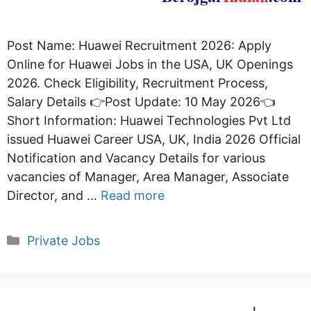
Post Name: Huawei Recruitment 2026: Apply
Online for Huawei Jobs in the USA, UK Openings
2026. Check Eligibility, Recruitment Process,
Salary Details 👉Post Update: 10 May 2026👈
Short Information: Huawei Technologies Pvt Ltd
issued Huawei Career USA, UK, India 2026 Official
Notification and Vacancy Details for various
vacancies of Manager, Area Manager, Associate
Director, and …
Read more
Categories
Private Jobs