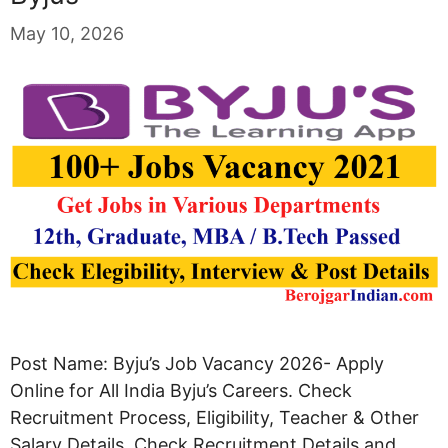
May 10, 2026
Post Name: Byju’s Job Vacancy 2026- Apply
Online for All India Byju’s Careers. Check
Recruitment Process, Eligibility, Teacher & Other
Salary Details. Check Recruitment Details and