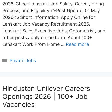
2026. Check Lenskart Job Salary, Career, Hiring
Process, and Eligibility 👉Post Update: 01 May
2026👈 Short Information: Apply Online for
Lenskart Job Vacancy Recruitment 2026.
Lenskart Sales Executive Jobs, Optometrist, and
other posts apply online form. About 100+
Lenskart Work From Home …
Read more
Categories
Private Jobs
Hindustan Unilever Careers
Openings 2026 | 100+ Job
Vacancies