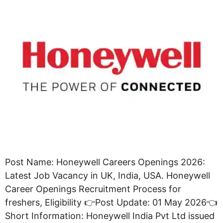
Post Name: Honeywell Careers Openings 2026:
Latest Job Vacancy in UK, India, USA. Honeywell
Career Openings Recruitment Process for
freshers, Eligibility 👉Post Update: 01 May 2026👈
Short Information: Honeywell India Pvt Ltd issued