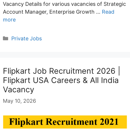
Vacancy Details for various vacancies of Strategic
Account Manager, Enterprise Growth …
Read
more
Categories
Private Jobs
Flipkart Job Recruitment 2026 |
Flipkart USA Careers & All India
Vacancy
May 10, 2026