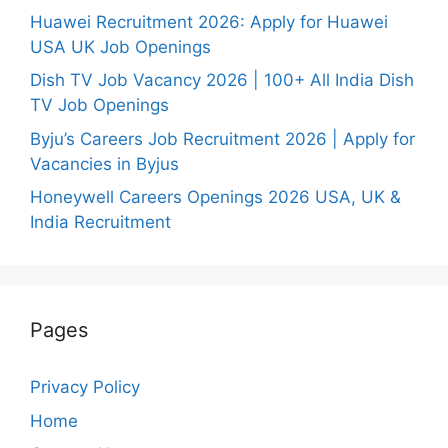
Huawei Recruitment 2026: Apply for Huawei
USA UK Job Openings
Dish TV Job Vacancy 2026 | 100+ All India Dish
TV Job Openings
Byju’s Careers Job Recruitment 2026 | Apply for
Vacancies in Byjus
Honeywell Careers Openings 2026 USA, UK &
India Recruitment
Pages
Privacy Policy
Home