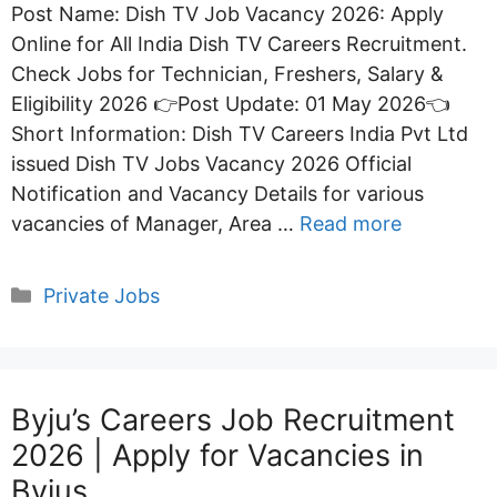
Post Name: Dish TV Job Vacancy 2026: Apply
Online for All India Dish TV Careers Recruitment.
Check Jobs for Technician, Freshers, Salary &
Eligibility 2026 👉Post Update: 01 May 2026👈
Short Information: Dish TV Careers India Pvt Ltd
issued Dish TV Jobs Vacancy 2026 Official
Notification and Vacancy Details for various
vacancies of Manager, Area …
Read more
Categories
Private Jobs
Byju’s Careers Job Recruitment
2026 | Apply for Vacancies in
Byjus