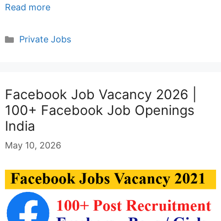
Read more
Categories
Private Jobs
Facebook Job Vacancy 2026 |
100+ Facebook Job Openings
India
May 10, 2026