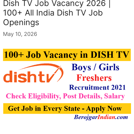
Dish TV Job Vacancy 2026 |
100+ All India Dish TV Job
Openings
May 10, 2026