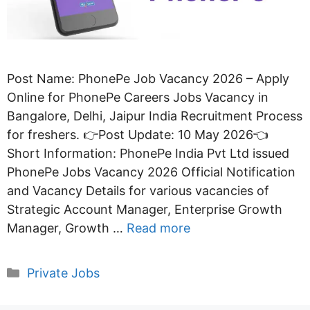
Post Name: PhonePe Job Vacancy 2026 – Apply
Online for PhonePe Careers Jobs Vacancy in
Bangalore, Delhi, Jaipur India Recruitment Process
for freshers. 👉Post Update: 10 May 2026👈
Short Information: PhonePe India Pvt Ltd issued
PhonePe Jobs Vacancy 2026 Official Notification
and Vacancy Details for various vacancies of
Strategic Account Manager, Enterprise Growth
Manager, Growth …
Read more
Categories
Private Jobs