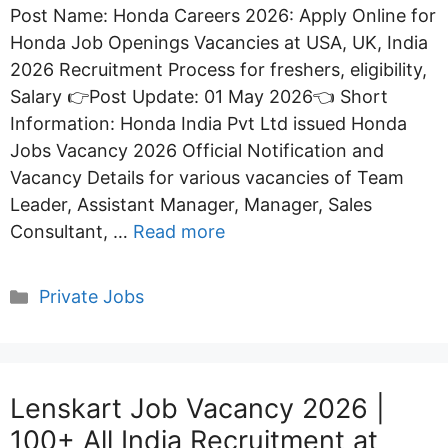
Post Name: Honda Careers 2026: Apply Online for
Honda Job Openings Vacancies at USA, UK, India
2026 Recruitment Process for freshers, eligibility,
Salary 👉Post Update: 01 May 2026👈 Short
Information: Honda India Pvt Ltd issued Honda
Jobs Vacancy 2026 Official Notification and
Vacancy Details for various vacancies of Team
Leader, Assistant Manager, Manager, Sales
Consultant, …
Read more
Categories
Private Jobs
Lenskart Job Vacancy 2026 |
100+ All India Recruitment at