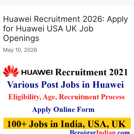
Huawei Recruitment 2026: Apply
for Huawei USA UK Job
Openings
May 10, 2026