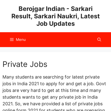
Skip
Berojgar Indian - Sarkari
to
Result, Sarkari Naukri, Latest
content
Job Updates
Menu
Private Jobs
Many students are searching for latest private
jobs in India 2021 to apply for and get a job. Govt
jobs are very hard to get at this time and many
students wants to get any private job in India
2021. So, we have provided a list of private jobs
online form 2021 for students who are preparing